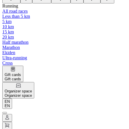
Running
All road races
Less than 5 km
5 km
10 km
15 km
20 km
Half marathon
Marathon
Ekiden
Ultra-running
Cross
Gift cards
Gift cards
Organizer space
Organizer space
EN
EN