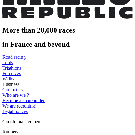
More than 20,000 races
in France and beyond
Road racing
Trails
Triathlons
Fun races
Walks
Business
Contact us
Who are we ?
Become a shareholder
We are recruiting!
Legal notices
Cookie management
Runners