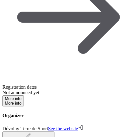
Registration dates
Not announced yet
More info
More info
Organizer
Dévoluy Terre de Sport
See the website