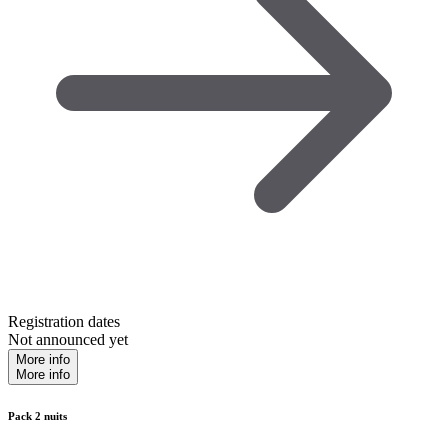
Registration dates
Not announced yet
More info
More info
Pack 2 nuits