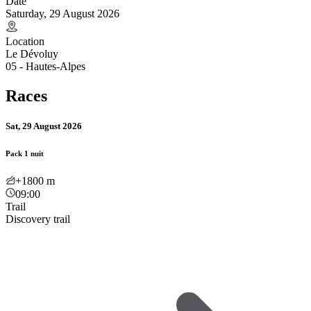
Date
Saturday, 29 August 2026
Location
Le Dévoluy
05 - Hautes-Alpes
Races
Sat, 29 August 2026
Pack 1 nuit
+1800
m
09:00
Trail
Discovery trail