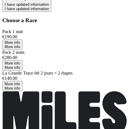
I have updated information
I have updated information
Choose a Race
Pack 1 nuit
€190.00
More info
More info
Pack 2 nuits
€280.00
More info
More info
La Grande Trace été 2 jours = 2 étapes
€140.00
More info
More info