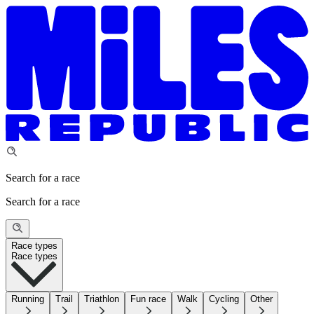
Search for a race
Search for a race
Race types
Race types
Running
Trail
Triathlon
Fun race
Walk
Cycling
Other