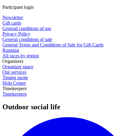
Participant login
Newsletter
Gift cards
General conditions of use
Privacy Policy
General conditions of sale
General Terms and Conditions of Sale for Gift Cards
Running
All races by region
Organizers
Organizer space
Our services
Timing quote
Help Center
Timekeepers
Timekeepers
Outdoor social life