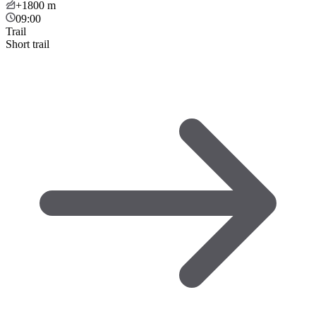
+1800
m
09:00
Trail
Short trail