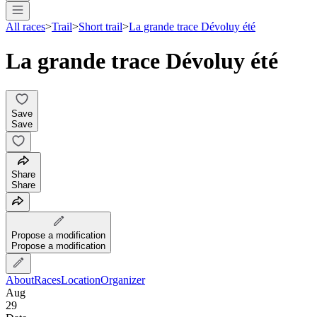
All races
>
Trail
>
Short trail
>
La grande trace Dévoluy été
La grande trace Dévoluy été
Save
Save
Share
Share
Propose a modification
Propose a modification
About
Races
Location
Organizer
Aug
29