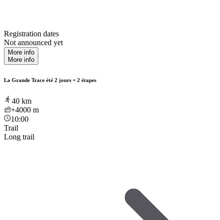
Registration dates
Not announced yet
More info
More info
La Grande Trace été 2 jours = 2 étapes
40
km
+4000
m
10:00
Trail
Long trail