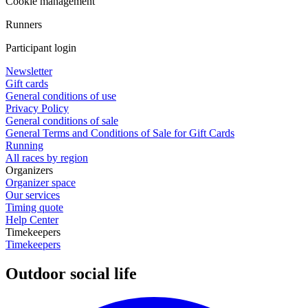
Cookie management
Runners
Participant login
Newsletter
Gift cards
General conditions of use
Privacy Policy
General conditions of sale
General Terms and Conditions of Sale for Gift Cards
Running
All races by region
Organizers
Organizer space
Our services
Timing quote
Help Center
Timekeepers
Timekeepers
Outdoor social life