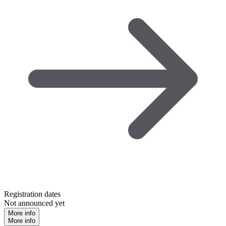
Registration dates
Not announced yet
More info
More info