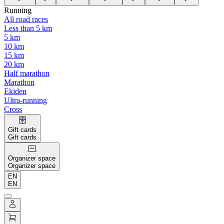
Running
All road races
Less than 5 km
5 km
10 km
15 km
20 km
Half marathon
Marathon
Ekiden
Ultra-running
Cross
Gift cards
Gift cards
Organizer space
Organizer space
EN
EN