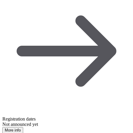
Registration dates
Not announced yet
More info