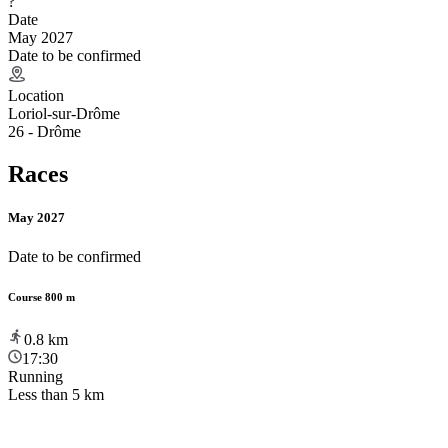
?
Date
May 2027
Date to be confirmed
Location
Loriol-sur-Drôme
26 - Drôme
Races
May 2027
Date to be confirmed
Course 800 m
0.8
km
17:30
Running
Less than 5 km