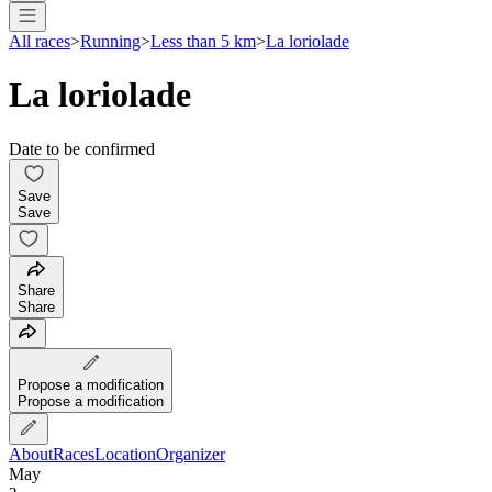
All races
>
Running
>
Less than 5 km
>
La loriolade
La loriolade
Date to be confirmed
Save
Save
Share
Share
Propose a modification
Propose a modification
About
Races
Location
Organizer
May