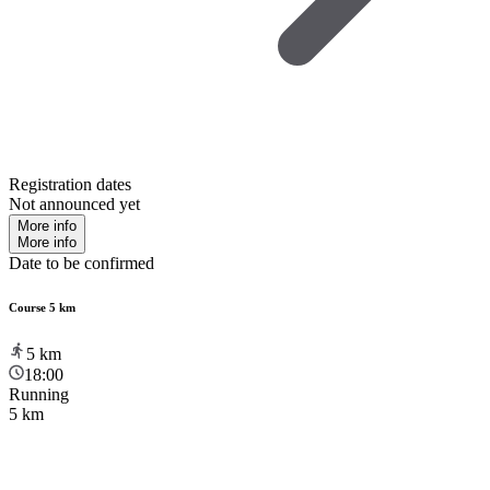
Registration dates
Not announced yet
More info
More info
Date to be confirmed
Course 5 km
5
km
18:00
Running
5 km