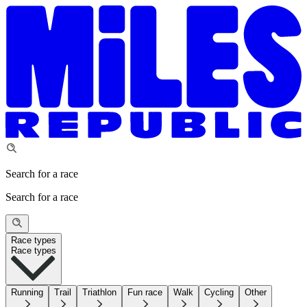
Search for a race
Search for a race
Race types
Race types
Running
Trail
Triathlon
Fun race
Walk
Cycling
Other