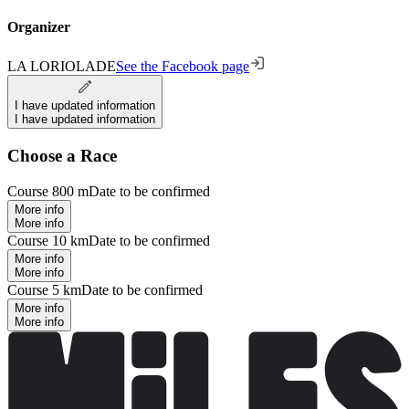
Organizer
LA LORIOLADE
See the Facebook page
I have updated information
I have updated information
Choose a Race
Course 800 m
Date to be confirmed
More info
More info
Course 10 km
Date to be confirmed
More info
More info
Course 5 km
Date to be confirmed
More info
More info