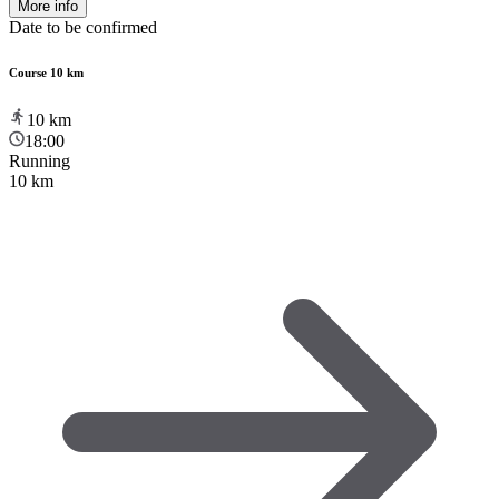
More info
Date to be confirmed
Course 10 km
10
km
18:00
Running
10 km