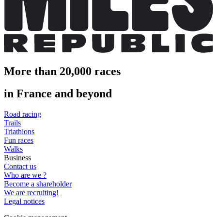
More than 20,000 races
in France and beyond
Road racing
Trails
Triathlons
Fun races
Walks
Business
Contact us
Who are we ?
Become a shareholder
We are recruiting!
Legal notices