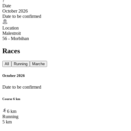
?
Date
October 2026
Date to be confirmed
Location
Malestroit
56 - Morbihan
Races
All
Running
Marche
October 2026
Date to be confirmed
Course 6 km
6
km
Running
5 km