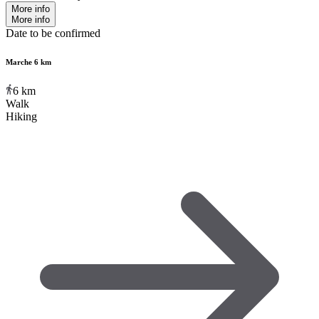
More info
More info
Date to be confirmed
Marche 6 km
6
km
Walk
Hiking