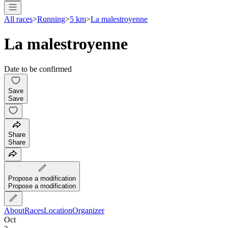
All races
>
Running
>
5 km
>
La malestroyenne
La malestroyenne
Date to be confirmed
Save
Save
Share
Share
Propose a modification
Propose a modification
About
Races
Location
Organizer
Oct