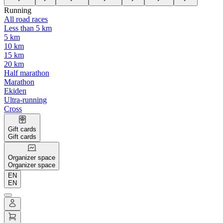
Running
All road races
Less than 5 km
5 km
10 km
15 km
20 km
Half marathon
Marathon
Ekiden
Ultra-running
Cross
Gift cards
Gift cards
Organizer space
Organizer space
EN
EN