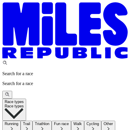
Search for a race
Search for a race
Race types
Race types
Running
Trail
Triathlon
Fun race
Walk
Cycling
Other