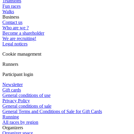
Triathlons
Fun races
Walks
Business
Contact us
Who are we ?
Become a shareholder
We are recruiting!
Legal notices
Cookie management
Runners
Participant login
Newsletter
Gift cards
General conditions of use
Privacy Policy
General conditions of sale
General Terms and Conditions of Sale for Gift Cards
Running
All races by region
Organizers
Organizer space