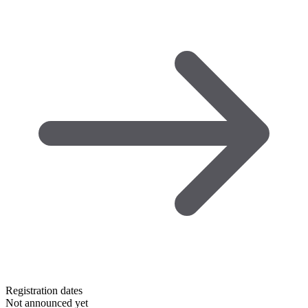
Registration dates
Not announced yet