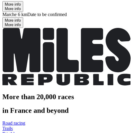
More info
More info
Marche 6 km
Date to be confirmed
More info
More info
More than 20,000 races
in France and beyond
Road racing
Trails