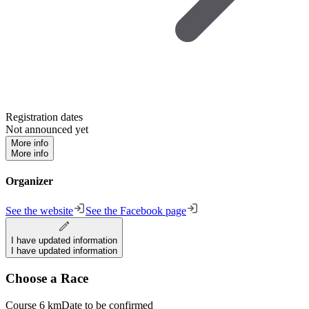
Registration dates
Not announced yet
More info
More info
Organizer
See the website
See the Facebook page
I have updated information
I have updated information
Choose a Race
Course 6 km
Date to be confirmed