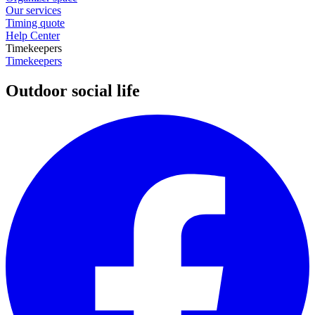
Our services
Timing quote
Help Center
Timekeepers
Timekeepers
Outdoor social life