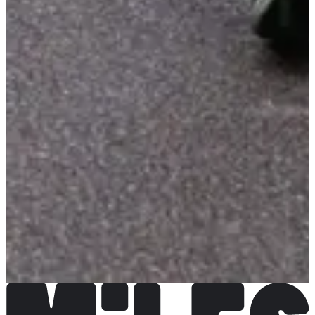
LA'Team.com
See the website
Choose a Race
Course enfants 8 min sur boucle de 370 m
Registrations open
Free
Register
Register
Course enfants 1,3 km
Registrations open
Free
Register
Register
Foulées autunoises 4,3 km
Registrations open
€10.00
Register
Register
Montée de la croix 11,3 km
Registrations open
€15.00
Register
Register