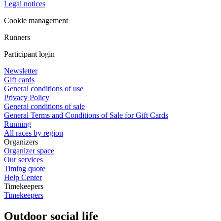
Legal notices
Cookie management
Runners
Participant login
Newsletter
Gift cards
General conditions of use
Privacy Policy
General conditions of sale
General Terms and Conditions of Sale for Gift Cards
Running
All races by region
Organizers
Organizer space
Our services
Timing quote
Help Center
Timekeepers
Timekeepers
Outdoor social life