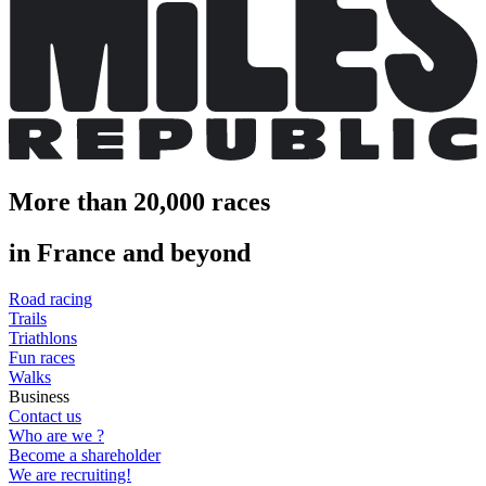
More than 20,000 races
in France and beyond
Road racing
Trails
Triathlons
Fun races
Walks
Business
Contact us
Who are we ?
Become a shareholder
We are recruiting!