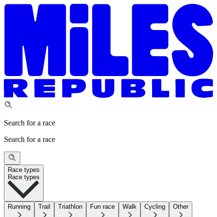
Search for a race
Search for a race
Race types
Race types
Running
Trail
Triathlon
Fun race
Walk
Cycling
Other