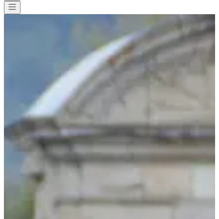
All races
>
Running
>
10 km
>
La montée de la croix
La montée de la croix
Save
Save
Share
Share
See all photos
See all photos
1 / 6
About
Races
List of registrants
Location
Included
services
Equipment
Organizer
Timer
Oct
4
Date