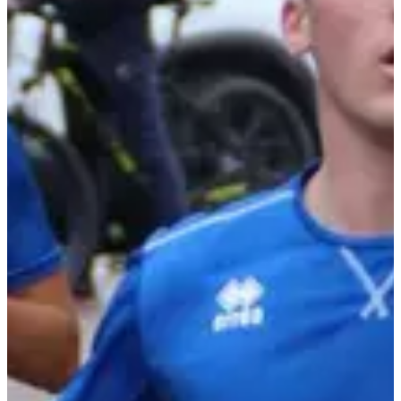
Photo credits: Photo JSL/Jean-François Robert
Races
Sun, 4 October 2026
Course enfants 8 min sur boucle de 370 m
0.37
km
<10
years old
10:00
Running
Less than 5 km
Registrations
Free
Register
Register
Course enfants 1,3 km
1.3
km