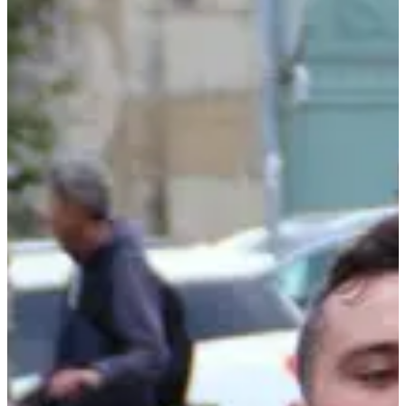
It has everything you're looking for, a course like you won't find
many, a passionate club in the organization, a friendly atmosphere,
children's races, a great refreshment point, ... a starting line to add to
your collection.
You will leave from the center of Autun to climb towards the cross
of the liberation, at the top you enjoy the view and the refreshment
point, then you dive into a beautiful descent towards the finish line!
If the climb doesn't warm you up, make it wait until next year and
line up for the Foulées Autunoises.
See you at the starting line!
Results:
•
2024