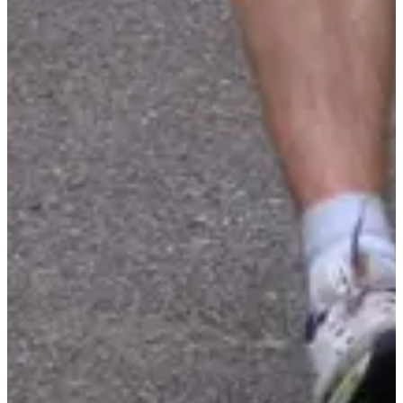
Timer