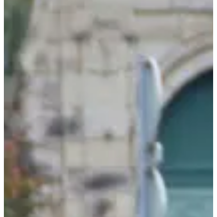
Sunday, 4 October 2026
Location
Autun
71 - Saône-et-Loire
Registrations
Opens on 28 July 2026
at 00:00
Closes on 3 October 2026
at 20:00
142 participants
in
2025
A local gem, a signature course that a bunch of more or less sharp
calves remember, the climb of the cross has been going on for 40
years! And you'll see, this event has a taste of "come back"!