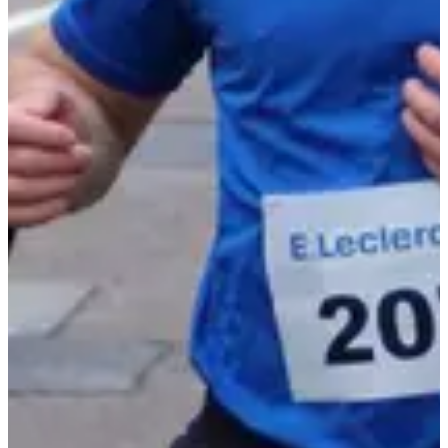
9-12
years old
10:10
Running
Less than 5 km
Registrations
Free
Register
Register
Foulées autunoises 4,3 km
4.3
km
+115
m
>13
years old
10:30
Running
Less than 5 km
Registrations
€10.00
Register
Register