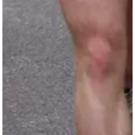
Parking for participants
Bib
Aid stations
Goodies
Restrooms
Mandatory equipment
Foulées autunoises 4,3 km
Montée de la croix 11,3 km
Cup / Ecocup
Organizer
Stade Athlétique Autunois
See the website
See the Facebook page