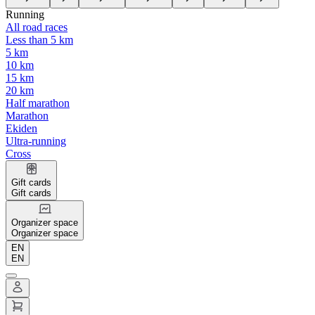
Running
All road races
Less than 5 km
5 km
10 km
15 km
20 km
Half marathon
Marathon
Ekiden
Ultra-running
Cross
Gift cards
Gift cards
Organizer space
Organizer space
EN
EN