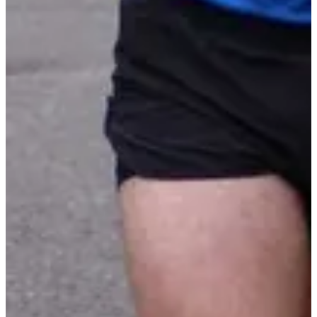
Montée de la croix 11,3 km
11.3
km
+355
m
>15
years old
10:30
Running
10 km
Registrations
€15.00
Register
Register
List of registrants
4 registered
See the list
See the list
Included services