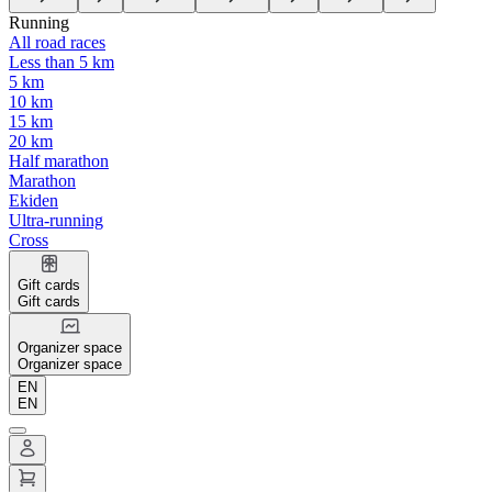
Running
All road races
Less than 5 km
5 km
10 km
15 km
20 km
Half marathon
Marathon
Ekiden
Ultra-running
Cross
Gift cards
Gift cards
Organizer space
Organizer space
EN
EN