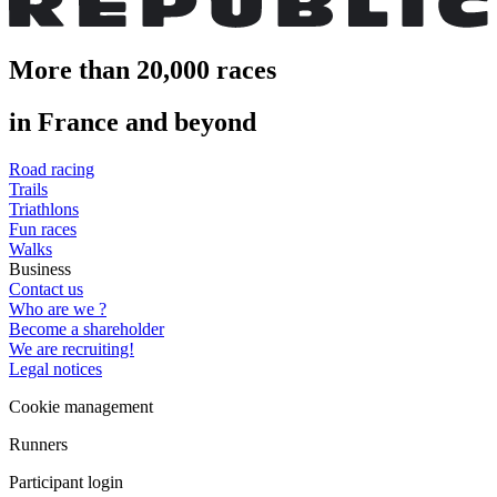
More than 20,000 races
in France and beyond
Road racing
Trails
Triathlons
Fun races
Walks
Business
Contact us
Who are we ?
Become a shareholder
We are recruiting!
Legal notices
Cookie management
Runners
Participant login