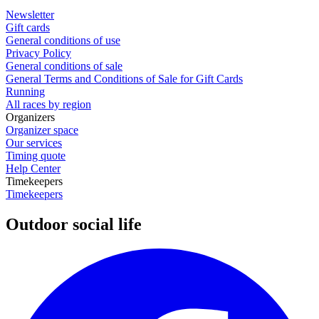
Newsletter
Gift cards
General conditions of use
Privacy Policy
General conditions of sale
General Terms and Conditions of Sale for Gift Cards
Running
All races by region
Organizers
Organizer space
Our services
Timing quote
Help Center
Timekeepers
Timekeepers
Outdoor social life