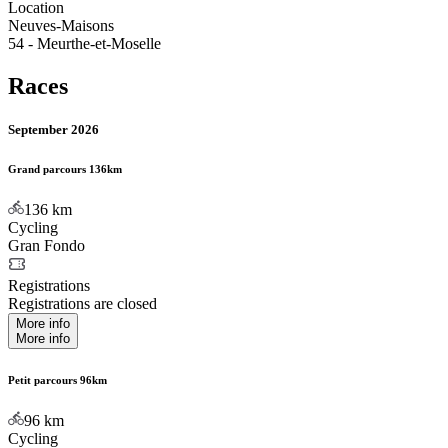
Location
Neuves-Maisons
54 - Meurthe-et-Moselle
Races
September 2026
Grand parcours 136km
136
km
Cycling
Gran Fondo
Registrations
Registrations are closed
More info
More info
Petit parcours 96km
96
km
Cycling