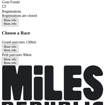
Gran Fondo
Registrations
Registrations are closed
More info
More info
Choose a Race
Grand parcours 136km
More info
More info
Petit parcours 96km
More info
More info