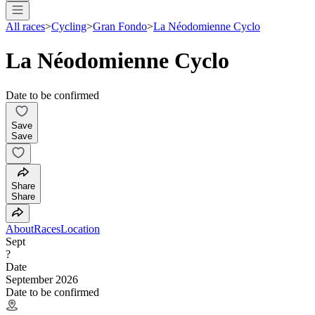
All races
>
Cycling
>
Gran Fondo
>
La Néodomienne Cyclo
La Néodomienne Cyclo
Date to be confirmed
Save
Save
Share
Share
About
Races
Location
Sept
?
Date
September 2026
Date to be confirmed