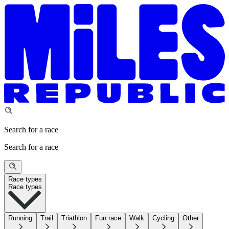
Search for a race
Search for a race
Race types
Race types
Running
Trail
Triathlon
Fun race
Walk
Cycling
Other