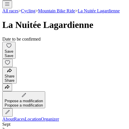
All races
>
Cycling
>
Mountain Bike Ride
>
La Nuitée Lagardienne
La Nuitée Lagardienne
Date to be confirmed
Save
Save
Share
Share
Propose a modification
Propose a modification
About
Races
Location
Organizer
Sept