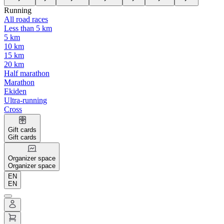
Running
All road races
Less than 5 km
5 km
10 km
15 km
20 km
Half marathon
Marathon
Ekiden
Ultra-running
Cross
Gift cards
Gift cards
Organizer space
Organizer space
EN
EN