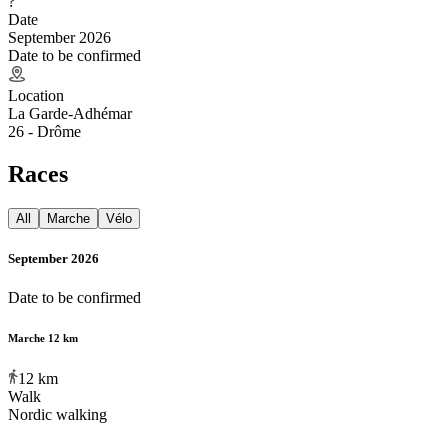
?
Date
September 2026
Date to be confirmed
Location
La Garde-Adhémar
26 - Drôme
Races
All
Marche
Vélo
September 2026
Date to be confirmed
Marche 12 km
12
km
Walk
Nordic walking