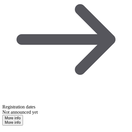
Registration dates
Not announced yet
More info
More info