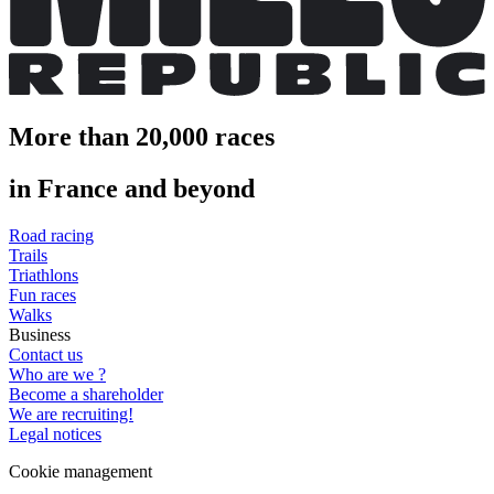
More than 20,000 races
in France and beyond
Road racing
Trails
Triathlons
Fun races
Walks
Business
Contact us
Who are we ?
Become a shareholder
We are recruiting!
Legal notices
Cookie management