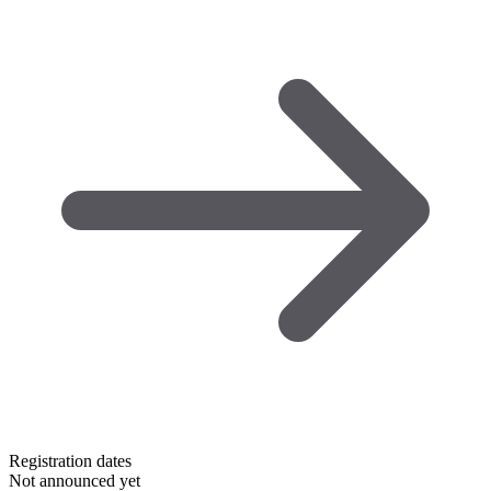
Registration dates
Not announced yet