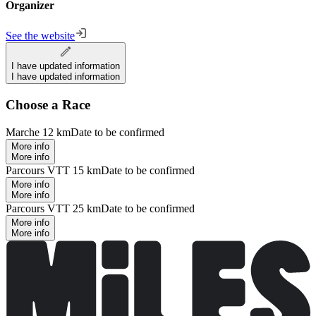
Organizer
See the website
I have updated information
I have updated information
Choose a Race
Marche 12 km
Date to be confirmed
More info
More info
Parcours VTT 15 km
Date to be confirmed
More info
More info
Parcours VTT 25 km
Date to be confirmed
More info
More info