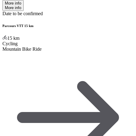
More info
More info
Date to be confirmed
Parcours VTT 15 km
15
km
Cycling
Mountain Bike Ride