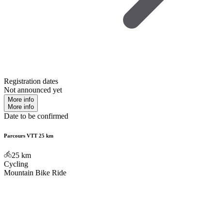
Registration dates
Not announced yet
More info
More info
Date to be confirmed
Parcours VTT 25 km
25
km
Cycling
Mountain Bike Ride