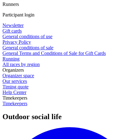
Runners
Participant login
Newsletter
Gift cards
General conditions of use
Privacy Policy
General conditions of sale
General Terms and Conditions of Sale for Gift Cards
Running
All races by region
Organizers
Organizer space
Our services
Timing quote
Help Center
Timekeepers
Timekeepers
Outdoor social life