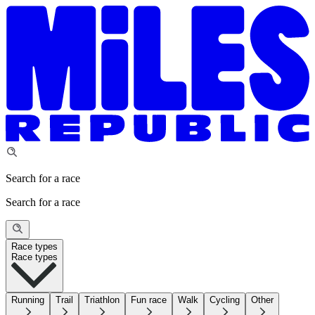
Search for a race
Search for a race
Race types
Race types
Running
Trail
Triathlon
Fun race
Walk
Cycling
Other