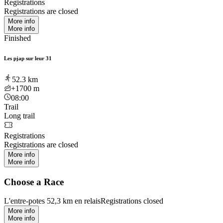
Registrations
Registrations are closed
More info
More info
Finished
Les pjap sur leur 31
52.3
km
+1700
m
08:00
Trail
Long trail
Registrations
Registrations are closed
More info
More info
Choose a Race
L'entre-potes 52,3 km en relais
Registrations closed
More info
More info