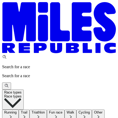
Search for a race
Search for a race
Race types
Race types
Running
Trail
Triathlon
Fun race
Walk
Cycling
Other