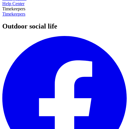
Help Center
Timekeepers
Timekeepers
Outdoor social life