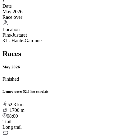
?
Date
May 2026
Race over
Location
Pins-Justaret
31 - Haute-Garonne
Races
May 2026
Finished
L'entre-potes 52,3 km en relais
52.3
km
+1700
m
08:00
Trail
Long trail