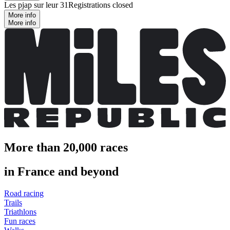
Les pjap sur leur 31
Registrations closed
More info
More info
More than 20,000 races
in France and beyond
Road racing
Trails
Triathlons
Fun races