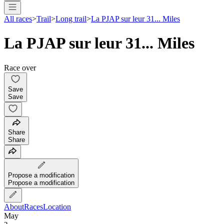
All races
>
Trail
>
Long trail
>
La PJAP sur leur 31... Miles
La PJAP sur leur 31... Miles
Race over
Save
Save
Share
Share
Propose a modification
Propose a modification
About
Races
Location
May