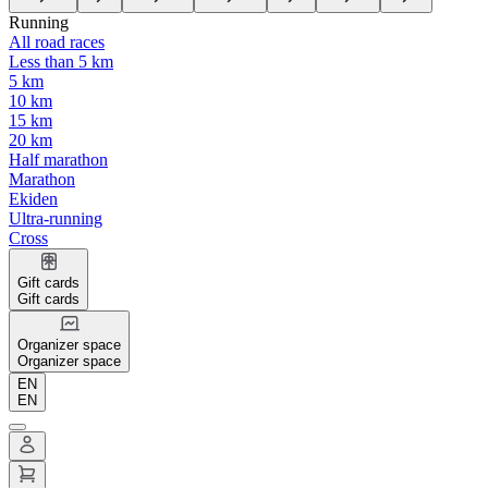
Running
All road races
Less than 5 km
5 km
10 km
15 km
20 km
Half marathon
Marathon
Ekiden
Ultra-running
Cross
Gift cards
Gift cards
Organizer space
Organizer space
EN
EN