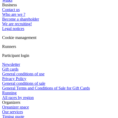
Walks
Business
Contact us
Who are we ?
Become a shareholder
We are recruiting!
Legal notices
Cookie management
Runners
Participant login
Newsletter
Gift cards
General conditions of use
Privacy Policy
General conditions of sale
General Terms and Conditions of Sale for Gift Cards
Running
All races by region
Organizers
Organizer space
Our services
Timing quote