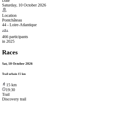
Date
Saturday, 10 October 2026
Location
Pontchâteau
44 - Loire-Atlantique
466 participants
in
2025
Races
Sat, 10 October 2026
Trail urbain 15 km
15
km
19:30
Trail
Discovery trail