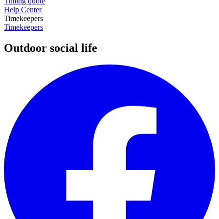
Timing quote
Help Center
Timekeepers
Timekeepers
Outdoor social life