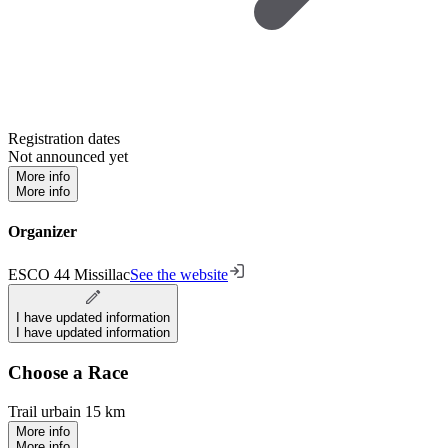
Registration dates
Not announced yet
More info
More info
Organizer
ESCO 44 Missillac
See the website
I have updated information
I have updated information
Choose a Race
Trail urbain 15 km
More info
More info