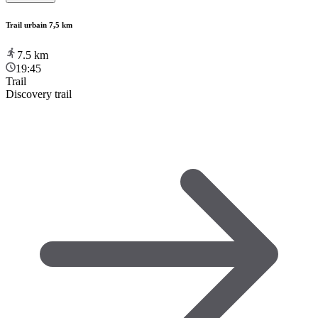
Trail urbain 7,5 km
7.5
km
19:45
Trail
Discovery trail