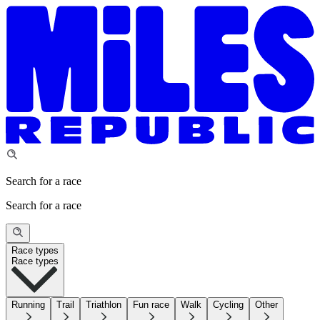
Search for a race
Search for a race
Race types
Race types
Running
Trail
Triathlon
Fun race
Walk
Cycling
Other