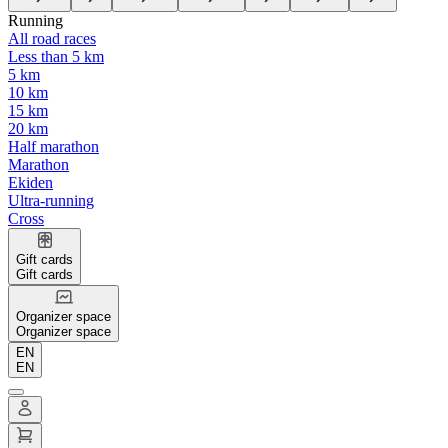
Running
All road races
Less than 5 km
5 km
10 km
15 km
20 km
Half marathon
Marathon
Ekiden
Ultra-running
Cross
Gift cards
Gift cards
Organizer space
Organizer space
EN
EN