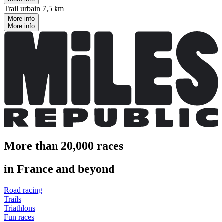
Trail urbain 7,5 km
More info
More info
More than 20,000 races
in France and beyond
Road racing
Trails
Triathlons
Fun races