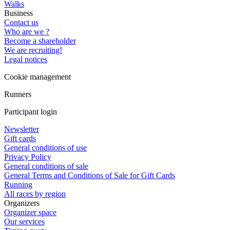
Walks
Business
Contact us
Who are we ?
Become a shareholder
We are recruiting!
Legal notices
Cookie management
Runners
Participant login
Newsletter
Gift cards
General conditions of use
Privacy Policy
General conditions of sale
General Terms and Conditions of Sale for Gift Cards
Running
All races by region
Organizers
Organizer space
Our services