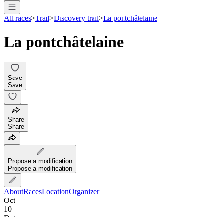
All races
>
Trail
>
Discovery trail
>
La pontchâtelaine
La pontchâtelaine
Save
Save
Share
Share
Propose a modification
Propose a modification
About
Races
Location
Organizer
Oct
10