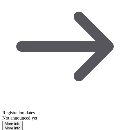
Registration dates
Not announced yet
More info
More info