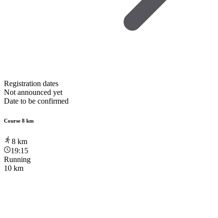
Registration dates
Not announced yet
Date to be confirmed
Course 8 km
8
km
19:15
Running
10 km