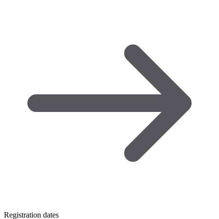
Registration dates