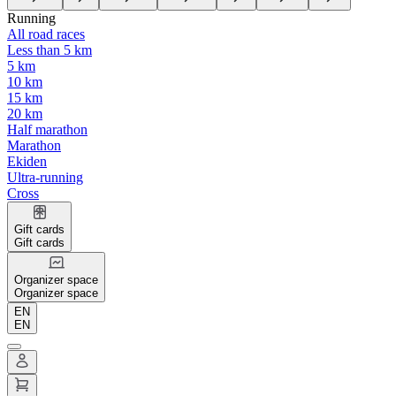
Running
All road races
Less than 5 km
5 km
10 km
15 km
20 km
Half marathon
Marathon
Ekiden
Ultra-running
Cross
Gift cards
Gift cards
Organizer space
Organizer space
EN
EN