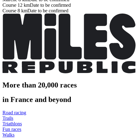
Course 12 km
Date to be confirmed
Course 8 km
Date to be confirmed
More than 20,000 races
in France and beyond
Road racing
Trails
Triathlons
Fun races
Walks