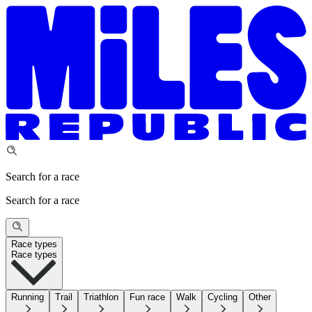
Search for a race
Search for a race
Race types
Race types
Running
Trail
Triathlon
Fun race
Walk
Cycling
Other