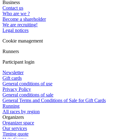
Business
Contact us
Who are we ?
Become a shareholder
We are recruiting!
Legal notices
Cookie management
Runners
Participant login
Newsletter
Gift cards
General conditions of use
Privacy Policy
General conditions of sale
General Terms and Conditions of Sale for Gift Cards
Running
All races by region
Organizers
Organizer space
Our services
Timing quote