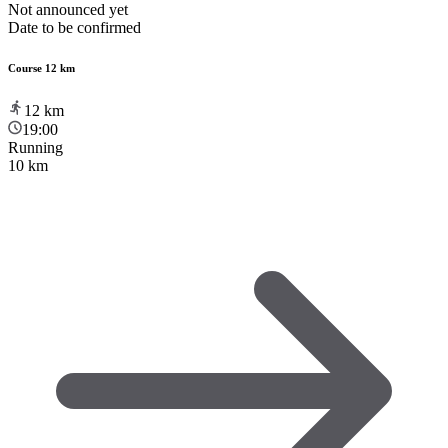
Not announced yet
Date to be confirmed
Course 12 km
12
km
19:00
Running
10 km