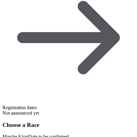
Registration dates
Not announced yet
Choose a Race
Marche 8 km
Date to be confirmed