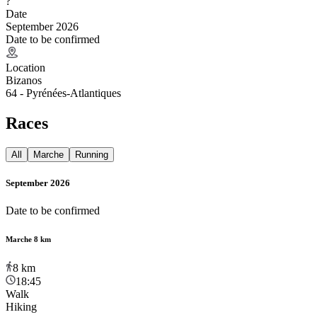
?
Date
September 2026
Date to be confirmed
Location
Bizanos
64 - Pyrénées-Atlantiques
Races
All
Marche
Running
September 2026
Date to be confirmed
Marche 8 km
8
km
18:45
Walk
Hiking