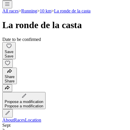
All races
>
Running
>
10 km
>
La ronde de la casta
La ronde de la casta
Date to be confirmed
Save
Save
Share
Share
Propose a modification
Propose a modification
About
Races
Location
Sept