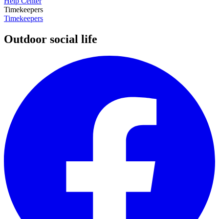
Help Center
Timekeepers
Timekeepers
Outdoor social life