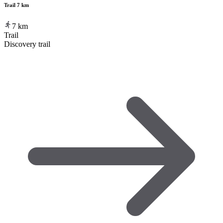
Trail 7 km
7
km
Trail
Discovery trail