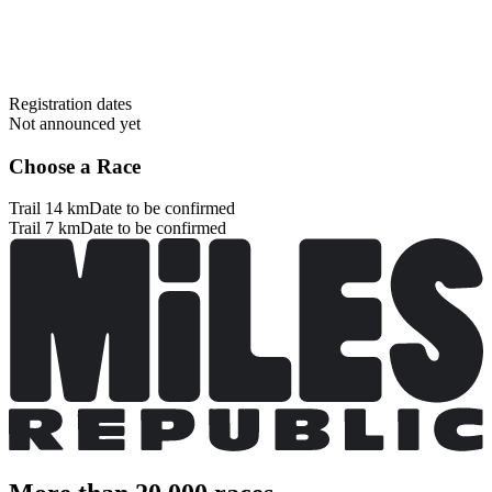
Registration dates
Not announced yet
Choose a Race
Trail 14 km
Date to be confirmed
Trail 7 km
Date to be confirmed