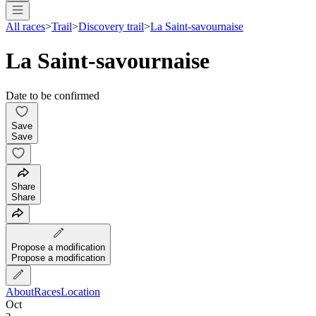
All races
>
Trail
>
Discovery trail
>
La Saint-savournaise
La Saint-savournaise
Date to be confirmed
Save
Save
Share
Share
Propose a modification
Propose a modification
About
Races
Location
Oct