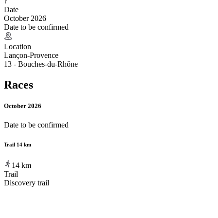
?
Date
October 2026
Date to be confirmed
Location
Lançon-Provence
13 - Bouches-du-Rhône
Races
October 2026
Date to be confirmed
Trail 14 km
14
km
Trail
Discovery trail