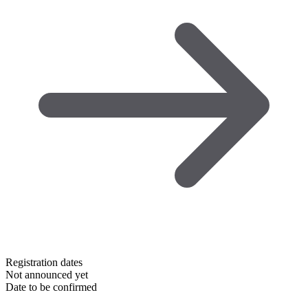
Registration dates
Not announced yet
Date to be confirmed