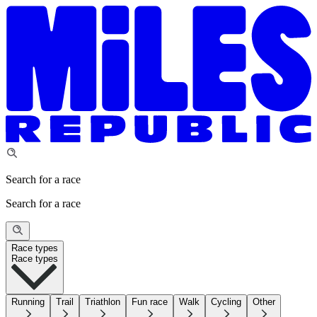
Search for a race
Search for a race
Race types
Race types
Running
Trail
Triathlon
Fun race
Walk
Cycling
Other