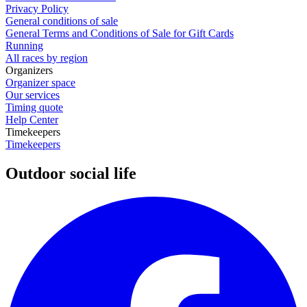
Privacy Policy
General conditions of sale
General Terms and Conditions of Sale for Gift Cards
Running
All races by region
Organizers
Organizer space
Our services
Timing quote
Help Center
Timekeepers
Timekeepers
Outdoor social life