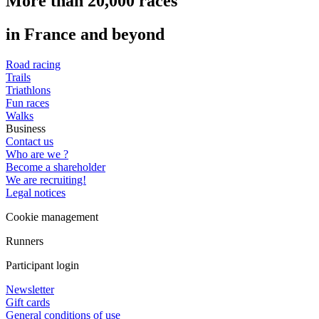
More than 20,000 races
in France and beyond
Road racing
Trails
Triathlons
Fun races
Walks
Business
Contact us
Who are we ?
Become a shareholder
We are recruiting!
Legal notices
Cookie management
Runners
Participant login
Newsletter
Gift cards
General conditions of use