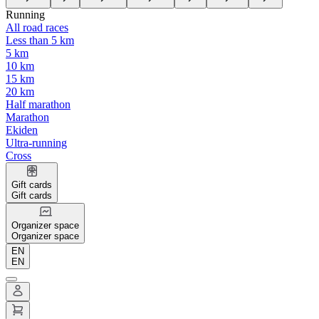
Running
All road races
Less than 5 km
5 km
10 km
15 km
20 km
Half marathon
Marathon
Ekiden
Ultra-running
Cross
Gift cards
Gift cards
Organizer space
Organizer space
EN
EN