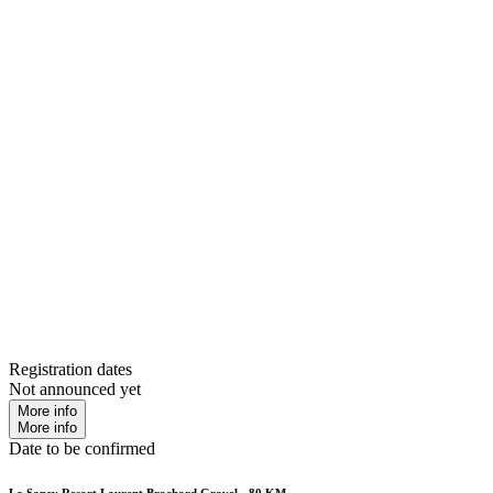
Registration dates
Not announced yet
More info
More info
Date to be confirmed