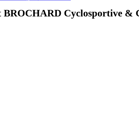
ent BROCHARD Cyclosportive & 