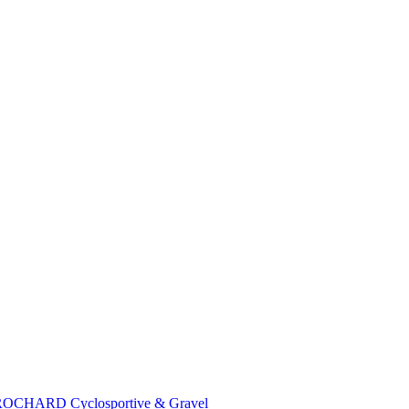
 BROCHARD Cyclosportive & Gravel