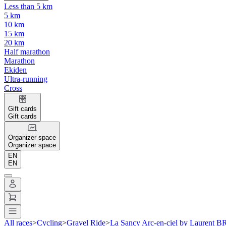
Less than 5 km
5 km
10 km
15 km
20 km
Half marathon
Marathon
Ekiden
Ultra-running
Cross
Gift cards
Gift cards
Organizer space
Organizer space
EN
EN
All races
>
Cycling
>
Gravel Ride
>
La Sancy Arc-en-ciel by Laurent