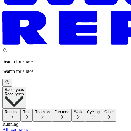
Search for a race
Search for a race
Race types
Race types
Running
Trail
Triathlon
Fun race
Walk
Cycling
Other
Running
All road races