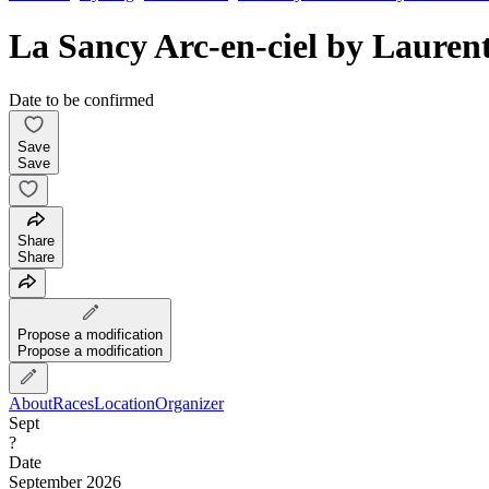
La Sancy Arc-en-ciel by Laur
Date to be confirmed
Save
Save
Share
Share
Propose a modification
Propose a modification
About
Races
Location
Organizer
Sept
?
Date
September 2026