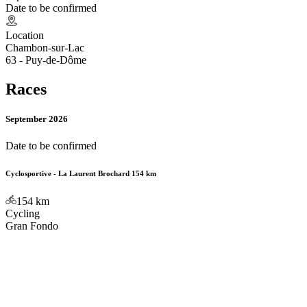
Date to be confirmed
Location
Chambon-sur-Lac
63 - Puy-de-Dôme
Races
September 2026
Date to be confirmed
Cyclosportive - La Laurent Brochard 154 km
154
km
Cycling
Gran Fondo