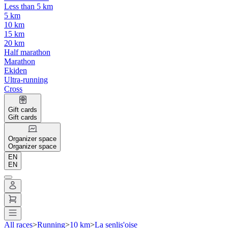
Less than 5 km
5 km
10 km
15 km
20 km
Half marathon
Marathon
Ekiden
Ultra-running
Cross
Gift cards
Gift cards
Organizer space
Organizer space
EN
EN
All races
>
Running
>
10 km
>
La senlis'oise