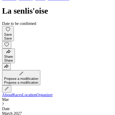
La senlis'oise
Date to be confirmed
Save
Save
Share
Share
Propose a modification
Propose a modification
About
Races
Location
Organizer
Mar
?
Date
March 2027