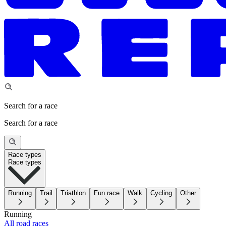
Search for a race
Search for a race
Race types
Race types
Running
Trail
Triathlon
Fun race
Walk
Cycling
Other
Running
All road races