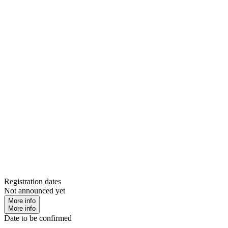
Registration dates
Not announced yet
More info
More info
Date to be confirmed