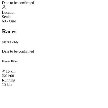
Date to be confirmed
Location
Senlis
60 - Oise
Races
March 2027
Date to be confirmed
Course 16 km
16
km
01:00
Running
15 km