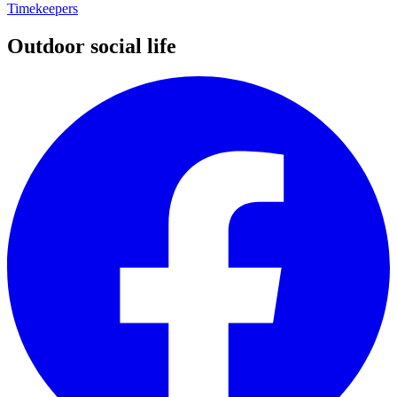
Timekeepers
Outdoor social life