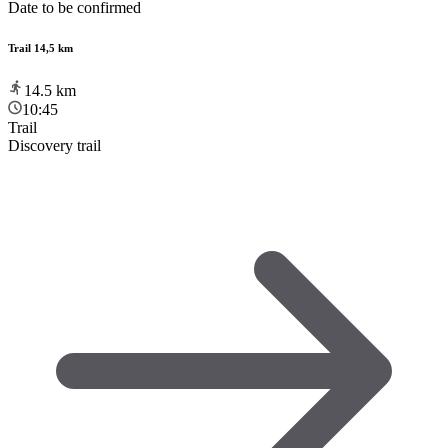
Date to be confirmed
Trail 14,5 km
14.5
km
10:45
Trail
Discovery trail