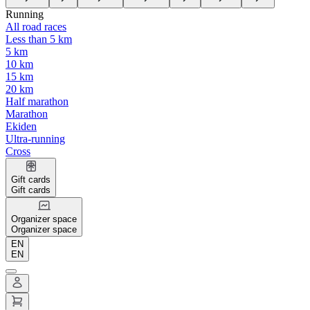
Running
All road races
Less than 5 km
5 km
10 km
15 km
20 km
Half marathon
Marathon
Ekiden
Ultra-running
Cross
Gift cards
Gift cards
Organizer space
Organizer space
EN
EN