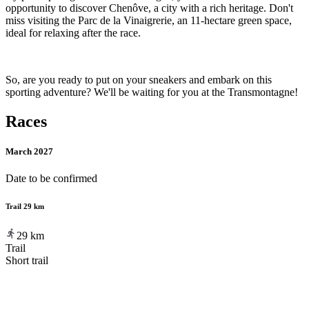
opportunity to discover Chenôve, a city with a rich heritage. Don't
miss visiting the Parc de la Vinaigrerie, an 11-hectare green space,
ideal for relaxing after the race.
So, are you ready to put on your sneakers and embark on this
sporting adventure? We'll be waiting for you at the Transmontagne!
Races
March 2027
Date to be confirmed
Trail 29 km
29
km
Trail
Short trail