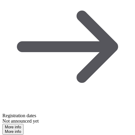
Registration dates
Not announced yet
More info
More info