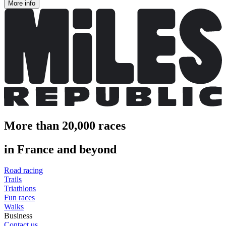
More info
More than 20,000 races
in France and beyond
Road racing
Trails
Triathlons
Fun races
Walks
Business
Contact us