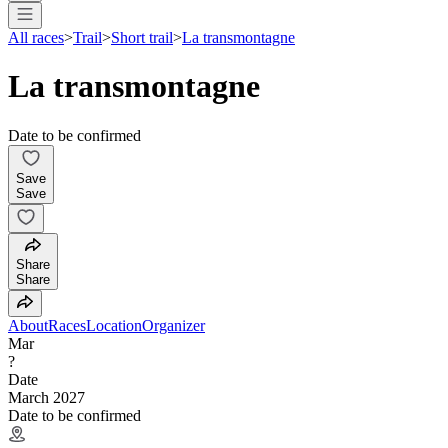
All races
>
Trail
>
Short trail
>
La transmontagne
La transmontagne
Date to be confirmed
Save
Save
Share
Share
About
Races
Location
Organizer
Mar
?
Date
March 2027
Date to be confirmed