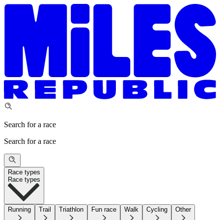
Search for a race
Search for a race
Race types
Race types
Running
Trail
Triathlon
Fun race
Walk
Cycling
Other