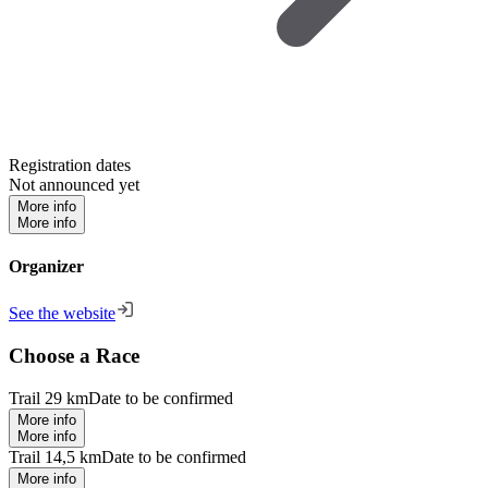
Registration dates
Not announced yet
More info
More info
Organizer
See the website
Choose a Race
Trail 29 km
Date to be confirmed
More info
More info
Trail 14,5 km
Date to be confirmed
More info