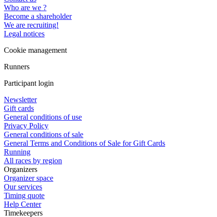
Who are we ?
Become a shareholder
We are recruiting!
Legal notices
Cookie management
Runners
Participant login
Newsletter
Gift cards
General conditions of use
Privacy Policy
General conditions of sale
General Terms and Conditions of Sale for Gift Cards
Running
All races by region
Organizers
Organizer space
Our services
Timing quote
Help Center
Timekeepers