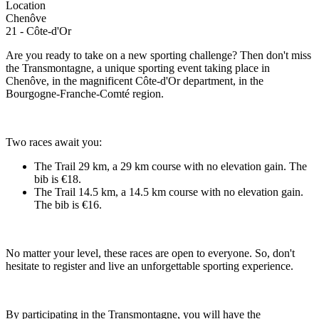
Location
Chenôve
21 - Côte-d'Or
Are you ready to take on a new sporting challenge? Then don't miss
the Transmontagne, a unique sporting event taking place in
Chenôve, in the magnificent Côte-d'Or department, in the
Bourgogne-Franche-Comté region.
Two races await you:
The Trail 29 km, a 29 km course with no elevation gain. The
bib is €18.
The Trail 14.5 km, a 14.5 km course with no elevation gain.
The bib is €16.
No matter your level, these races are open to everyone. So, don't
hesitate to register and live an unforgettable sporting experience.
By participating in the Transmontagne, you will have the