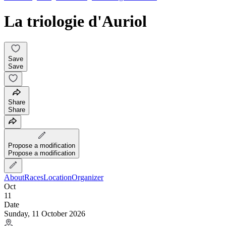
La triologie d'Auriol
Save
Save
Share
Share
Propose a modification
Propose a modification
About
Races
Location
Organizer
Oct
11
Date
Sunday, 11 October 2026