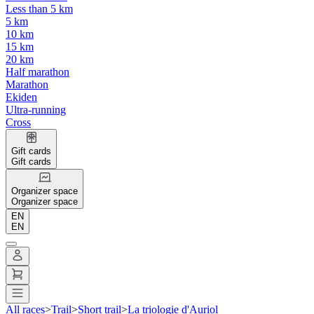
Less than 5 km
5 km
10 km
15 km
20 km
Half marathon
Marathon
Ekiden
Ultra-running
Cross
Gift cards
Gift cards
Organizer space
Organizer space
EN
EN
All races
>
Trail
>
Short trail
>
La triologie d'Auriol