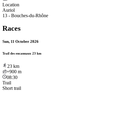
Location
Auriol
13 - Bouches-du-Rhône
Races
Sun, 11 October 2026
Trail des encannaux 23 km
23
km
+900
m
08:30
Trail
Short trail