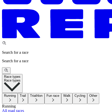
Search for a race
Search for a race
Race types
Race types
Running
Trail
Triathlon
Fun race
Walk
Cycling
Other
Running
All road races