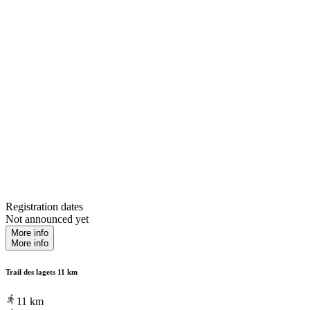
Registration dates
Not announced yet
More info
More info
Trail des lagets 11 km
11
km