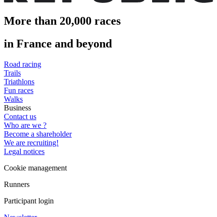
More than 20,000 races
in France and beyond
Road racing
Trails
Triathlons
Fun races
Walks
Business
Contact us
Who are we ?
Become a shareholder
We are recruiting!
Legal notices
Cookie management
Runners
Participant login