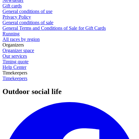
Newsletter
Gift cards
General conditions of use
Privacy Policy
General conditions of sale
General Terms and Conditions of Sale for Gift Cards
Running
All races by region
Organizers
Organizer space
Our services
Timing quote
Help Center
Timekeepers
Timekeepers
Outdoor social life