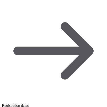
Registration dates