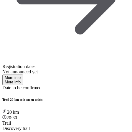
Registration dates
Not announced yet
More info
More info
Date to be confirmed
Trail 20 km solo ou en relais
20
km
20:30
Trail
Discovery trail