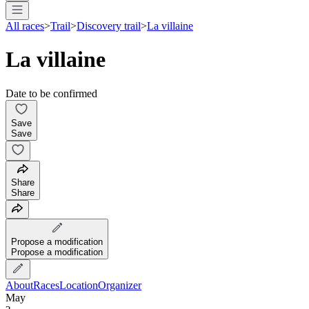
All races
>
Trail
>
Discovery trail
>
La villaine
La villaine
Date to be confirmed
Save
Save
Share
Share
Propose a modification
Propose a modification
About
Races
Location
Organizer
May