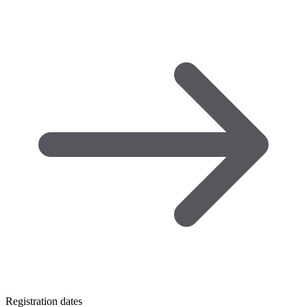
Registration dates