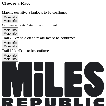
Choose a Race
Marche gustative 8 km
Date to be confirmed
More info
More info
Courses enfants
Date to be confirmed
More info
More info
Trail 20 km solo ou en relais
Date to be confirmed
More info
More info
Trail 10 km
Date to be confirmed
More info
More info