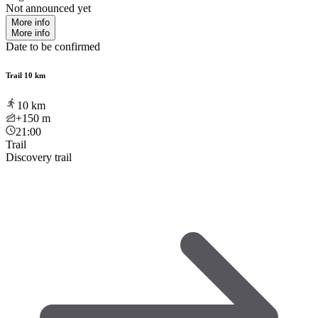
Not announced yet
More info
More info
Date to be confirmed
Trail 10 km
10
km
+150
m
21:00
Trail
Discovery trail