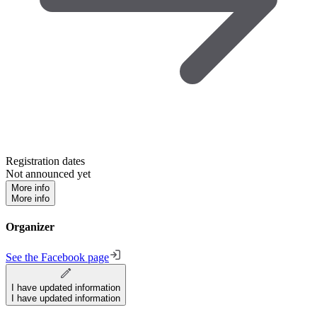
Registration dates
Not announced yet
More info
More info
Organizer
See the Facebook page
I have updated information
I have updated information