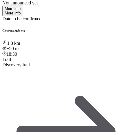
Not announced yet
More info
More info
Date to be confirmed
Courses enfants
1.3
km
+50
m
18:30
Trail
Discovery trail