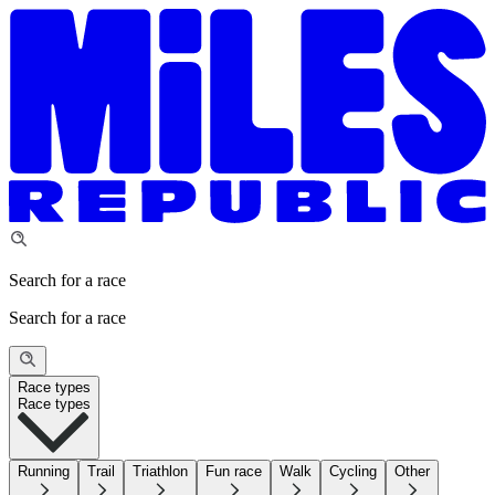
Search for a race
Search for a race
Race types
Race types
Running
Trail
Triathlon
Fun race
Walk
Cycling
Other