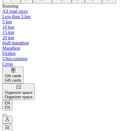
Running
All road races
Less than 5 km
5 km
10 km
15 km
20 km
Half marathon
Marathon
Ekiden
Ultra-running
Cross
Gift cards
Gift cards
Organizer space
Organizer space
EN
EN