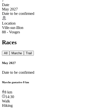
?
Date
May 2027
Date to be confirmed
Location
Ville-sur-Illon
88 - Vosges
Races
All
Marche
Trail
May 2027
Date to be confirmed
Marche gustative 8 km
8
km
14:30
Walk
Hiking