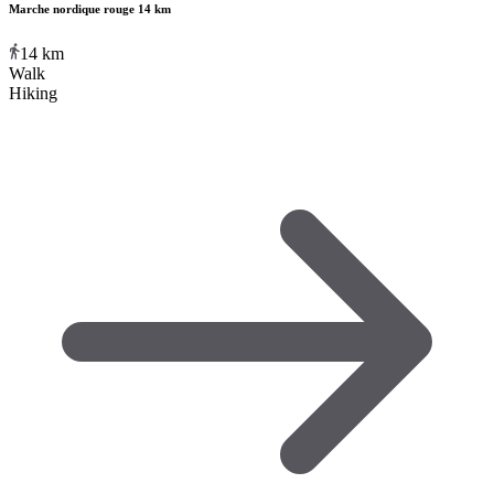
Marche nordique rouge 14 km
14
km
Walk
Hiking