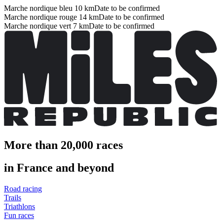
Marche nordique bleu 10 km
Date to be confirmed
Marche nordique rouge 14 km
Date to be confirmed
Marche nordique vert 7 km
Date to be confirmed
More than 20,000 races
in France and beyond
Road racing
Trails
Triathlons
Fun races