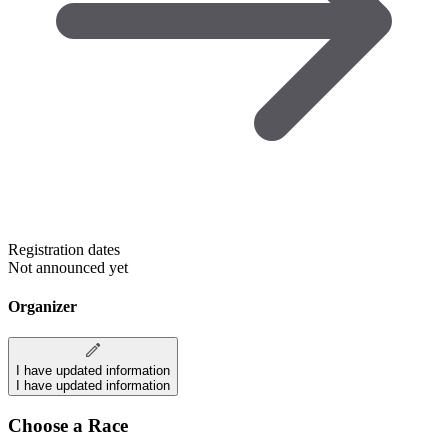
Registration dates
Not announced yet
Organizer
I have updated information
I have updated information
Choose a Race