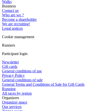
Walks
Business
Contact us
Who are we ?
Become a shareholder
We are recruiting!
Legal notices
Cookie management
Runners
Participant login
Newsletter
Gift cards
General conditions of use
Privacy Policy
General conditions of sale
General Terms and Conditions of Sale for Gift Cards
Running
All races by region
Organizers
Organizer space
Our services