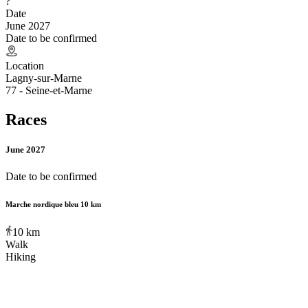
?
Date
June 2027
Date to be confirmed
Location
Lagny-sur-Marne
77 - Seine-et-Marne
Races
June 2027
Date to be confirmed
Marche nordique bleu 10 km
10
km
Walk
Hiking