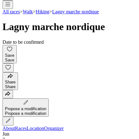
All races
>
Walk
>
Hiking
>
Lagny marche nordique
Lagny marche nordique
Date to be confirmed
Save
Save
Share
Share
Propose a modification
Propose a modification
About
Races
Location
Organizer
Jun