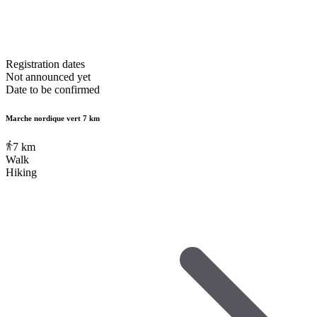
Registration dates
Not announced yet
Date to be confirmed
Marche nordique vert 7 km
7
km
Walk
Hiking