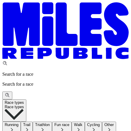
Search for a race
Search for a race
Race types
Race types
Running
Trail
Triathlon
Fun race
Walk
Cycling
Other