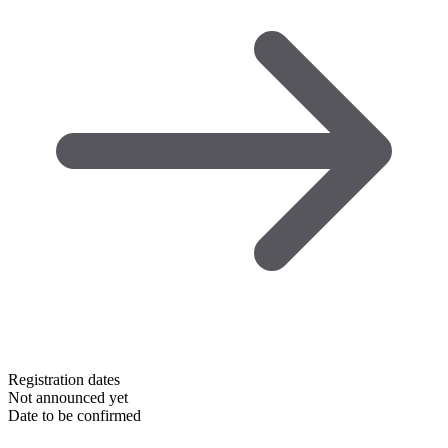
Registration dates
Not announced yet
Date to be confirmed