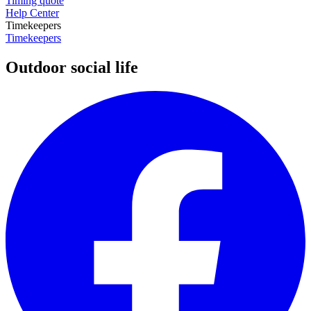
Timing quote
Help Center
Timekeepers
Timekeepers
Outdoor social life