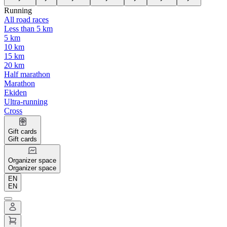
Running
All road races
Less than 5 km
5 km
10 km
15 km
20 km
Half marathon
Marathon
Ekiden
Ultra-running
Cross
Gift cards
Gift cards
Organizer space
Organizer space
EN
EN