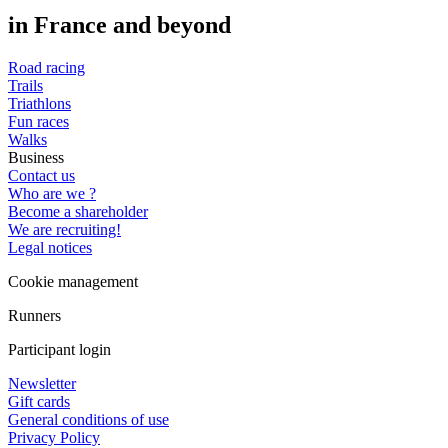
in France and beyond
Road racing
Trails
Triathlons
Fun races
Walks
Business
Contact us
Who are we ?
Become a shareholder
We are recruiting!
Legal notices
Cookie management
Runners
Participant login
Newsletter
Gift cards
General conditions of use
Privacy Policy