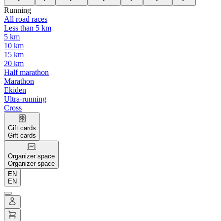
Running
All road races
Less than 5 km
5 km
10 km
15 km
20 km
Half marathon
Marathon
Ekiden
Ultra-running
Cross
Gift cards
Gift cards
Organizer space
Organizer space
EN
EN