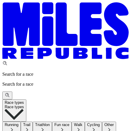
Search for a race
Search for a race
Race types
Race types
Running
Trail
Triathlon
Fun race
Walk
Cycling
Other