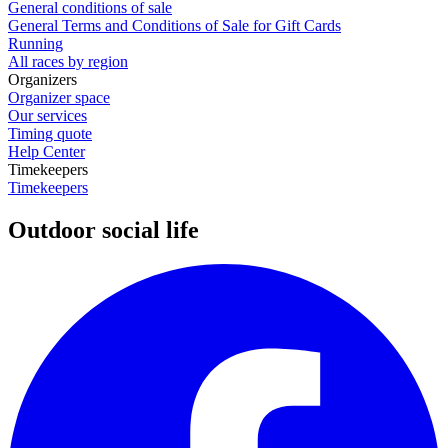
General conditions of sale
General Terms and Conditions of Sale for Gift Cards
Running
All races by region
Organizers
Organizer space
Our services
Timing quote
Help Center
Timekeepers
Timekeepers
Outdoor social life