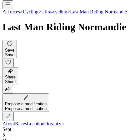
All races
>
Cycling
>
Ultra-cycling
>
Last Man Riding Normandie
Last Man Riding Normandie
Save
Save
Share
Share
Propose a modification
Propose a modification
About
Races
Location
Organizer
Sept
5