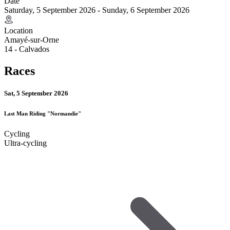
Date
Saturday, 5 September 2026 - Sunday, 6 September 2026
Location
Amayé-sur-Orne
14 - Calvados
Races
Sat, 5 September 2026
Last Man Riding "Normandie"
Cycling
Ultra-cycling