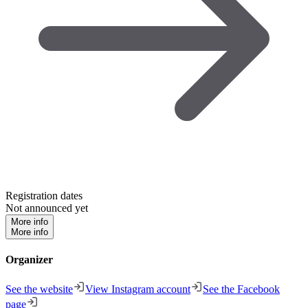
Registration dates
Not announced yet
More info
More info
Organizer
See the website
View Instagram account
See the Facebook
page