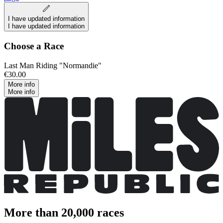
I have updated information
I have updated information
Choose a Race
Last Man Riding "Normandie"
€30.00
More info
More info
More than 20,000 races