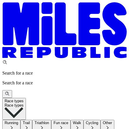
Search for a race
Search for a race
Race types
Race types
Running
Trail
Triathlon
Fun race
Walk
Cycling
Other