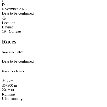
?
Date
November 2026
Date to be confirmed
Location
Beynat
19 - Corrèze
Races
November 2026
Date to be confirmed
Course de 2 heures
5
km
+300
m
07:30
Running
Ultra-running