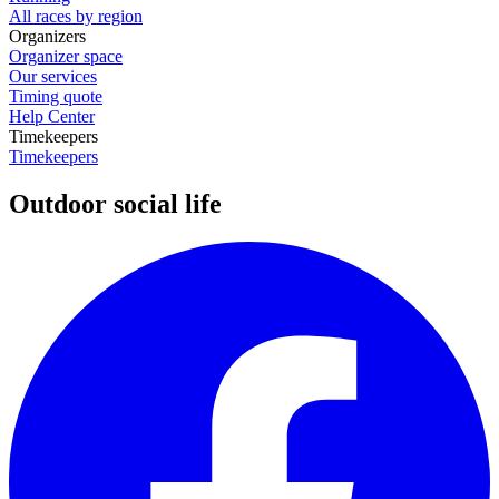
All races by region
Organizers
Organizer space
Our services
Timing quote
Help Center
Timekeepers
Timekeepers
Outdoor social life