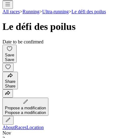
All races
>
Running
>
Ultra-running
>
Le défi des poilus
Le défi des poilus
Date to be confirmed
Save
Save
Share
Share
Propose a modification
Propose a modification
About
Races
Location
Nov