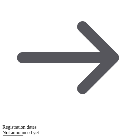
Registration dates
Not announced yet