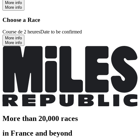
More info
More info
Choose a Race
Course de 2 heures
Date to be confirmed
More info
More info
More than 20,000 races
in France and beyond