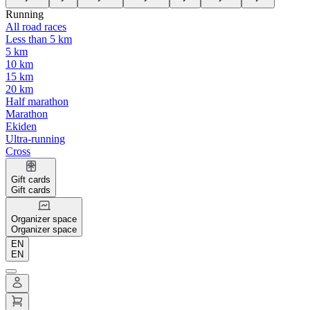
Running
All road races
Less than 5 km
5 km
10 km
15 km
20 km
Half marathon
Marathon
Ekiden
Ultra-running
Cross
Gift cards
Gift cards
Organizer space
Organizer space
EN
EN