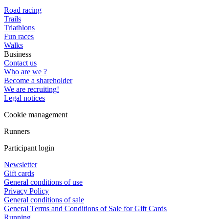
Road racing
Trails
Triathlons
Fun races
Walks
Business
Contact us
Who are we ?
Become a shareholder
We are recruiting!
Legal notices
Cookie management
Runners
Participant login
Newsletter
Gift cards
General conditions of use
Privacy Policy
General conditions of sale
General Terms and Conditions of Sale for Gift Cards
Running