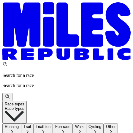
Search for a race
Search for a race
Race types
Race types
Running
Trail
Triathlon
Fun race
Walk
Cycling
Other