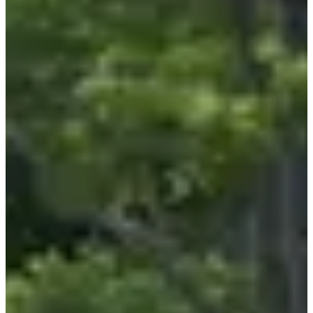
What you will find there:
• Dozens of volunteers with huge hearts, a top-notch organization
gathered around a great cause;
• Two free children's races (with an optional donation), a
10 km
race
and a
walk
of the same distance. Everyone's participating 🥳;
• Nature galore, a few kilometers of asphalt to balance it all out, and
refreshment stops to keep you going;
• A warm, family atmosphere, with 100% super-friendly
participants. Honey for the heart 🍯.
Course focus:
The
Artur marathon
is THE village race you can't miss. Between
the exceptional atmosphere, the course that perfectly mixes
road
running
and nature segments, and the refreshment stop that fills your
stomach with happiness, it's hard to see what better way to go. Is
this your
first 10 km
? Perfect, the rolling course makes the race
enjoyable and accessible to all levels. And for experienced runners,
take advantage of it to enjoy it 😏. A quick lap around the block, a