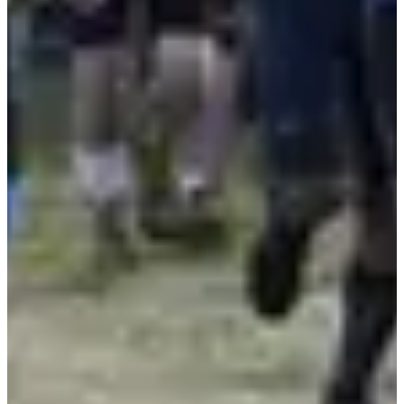
Registrations
Free
Register
Register
Marathon d'Arthur virtuel
10
km
10:00
Running
10 km
Registrations
Free
Register
Register
Repas sans dossard
09:15
Running
Less than 5 km