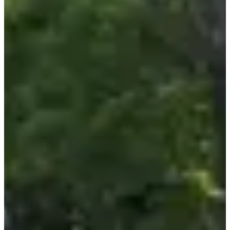
detour to the Batilly town stadium, and a final sprint to the finish
line!
3 (very) good reasons to participate:
• The
raison d'être
of this race: to support the fight against
childhood cancer. 💛 You can participate in your own way, and if
you want to go even further, a free donation is offered to support this
essential cause;
• No excuses, running, walking or cycling can also be done
remotely by registering for the
Virtual Arthur Marathon
! Come
on, hop hop, this way for the bib;
• Ride through the green countryside of Batilly and take the
opportunity to explore the
Grand-Est
.
Races
All
Running
Marche
Sun, 6 September 2026