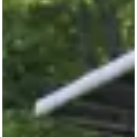
Sunday, 6 September 2026
Location
Batilly
54 - Meurthe-et-Moselle
Registrations
Opens on 11 February 2026
at 10:00
Closes on 4 September 2026
at 00:00
712 participants
in
2025
Created following the cancer of Arthur, the son of the organizers of
this race, the
Arthur marathon
has become an unmissable event
for locals (and far beyond)!