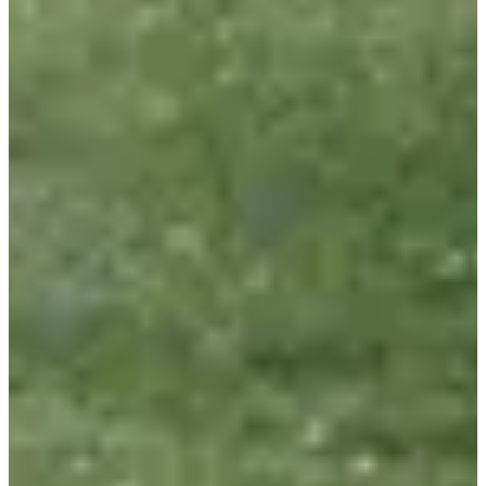
Included services
Bib
Aid stations
Restrooms
Showers
Goodies
Organizer