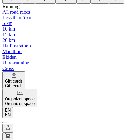
Running
All road races
Less than 5 km
5 km
10 km
15 km
20 km
Half marathon
Marathon
Ekiden
Ultra-running
Cross
Gift cards
Gift cards
Organizer space
Organizer space
EN
EN