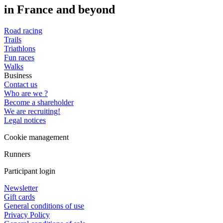
in France and beyond
Road racing
Trails
Triathlons
Fun races
Walks
Business
Contact us
Who are we ?
Become a shareholder
We are recruiting!
Legal notices
Cookie management
Runners
Participant login
Newsletter
Gift cards
General conditions of use
Privacy Policy