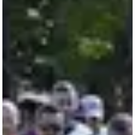
Course - 10km
10
km
>16
years old
10:00
Running
10 km
Registrations
€10.00
Register
Register
Marche - 8,5 km départ 8h-9h30
8.5
km
08:30
Walk
Hiking
Registrations
€5.00