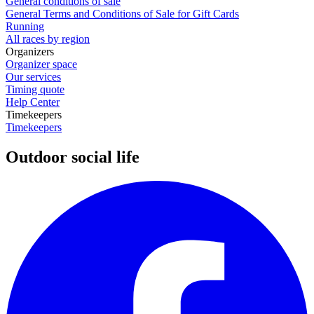
General conditions of sale
General Terms and Conditions of Sale for Gift Cards
Running
All races by region
Organizers
Organizer space
Our services
Timing quote
Help Center
Timekeepers
Timekeepers
Outdoor social life