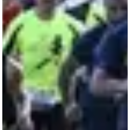
Register
Register
Course enfants - 1,5km
1.5
km
12-15
years old
09:15
Running
Less than 5 km
Registrations
Free
Register
Register
Course enfants - 600m
0.6
km
<11
years old
09:30
Running
Less than 5 km