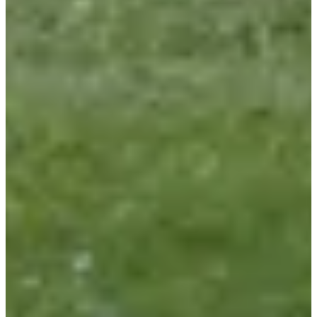
Le Marathon d'Arthur
See the Facebook page
Timer