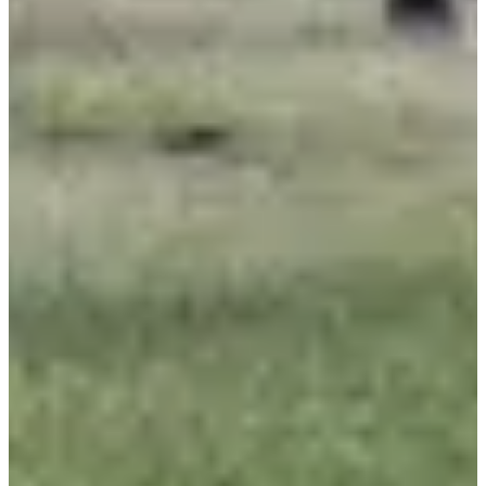
Registrations
Free
·
Registrations are closed
Closed
Closed
Don libre
09:15
Running
Less than 5 km
Registrations
Free
Register
Register
List of registrants
472 registered
See the list
See the list