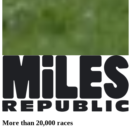
Register
Register
Repas sans dossard
Free
Closed
Closed
Don libre
Registrations open
Free
Register
Register
More than 20,000 races