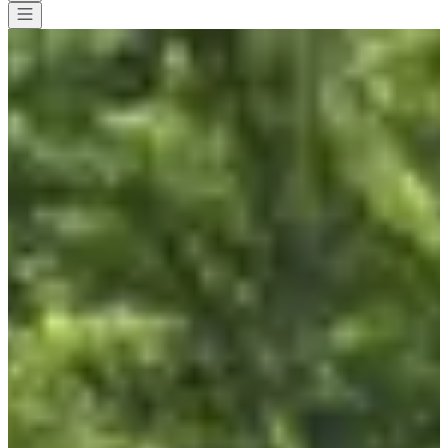
All races
>
Running
>
10 km
>
Le marathon d'Arthur
Le marathon d'Arthur
Save
Save
Share
Share
See all photos
See all photos
1 / 8
About
Races
List of registrants
Location
Included
services
Organizer
Timer
Sept
6
Date