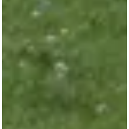
Go Timing
See the website
Choose a Race
Course - 10km
Registrations open
€10.00
Register
Register
Marche - 8,5 km départ 8h-9h30
Registrations open
€5.00
Register
Register
Course enfants - 1,5km
Registrations open
Free
Register
Register
Course enfants - 600m
Registrations open
Free
Register
Register
Marathon d'Arthur virtuel
Registrations open
Free