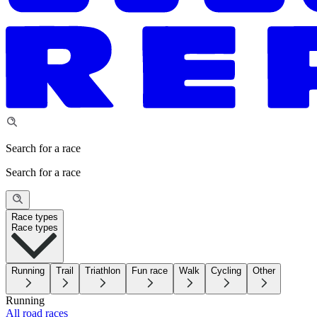
Search for a race
Search for a race
Race types
Race types
Running
Trail
Triathlon
Fun race
Walk
Cycling
Other
Running
All road races