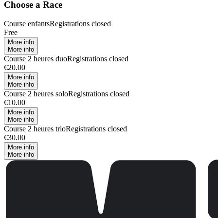
Choose a Race
Course enfants
Registrations closed
Free
More info
More info
Course 2 heures duo
Registrations closed
€20.00
More info
More info
Course 2 heures solo
Registrations closed
€10.00
More info
More info
Course 2 heures trio
Registrations closed
€30.00
More info
More info