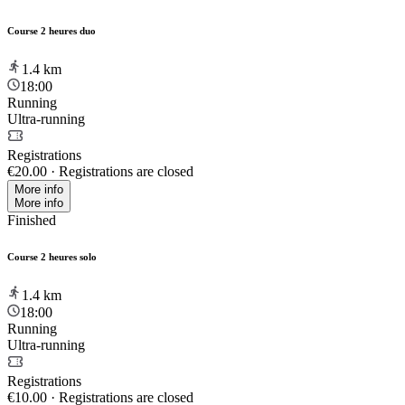
Course 2 heures duo
1.4
km
18:00
Running
Ultra-running
Registrations
€20.00
·
Registrations are closed
More info
More info
Finished
Course 2 heures solo
1.4
km
18:00
Running
Ultra-running
Registrations
€10.00
·
Registrations are closed