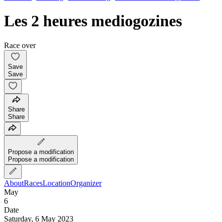
Les 2 heures mediogozines
Race over
Save
Save
Share
Share
Propose a modification
Propose a modification
About
Races
Location
Organizer
May
6
Date
Saturday, 6 May 2023