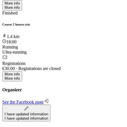
More info
More info
Finished
Course 2 heures trio
1.4
km
18:00
Running
Ultra-running
Registrations
€30.00
·
Registrations are closed
More info
More info
Organizer
See the Facebook page
I have updated information
I have updated information