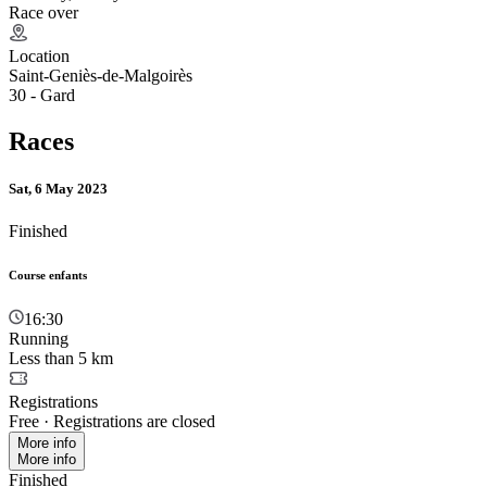
Race over
Location
Saint-Geniès-de-Malgoirès
30 - Gard
Races
Sat, 6 May 2023
Finished
Course enfants
16:30
Running
Less than 5 km
Registrations
Free
·
Registrations are closed
More info
More info
Finished