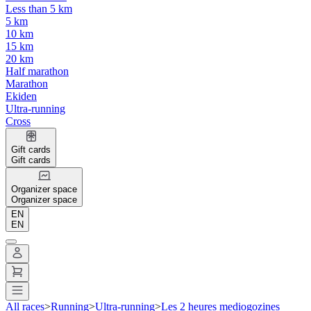
Less than 5 km
5 km
10 km
15 km
20 km
Half marathon
Marathon
Ekiden
Ultra-running
Cross
Gift cards
Gift cards
Organizer space
Organizer space
EN
EN
All races
>
Running
>
Ultra-running
>
Les 2 heures mediogozines