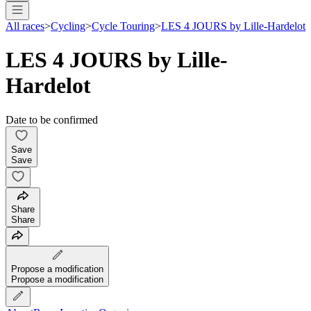
All races
>
Cycling
>
Cycle Touring
>
LES 4 JOURS by Lille-Hardelot
LES 4 JOURS by Lille-
Hardelot
Date to be confirmed
Save
Save
Share
Share
Propose a modification
Propose a modification