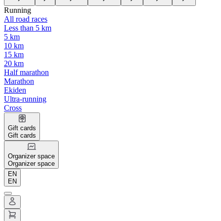
Running
All road races
Less than 5 km
5 km
10 km
15 km
20 km
Half marathon
Marathon
Ekiden
Ultra-running
Cross
Gift cards
Gift cards
Organizer space
Organizer space
EN
EN