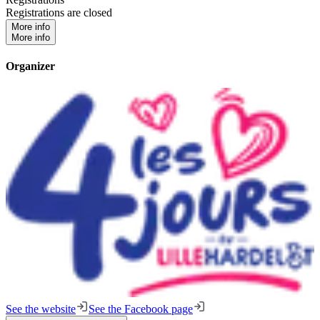
Registrations are closed
More info
More info
Organizer
See the website
See the Facebook page