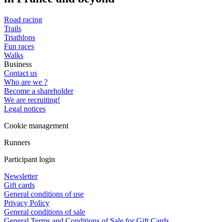
Road racing
Trails
Triathlons
Fun races
Walks
Business
Contact us
Who are we ?
Become a shareholder
We are recruiting!
Legal notices
Cookie management
Runners
Participant login
Newsletter
Gift cards
General conditions of use
Privacy Policy
General conditions of sale
General Terms and Conditions of Sale for Gift Cards