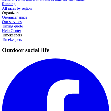
Running
All races by region
Organizers
Organizer space
Our services
Timing quote
Help Center
Timekeepers
Timekeepers
Outdoor social life