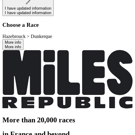
I have updated information
I have updated information
Choose a Race
Hazebrouck > Dunkerque
More info
More info
More than 20,000 races
in France and beyond