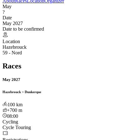
About
Races
Location
Organizer
May
?
Date
May 2027
Date to be confirmed
Location
Hazebrouck
59 - Nord
Races
May 2027
Hazebrouck > Dunkerque
100
km
+700
m
08:00
Cycling
Cycle Touring
Registrations