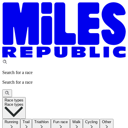
Search for a race
Search for a race
Race types
Race types
Running
Trail
Triathlon
Fun race
Walk
Cycling
Other