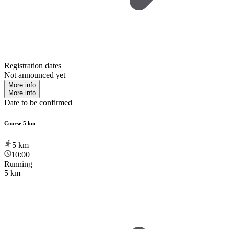
Registration dates
Not announced yet
More info
More info
Date to be confirmed
Course 5 km
5
km
10:00
Running
5 km