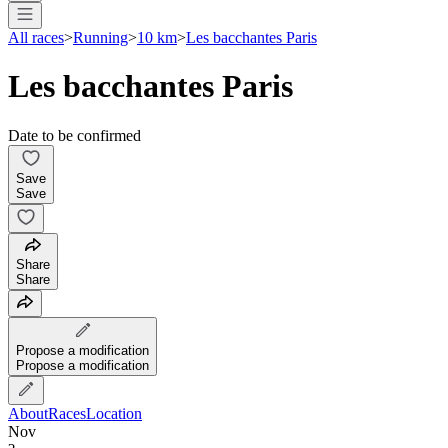
All races
>
Running
>
10 km
>
Les bacchantes Paris
Les bacchantes Paris
Date to be confirmed
Save
Save
Share
Share
Propose a modification
Propose a modification
About
Races
Location
Nov