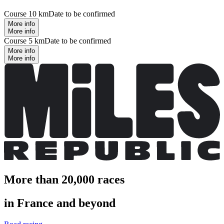
Course 10 km
Date to be confirmed
More info
More info
Course 5 km
Date to be confirmed
More info
More info
More than 20,000 races
in France and beyond