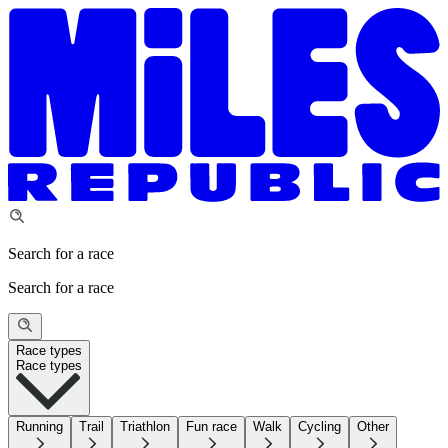
Search for a race
Search for a race
Race types
Race types
Running
Trail
Triathlon
Fun race
Walk
Cycling
Other