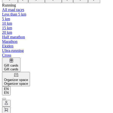
Running
All road races
Less than 5 km
5 km
10 km
15 km
20 km
Half marathon
Marathon
Ekiden
Ultra-running
Cross
Gift cards
Gift cards
Organizer space
Organizer space
EN
EN