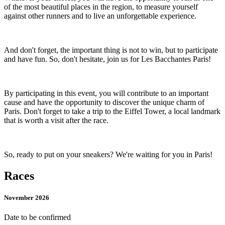
of the most beautiful places in the region, to measure yourself
against other runners and to live an unforgettable experience.
And don't forget, the important thing is not to win, but to participate
and have fun. So, don't hesitate, join us for Les Bacchantes Paris!
By participating in this event, you will contribute to an important
cause and have the opportunity to discover the unique charm of
Paris. Don't forget to take a trip to the Eiffel Tower, a local landmark
that is worth a visit after the race.
So, ready to put on your sneakers? We're waiting for you in Paris!
Races
November 2026
Date to be confirmed