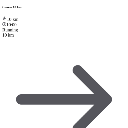
Course 10 km
10
km
10:00
Running
10 km