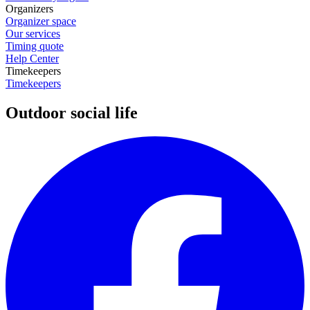
Organizers
Organizer space
Our services
Timing quote
Help Center
Timekeepers
Timekeepers
Outdoor social life