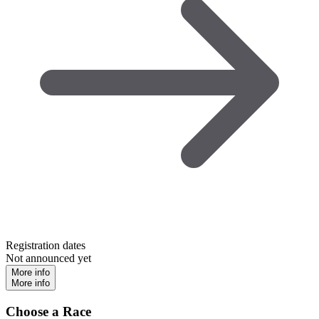
Registration dates
Not announced yet
More info
More info
Choose a Race