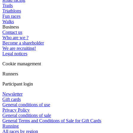
Road racing
Trails
Triathlons
Fun races
Walks
Business
Contact us
Who are we ?
Become a shareholder
We are recruiting!
Legal notices
Cookie management
Runners
Participant login
Newsletter
Gift cards
General conditions of use
Privacy Policy
General conditions of sale
General Terms and Conditions of Sale for Gift Cards
Running
All races by region