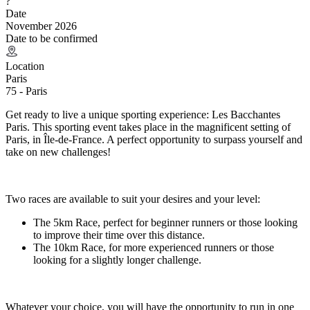
?
Date
November 2026
Date to be confirmed
Location
Paris
75 - Paris
Get ready to live a unique sporting experience: Les Bacchantes
Paris. This sporting event takes place in the magnificent setting of
Paris, in Île-de-France. A perfect opportunity to surpass yourself and
take on new challenges!
Two races are available to suit your desires and your level:
The 5km Race, perfect for beginner runners or those looking
to improve their time over this distance.
The 10km Race, for more experienced runners or those
looking for a slightly longer challenge.
Whatever your choice, you will have the opportunity to run in one