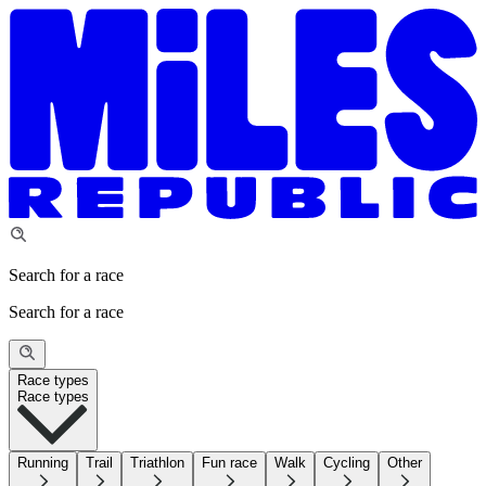
Search for a race
Search for a race
Race types
Race types
Running
Trail
Triathlon
Fun race
Walk
Cycling
Other