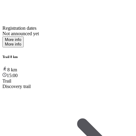
Registration dates
Not announced yet
More info
More info
Trail 8 km
8
km
15:00
Trail
Discovery trail