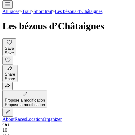
All races
>
Trail
>
Short trail
>
Les bézous d’Châtaignes
Les bézous d’Châtaignes
Save
Save
Share
Share
Propose a modification
Propose a modification
About
Races
Location
Organizer
Oct
10