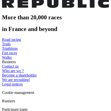
More than 20,000 races
in France and beyond
Road racing
Trails
Triathlons
Fun races
Walks
Business
Contact us
Who are we ?
Become a shareholder
We are recruiting!
Legal notices
Cookie management
Runners
Participant login