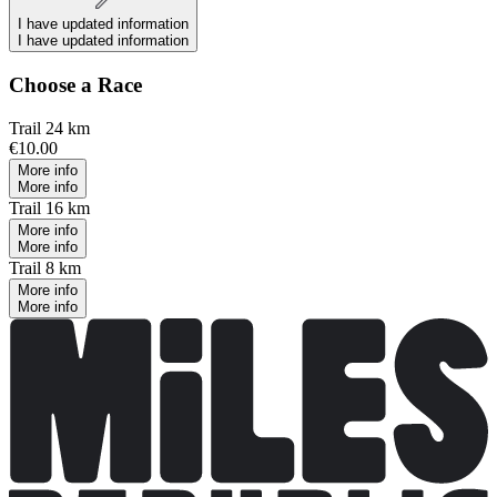
I have updated information
I have updated information
Choose a Race
Trail 24 km
€10.00
More info
More info
Trail 16 km
More info
More info
Trail 8 km
More info
More info