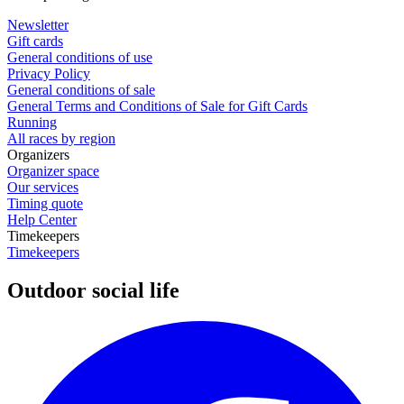
Newsletter
Gift cards
General conditions of use
Privacy Policy
General conditions of sale
General Terms and Conditions of Sale for Gift Cards
Running
All races by region
Organizers
Organizer space
Our services
Timing quote
Help Center
Timekeepers
Timekeepers
Outdoor social life