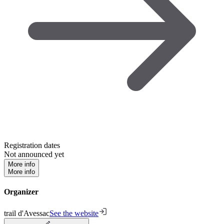
Registration dates
Not announced yet
More info
More info
Organizer
trail d'Avessac
See the website