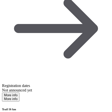
Registration dates
Not announced yet
More info
More info
Trail 16 km