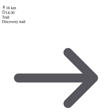
16
km
14:30
Trail
Discovery trail