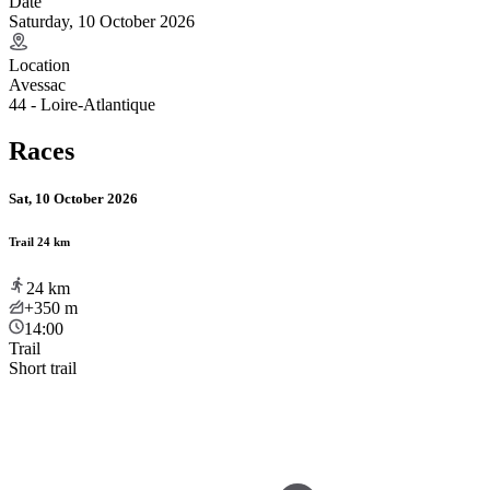
Date
Saturday, 10 October 2026
Location
Avessac
44 - Loire-Atlantique
Races
Sat, 10 October 2026
Trail 24 km
24
km
+350
m
14:00
Trail
Short trail