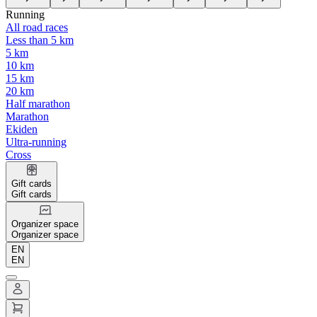
Running
All road races
Less than 5 km
5 km
10 km
15 km
20 km
Half marathon
Marathon
Ekiden
Ultra-running
Cross
Gift cards
Gift cards
Organizer space
Organizer space
EN
EN