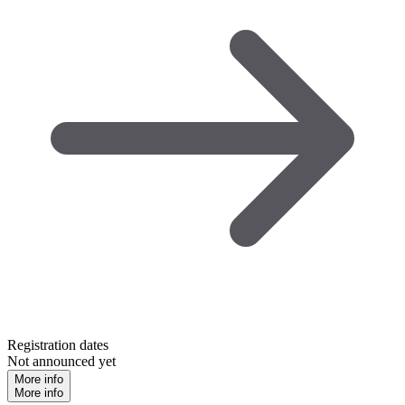
Registration dates
Not announced yet
More info
More info