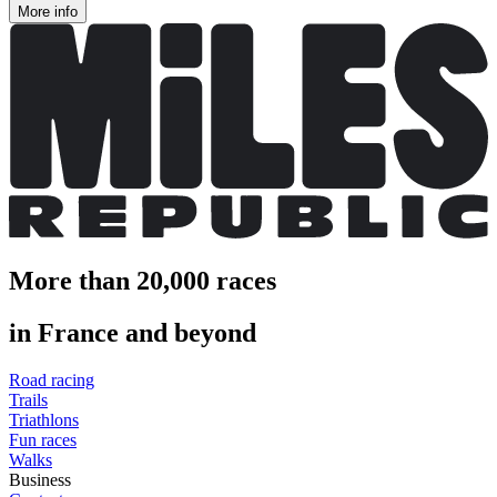
More info
More than 20,000 races
in France and beyond
Road racing
Trails
Triathlons
Fun races
Walks
Business