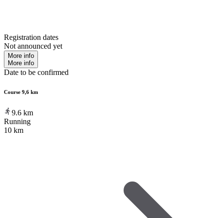
Registration dates
Not announced yet
More info
More info
Date to be confirmed
Course 9,6 km
9.6
km
Running
10 km