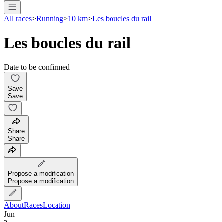
All races
>
Running
>
10 km
>
Les boucles du rail
Les boucles du rail
Date to be confirmed
Save
Save
Share
Share
Propose a modification
Propose a modification
About
Races
Location
Jun