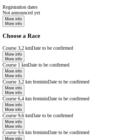
Registration dates
Not announced yet
More info
More info
Choose a Race
Course 3,2 km
Date to be confirmed
More info
More info
Course 1 km
Date to be confirmed
More info
More info
Course 3,2 km feminin
Date to be confirmed
More info
More info
Course 6,4 km feminin
Date to be confirmed
More info
More info
Course 9,6 km
Date to be confirmed
More info
More info
Course 9,6 km feminin
Date to be confirmed
More info