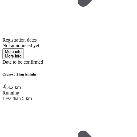
Registration dates
Not announced yet
More info
More info
Date to be confirmed
Course 3,2 km feminin
3.2
km
Running
Less than 5 km