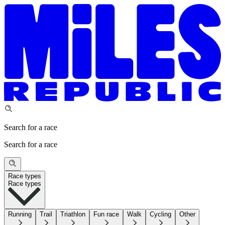
Search for a race
Search for a race
Race types
Race types
Running
Trail
Triathlon
Fun race
Walk
Cycling
Other