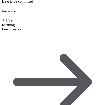
Date to be confirmed
Course 1 km
1
km
Running
Less than 5 km