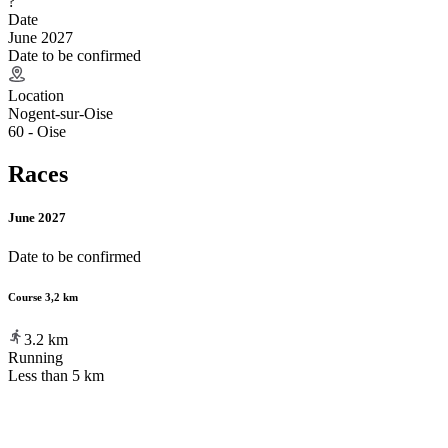
?
Date
June 2027
Date to be confirmed
Location
Nogent-sur-Oise
60 - Oise
Races
June 2027
Date to be confirmed
Course 3,2 km
3.2
km
Running
Less than 5 km