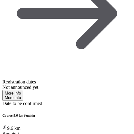
Registration dates
Not announced yet
More info
More info
Date to be confirmed
Course 9,6 km feminin
9.6
km
Running