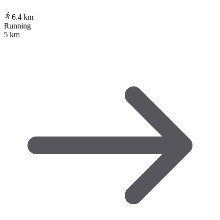
6.4
km
Running
5 km