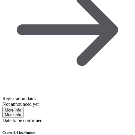
Registration dates
Not announced yet
More info
More info
Date to be confirmed
Course 6,4 km feminin