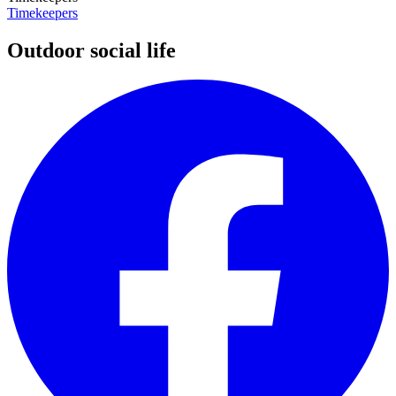
Timekeepers
Outdoor social life