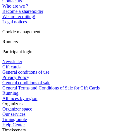
Contact us
Who are we ?
Become a shareholder
We are recruiting!
Legal notices
Cookie management
Runners
Participant login
Newsletter
Gift cards
General conditions of use
Privacy Policy
General conditions of sale
General Terms and Conditions of Sale for Gift Cards
Running
All races by region
Organizers
Organizer space
Our services
Timing quote
Help Center
Timekeepers