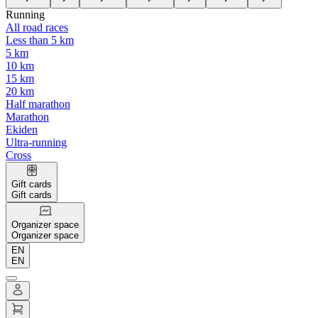
Running
All road races
Less than 5 km
5 km
10 km
15 km
20 km
Half marathon
Marathon
Ekiden
Ultra-running
Cross
Gift cards
Gift cards
Organizer space
Organizer space
EN
EN