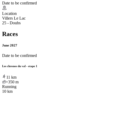
Date to be confirmed
Location
Villers Le Lac
25 - Doubs
Races
June 2027
Date to be confirmed
Les chronos du val - etape 1
11
km
+350
m
Running
10 km