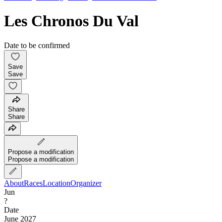
Les Chronos Du Val
Date to be confirmed
Save
Save
Share
Share
Propose a modification
Propose a modification
About
Races
Location
Organizer
Jun
?
Date
June 2027