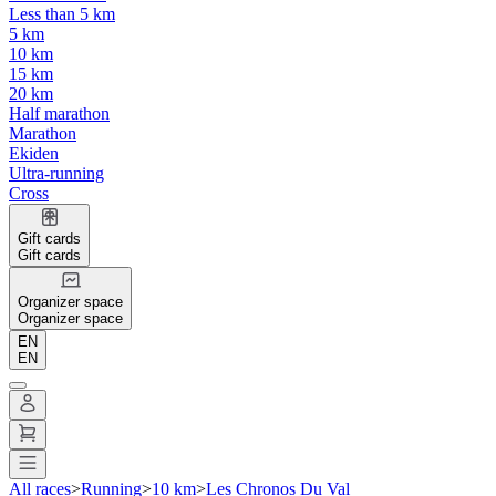
Less than 5 km
5 km
10 km
15 km
20 km
Half marathon
Marathon
Ekiden
Ultra-running
Cross
Gift cards
Gift cards
Organizer space
Organizer space
EN
EN
All races
>
Running
>
10 km
>
Les Chronos Du Val