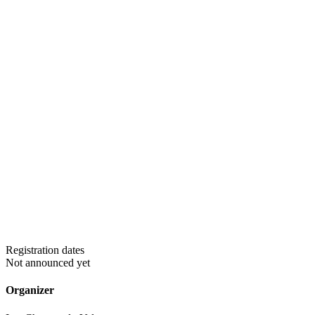
Registration dates
Not announced yet
Organizer