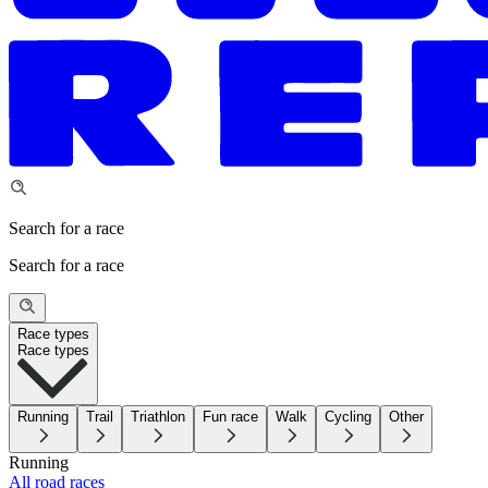
Search for a race
Search for a race
Race types
Race types
Running
Trail
Triathlon
Fun race
Walk
Cycling
Other
Running
All road races