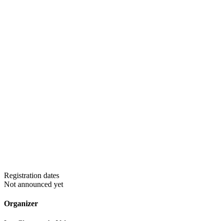
Registration dates
Not announced yet
Organizer