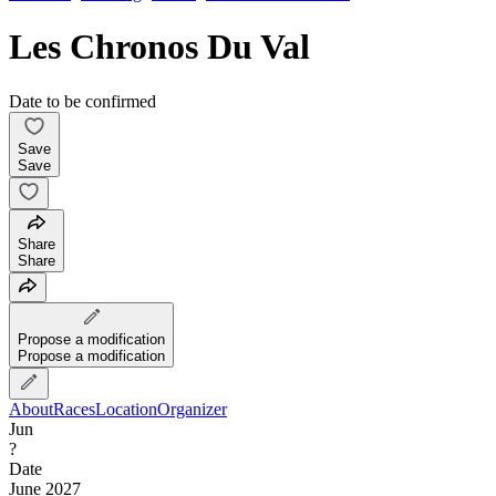
Les Chronos Du Val
Date to be confirmed
Save
Save
Share
Share
Propose a modification
Propose a modification
About
Races
Location
Organizer
Jun
?
Date
June 2027