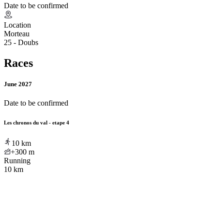
Date to be confirmed
Location
Morteau
25 - Doubs
Races
June 2027
Date to be confirmed
Les chronos du val - etape 4
10
km
+300
m
Running
10 km