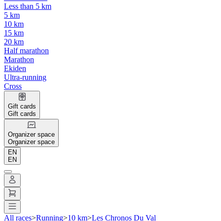
Less than 5 km
5 km
10 km
15 km
20 km
Half marathon
Marathon
Ekiden
Ultra-running
Cross
Gift cards
Gift cards
Organizer space
Organizer space
EN
EN
All races
>
Running
>
10 km
>
Les Chronos Du Val