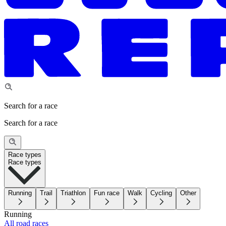
Search for a race
Search for a race
Race types
Race types
Running
Trail
Triathlon
Fun race
Walk
Cycling
Other
Running
All road races