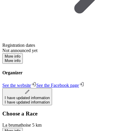
Registration dates
Not announced yet
More info
More info
Organizer
See the website
See the Facebook page
I have updated information
I have updated information
Choose a Race
La brumathoise 5 km
More info