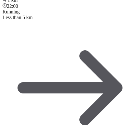
1
km
22:00
Running
Less than 5 km