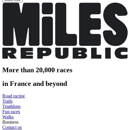
More than 20,000 races
in France and beyond
Road racing
Trails
Triathlons
Fun races
Walks
Business
Contact us