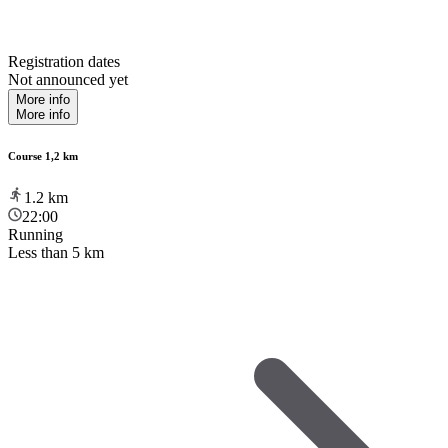
Registration dates
Not announced yet
More info
More info
Course 1,2 km
1.2
km
22:00
Running
Less than 5 km