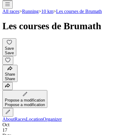
All races
>
Running
>
10 km
>
Les courses de Brumath
Les courses de Brumath
Save
Save
Share
Share
Propose a modification
Propose a modification
About
Races
Location
Organizer
Oct
17