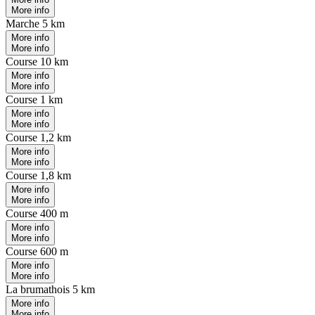
More info
Marche 5 km
More info
More info
Course 10 km
More info
More info
Course 1 km
More info
More info
Course 1,2 km
More info
More info
Course 1,8 km
More info
More info
Course 400 m
More info
More info
Course 600 m
More info
More info
La brumathois 5 km
More info
More info