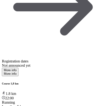
Registration dates
Not announced yet
More info
More info
Course 1,8 km
1.8
km
22:00
Running