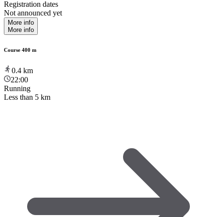
Registration dates
Not announced yet
More info
More info
Course 400 m
0.4
km
22:00
Running
Less than 5 km