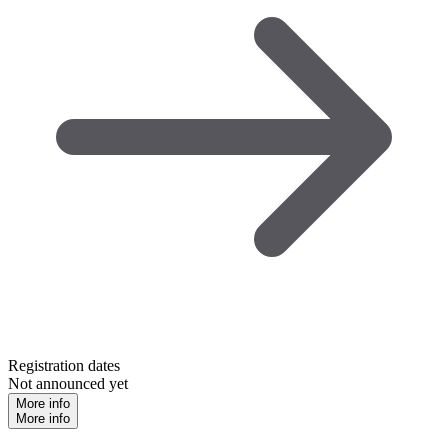
Registration dates
Not announced yet
More info
More info