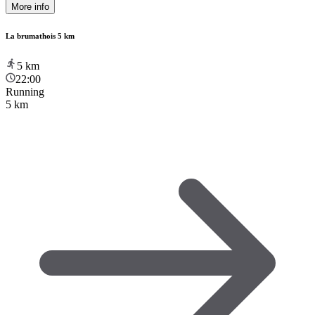
More info
La brumathois 5 km
5
km
22:00
Running
5 km