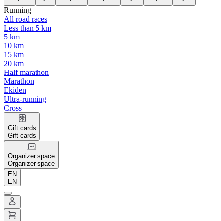
Running
All road races
Less than 5 km
5 km
10 km
15 km
20 km
Half marathon
Marathon
Ekiden
Ultra-running
Cross
Gift cards
Gift cards
Organizer space
Organizer space
EN
EN