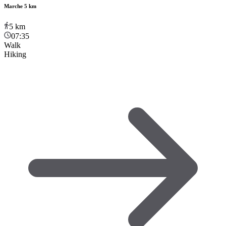
Marche 5 km
5
km
07:35
Walk
Hiking