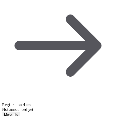
Registration dates
Not announced yet
More info