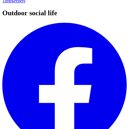
Timekeepers
Outdoor social life