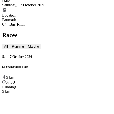
Date
Saturday, 17 October 2026
Location
Brumath
67 - Bas-Rhin
Races
All
Running
Marche
Sat, 17 October 2026
La brumathoise 5 km
5
km
07:30
Running
5 km