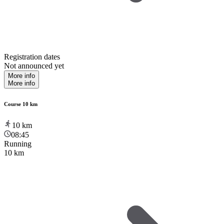
Registration dates
Not announced yet
More info
More info
Course 10 km
10
km
08:45
Running
10 km