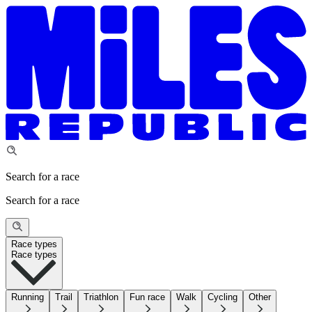
Search for a race
Search for a race
Race types
Race types
Running
Trail
Triathlon
Fun race
Walk
Cycling
Other