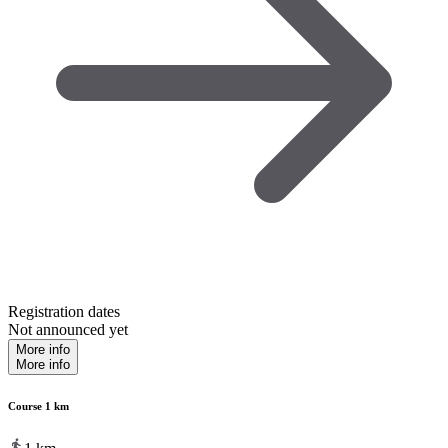
Registration dates
Not announced yet
More info
More info
Course 1 km