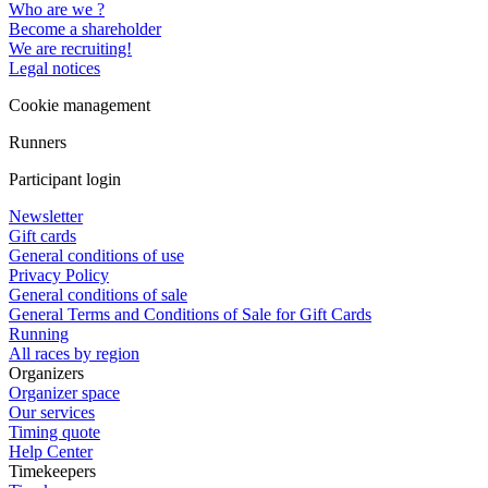
Who are we ?
Become a shareholder
We are recruiting!
Legal notices
Cookie management
Runners
Participant login
Newsletter
Gift cards
General conditions of use
Privacy Policy
General conditions of sale
General Terms and Conditions of Sale for Gift Cards
Running
All races by region
Organizers
Organizer space
Our services
Timing quote
Help Center
Timekeepers