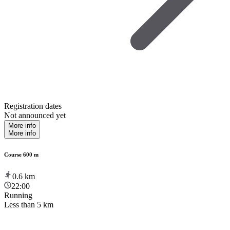
Registration dates
Not announced yet
More info
More info
Course 600 m
0.6
km
22:00
Running
Less than 5 km