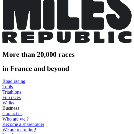
More than 20,000 races
in France and beyond
Road racing
Trails
Triathlons
Fun races
Walks
Business
Contact us
Who are we ?
Become a shareholder
We are recruiting!