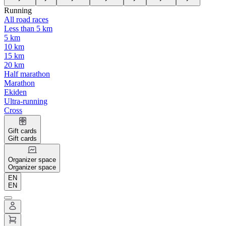
Running
All road races
Less than 5 km
5 km
10 km
15 km
20 km
Half marathon
Marathon
Ekiden
Ultra-running
Cross
Gift cards
Gift cards
Organizer space
Organizer space
EN
EN