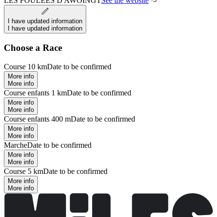
LES FOULEES D AWOINGT
See the website
I have updated information
I have updated information
Choose a Race
Course 10 km
Date to be confirmed
More info
More info
Course enfants 1 km
Date to be confirmed
More info
More info
Course enfants 400 m
Date to be confirmed
More info
More info
Marche
Date to be confirmed
More info
More info
Course 5 km
Date to be confirmed
More info
More info