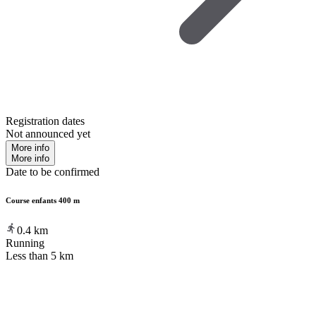
Registration dates
Not announced yet
More info
More info
Date to be confirmed
Course enfants 400 m
0.4
km
Running
Less than 5 km