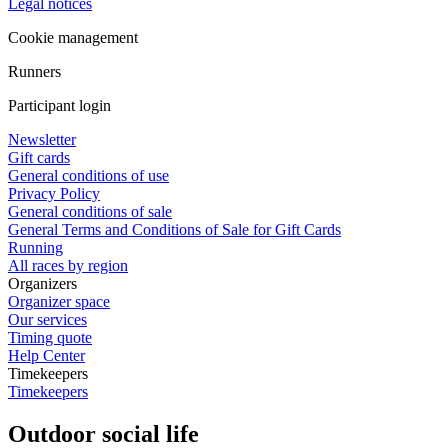
Legal notices
Cookie management
Runners
Participant login
Newsletter
Gift cards
General conditions of use
Privacy Policy
General conditions of sale
General Terms and Conditions of Sale for Gift Cards
Running
All races by region
Organizers
Organizer space
Our services
Timing quote
Help Center
Timekeepers
Timekeepers
Outdoor social life