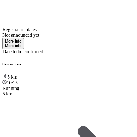
Registration dates
Not announced yet
More info
More info
Date to be confirmed
Course 5 km
5
km
10:15
Running
5 km