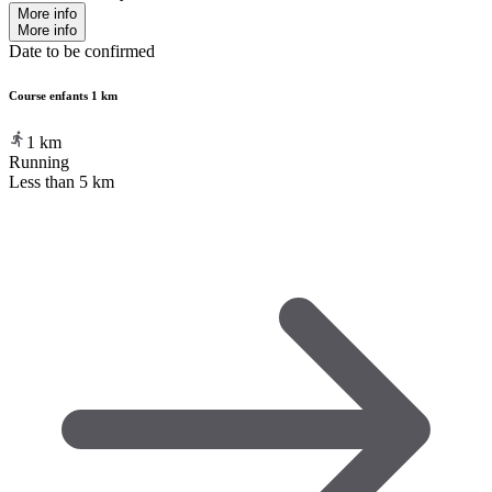
More info
More info
Date to be confirmed
Course enfants 1 km
1
km
Running
Less than 5 km