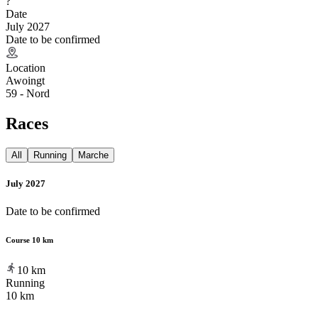
?
Date
July 2027
Date to be confirmed
Location
Awoingt
59 - Nord
Races
All
Running
Marche
July 2027
Date to be confirmed
Course 10 km
10
km
Running
10 km