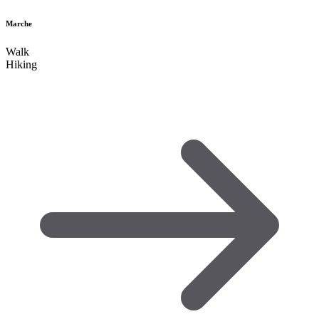
Marche
Walk
Hiking