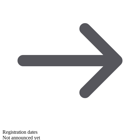
Registration dates
Not announced yet