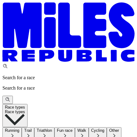
Search for a race
Search for a race
Race types
Race types
Running
Trail
Triathlon
Fun race
Walk
Cycling
Other