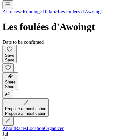
All races
>
Running
>
10 km
>
Les foulées d'Awoingt
Les foulées d'Awoingt
Date to be confirmed
Save
Save
Share
Share
Propose a modification
Propose a modification
About
Races
Location
Organizer
Jul