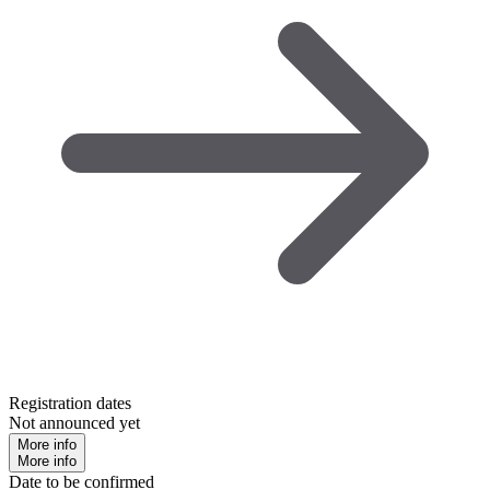
Registration dates
Not announced yet
More info
More info
Date to be confirmed