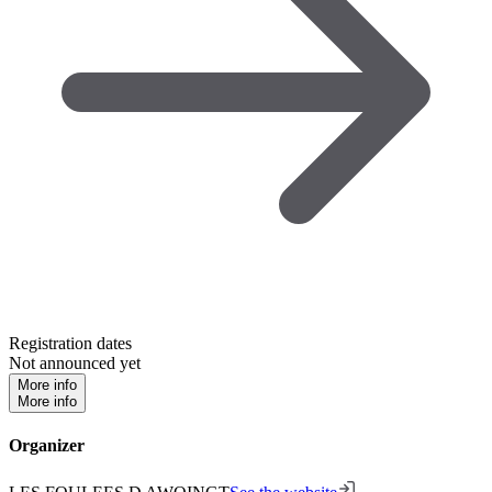
Registration dates
Not announced yet
More info
More info
Organizer