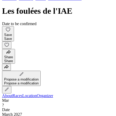
Les foulées de l'IAE
Date to be confirmed
Save
Save
Share
Share
Propose a modification
Propose a modification
About
Races
Location
Organizer
Mar
?
Date
March 2027