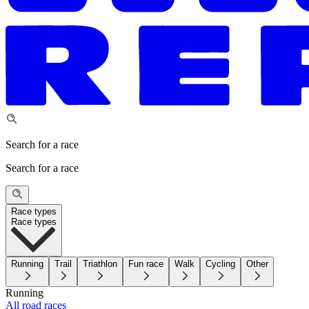
Search for a race
Search for a race
Race types
Race types
Running
Trail
Triathlon
Fun race
Walk
Cycling
Other
Running
All road races