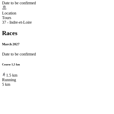
Date to be confirmed
Location
Tours
37 - Indre-et-Loire
Races
March 2027
Date to be confirmed
Course 1,5 km
1.5
km
Running
5 km