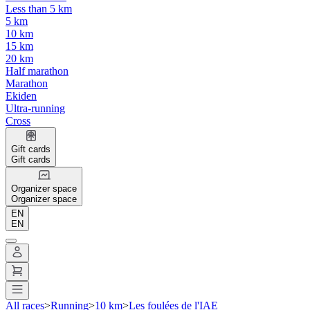
Less than 5 km
5 km
10 km
15 km
20 km
Half marathon
Marathon
Ekiden
Ultra-running
Cross
Gift cards
Gift cards
Organizer space
Organizer space
EN
EN
All races
>
Running
>
10 km
>
Les foulées de l'IAE