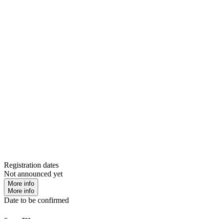
Registration dates
Not announced yet
More info
More info
Date to be confirmed