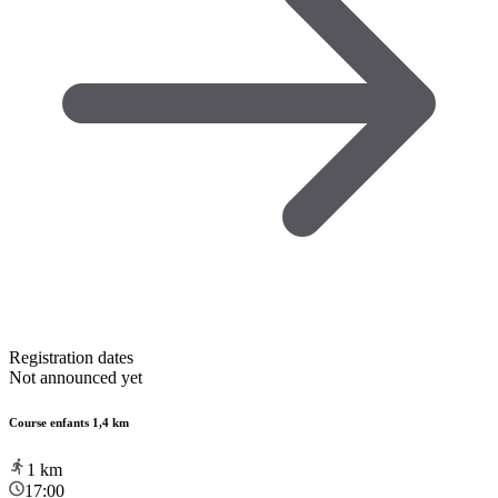
Registration dates
Not announced yet
Course enfants 1,4 km
1
km
17:00