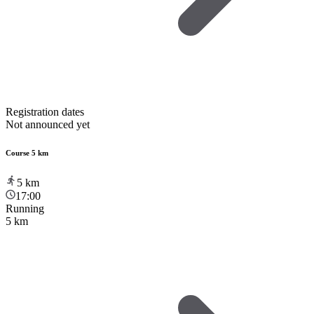
Registration dates
Not announced yet
Course 5 km
5
km
17:00
Running
5 km