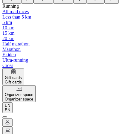
Running
All road races
Less than 5 km
5 km
10 km
15 km
20 km
Half marathon
Marathon
Ekiden
Ultra-running
Cross
Gift cards
Gift cards
Organizer space
Organizer space
EN
EN