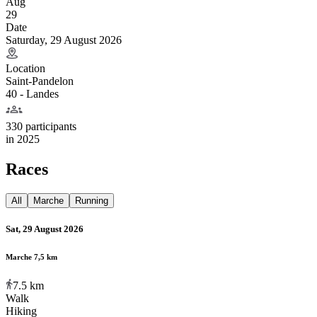
Aug
29
Date
Saturday, 29 August 2026
Location
Saint-Pandelon
40 - Landes
330 participants
in
2025
Races
All
Marche
Running
Sat, 29 August 2026
Marche 7,5 km
7.5
km
Walk
Hiking