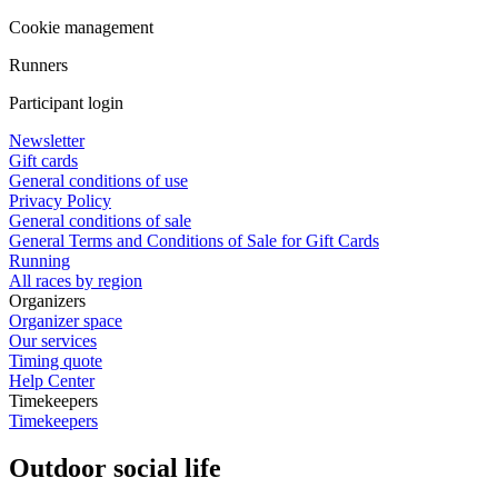
Cookie management
Runners
Participant login
Newsletter
Gift cards
General conditions of use
Privacy Policy
General conditions of sale
General Terms and Conditions of Sale for Gift Cards
Running
All races by region
Organizers
Organizer space
Our services
Timing quote
Help Center
Timekeepers
Timekeepers
Outdoor social life