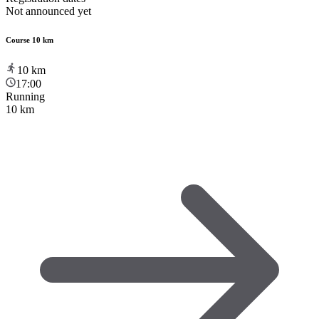
Not announced yet
Course 10 km
10
km
17:00
Running
10 km