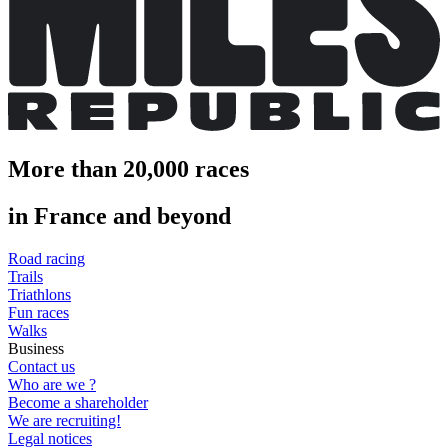
More than 20,000 races
in France and beyond
Road racing
Trails
Triathlons
Fun races
Walks
Business
Contact us
Who are we ?
Become a shareholder
We are recruiting!
Legal notices