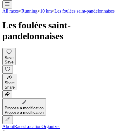
All races
>
Running
>
10 km
>
Les foulées saint-pandelonnaises
Les foulées saint-
pandelonnaises
Save
Save
Share
Share
Propose a modification
Propose a modification
About
Races
Location
Organizer