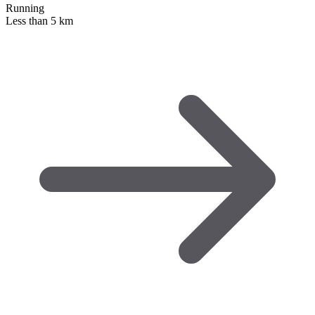
Running
Less than 5 km