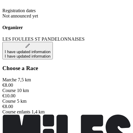
Registration dates
Not announced yet
Organizer
LES FOULEES ST PANDELONNAISES
I have updated information
I have updated information
Choose a Race
Marche 7,5 km
€8.00
Course 10 km
€10.00
Course 5 km
€8.00
Course enfants 1,4 km