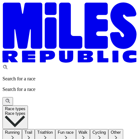
Search for a race
Search for a race
Race types
Race types
Running
Trail
Triathlon
Fun race
Walk
Cycling
Other