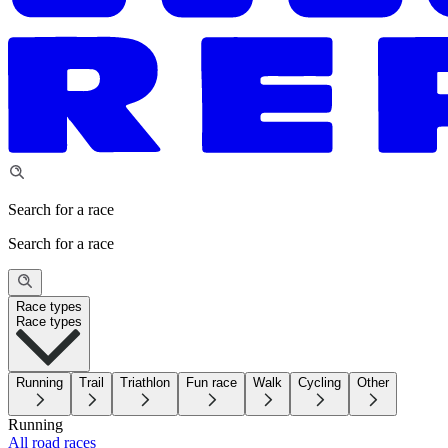
Search for a race
Search for a race
Race types
Race types
Running
Trail
Triathlon
Fun race
Walk
Cycling
Other
Running
All road races