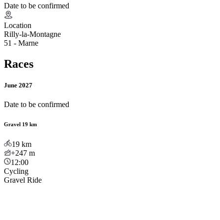
Date to be confirmed
Location
Rilly-la-Montagne
51 - Marne
Races
June 2027
Date to be confirmed
Gravel 19 km
19
km
+247
m
12:00
Cycling
Gravel Ride