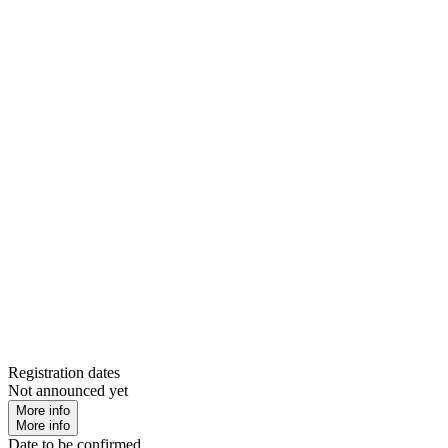
Registration dates
Not announced yet
More info
More info
Date to be confirmed