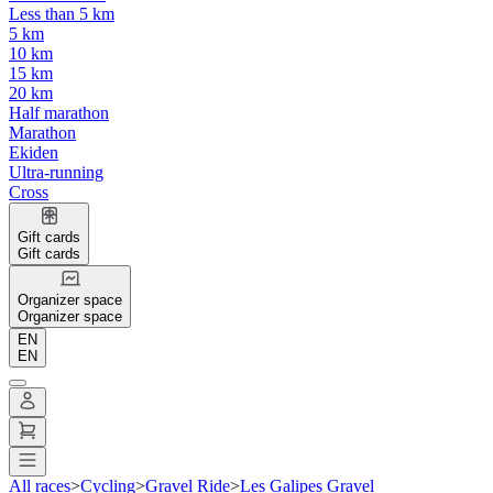
Less than 5 km
5 km
10 km
15 km
20 km
Half marathon
Marathon
Ekiden
Ultra-running
Cross
Gift cards
Gift cards
Organizer space
Organizer space
EN
EN
All races
>
Cycling
>
Gravel Ride
>
Les Galipes Gravel