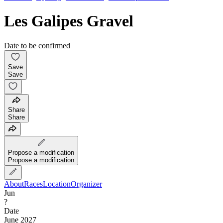
Les Galipes Gravel
Date to be confirmed
Save
Save
Share
Share
Propose a modification
Propose a modification
About
Races
Location
Organizer
Jun
?
Date
June 2027