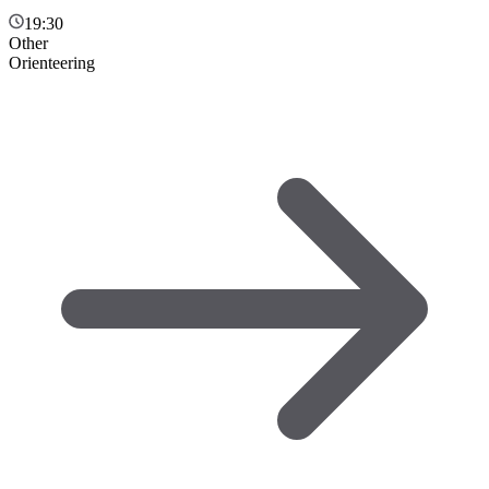
19:30
Other
Orienteering