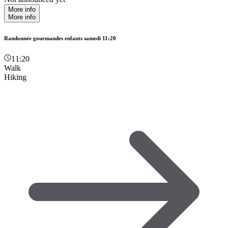
More info
More info
Randonnée gourmandes enfants samedi 11:20
11:20
Walk
Hiking