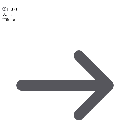
11:00
Walk
Hiking