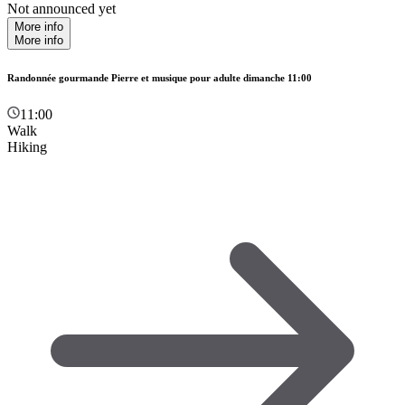
Not announced yet
More info
More info
Randonnée gourmande Pierre et musique pour adulte dimanche 11:00
11:00
Walk
Hiking