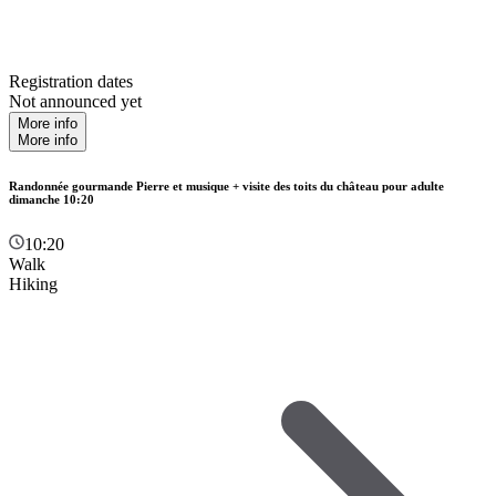
Registration dates
Not announced yet
More info
More info
Randonnée gourmande Pierre et musique + visite des toits du château pour adulte
dimanche 10:20
10:20
Walk
Hiking