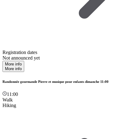
Registration dates
Not announced yet
More info
More info
Randonnée gourmande Pierre et musique pour enfants dimanche 11:00
11:00
Walk
Hiking