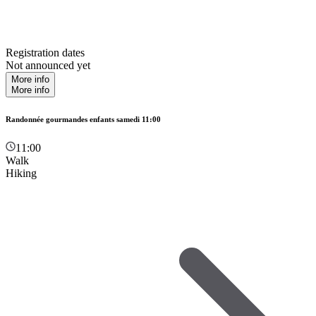
Registration dates
Not announced yet
More info
More info
Randonnée gourmandes enfants samedi 11:00
11:00
Walk
Hiking