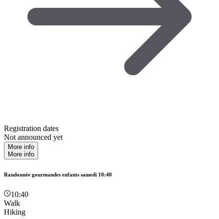
Registration dates
Not announced yet
More info
More info
Randonnée gourmandes enfants samedi 10:40
10:40
Walk
Hiking