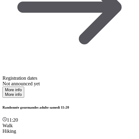
Registration dates
Not announced yet
More info
More info
Randonnée gourmandes adulte samedi 11:20
11:20
Walk
Hiking