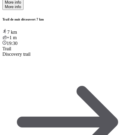
More info
More info
Trail de nuit découvert 7 km
7
km
+1
m
19:30
Trail
Discovery trail