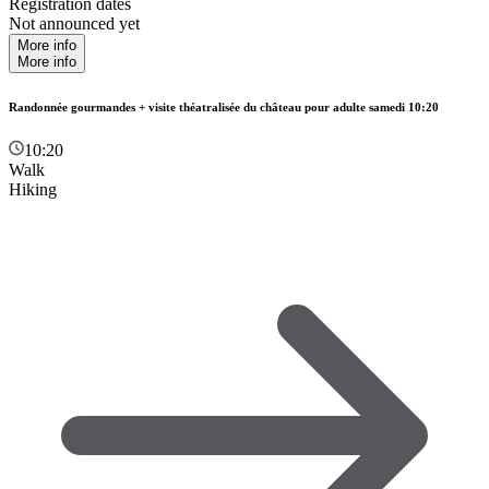
Registration dates
Not announced yet
More info
More info
Randonnée gourmandes + visite théatralisée du château pour adulte samedi 10:20
10:20
Walk
Hiking