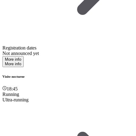
Registration dates
Not announced yet
More info
More info
Visite nocturne
18:45
Running
Ultra-running