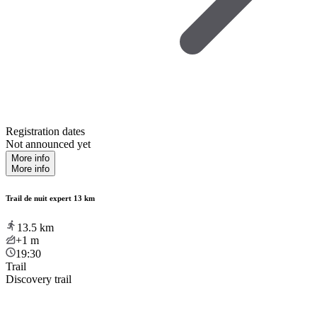
Registration dates
Not announced yet
More info
More info
Trail de nuit expert 13 km
13.5
km
+1
m
19:30
Trail
Discovery trail