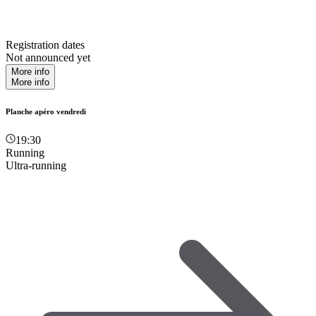
Registration dates
Not announced yet
More info
More info
Planche apéro vendredi
19:30
Running
Ultra-running