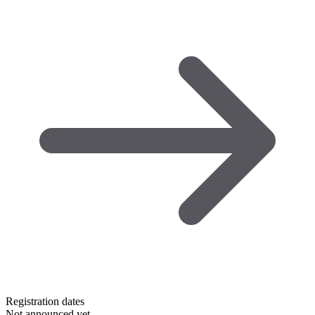
Registration dates
Not announced yet