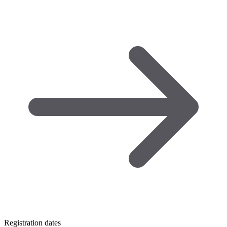
Registration dates