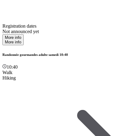
Registration dates
Not announced yet
More info
More info
Randonnée gourmandes adulte samedi 10:40
10:40
Walk
Hiking