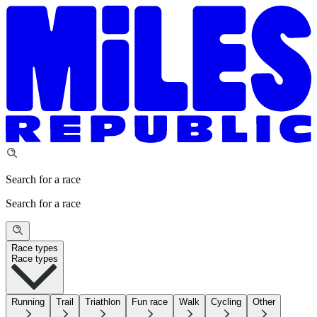
Search for a race
Search for a race
Race types
Race types
Running
Trail
Triathlon
Fun race
Walk
Cycling
Other