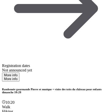
Registration dates
Not announced yet
More info
More info
Randonnée gourmande Pierre et musique + visite des toits du château pour enfants
dimanche 10:20
10:20
Walk
Hiking