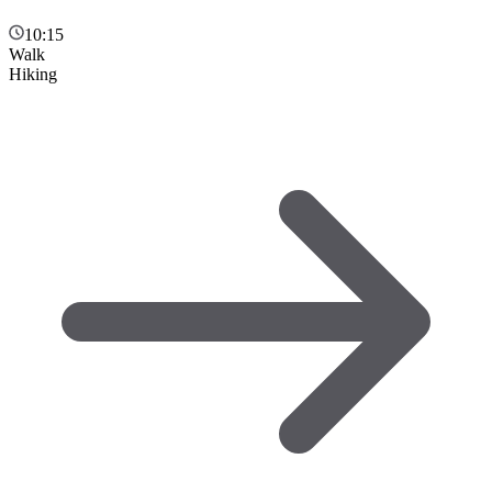
10:15
Walk
Hiking