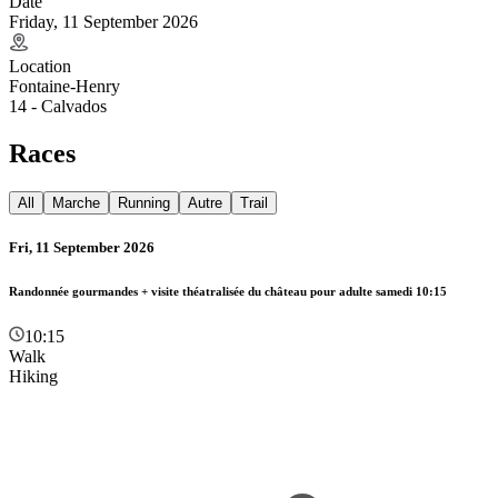
Date
Friday, 11 September 2026
Location
Fontaine-Henry
14 - Calvados
Races
All
Marche
Running
Autre
Trail
Fri, 11 September 2026
Randonnée gourmandes + visite théatralisée du château pour adulte samedi 10:15
10:15
Walk
Hiking