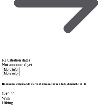
Registration dates
Not announced yet
More info
More info
Randonnée gourmande Pierre et musique pour adulte dimanche 10:40
19:30
Walk
Hiking