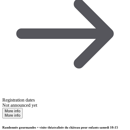
Registration dates
Not announced yet
More info
More info
Randonnée gourmandes + visite théatralisée du château pour enfants samedi 10:15