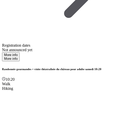
Registration dates
Not announced yet
More info
More info
Randonnée gourmandes + visite théatralisée du château pour adulte samedi 10:20
10:20
Walk
Hiking