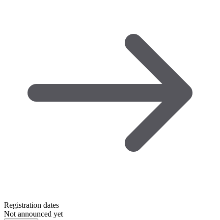
Registration dates
Not announced yet