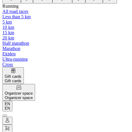
Running
All road races
Less than 5 km
5 km
10 km
15 km
20 km
Half marathon
Marathon
Ekiden
Ultra-running
Cross
Gift cards
Gift cards
Organizer space
Organizer space
EN
EN