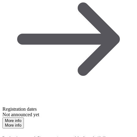
Registration dates
Not announced yet
More info
More info