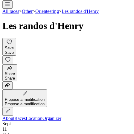
All races
>
Other
>
Orienteering
>
Les randos d'Henry
Les randos d'Henry
Save
Save
Share
Share
Propose a modification
Propose a modification
About
Races
Location
Organizer
Sept
11