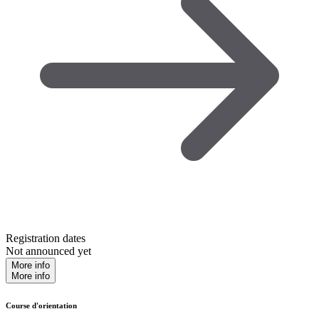
Registration dates
Not announced yet
More info
More info
Course d'orientation