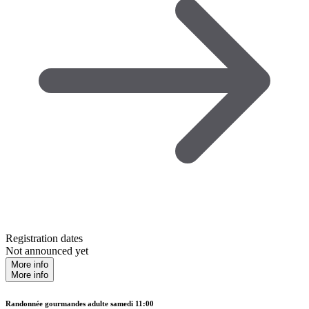
Registration dates
Not announced yet
More info
More info
Randonnée gourmandes adulte samedi 11:00