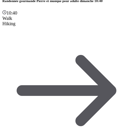
Randonnée gourmande Pierre et musique pour adulte dimanche 10:40
10:40
Walk
Hiking