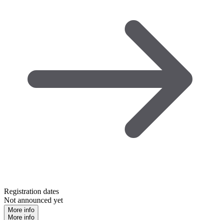
Registration dates
Not announced yet
More info
More info