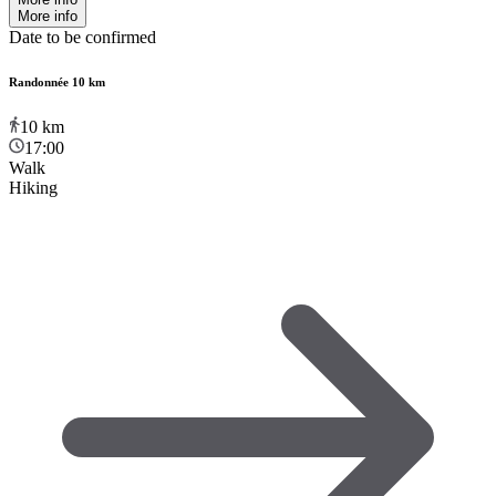
More info
Date to be confirmed
Randonnée 10 km
10
km
17:00
Walk
Hiking