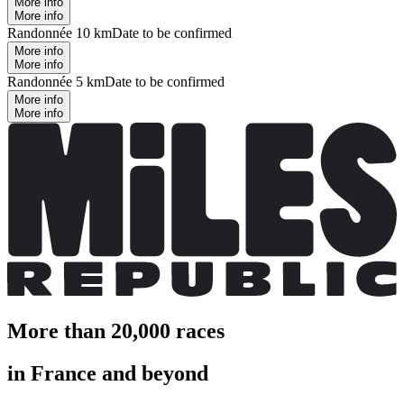
More info
More info
Randonnée 10 km
Date to be confirmed
More info
More info
Randonnée 5 km
Date to be confirmed
More info
More info
More than 20,000 races
in France and beyond