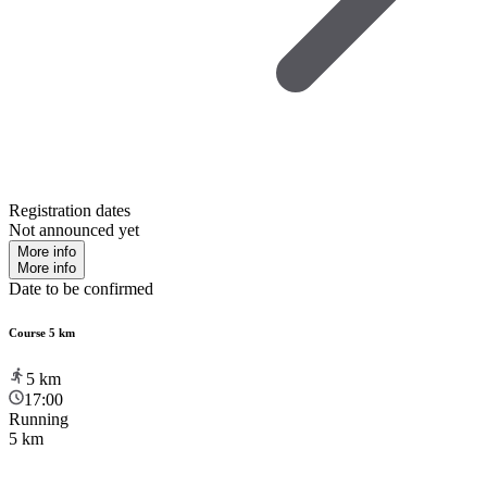
Registration dates
Not announced yet
More info
More info
Date to be confirmed
Course 5 km
5
km
17:00
Running
5 km