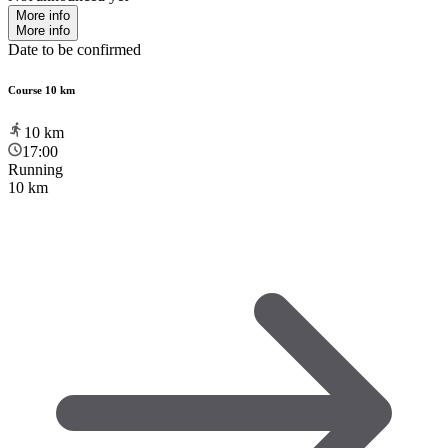
More info
More info
Date to be confirmed
Course 10 km
10
km
17:00
Running
10 km