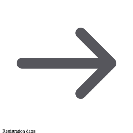
Registration dates