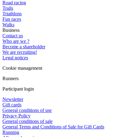
Road racing
Trails
Triathlons
Fun races
Walks
Business
Contact us
Who are we ?
Become a shareholder
We are recruiting!
Legal notices
Cookie management
Runners
Participant login
Newsletter
Gift cards
General conditions of use
Privacy Policy
General conditions of sale
General Terms and Conditions of Sale for Gift Cards
Running