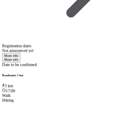
Registration dates
Not announced yet
More info
More info
Date to be confirmed
Randonnée 5 km
5
km
17:00
Walk
Hiking