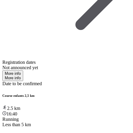
Registration dates
Not announced yet
More info
More info
Date to be confirmed
Course enfants 2,5 km
2.5
km
16:40
Running
Less than 5 km