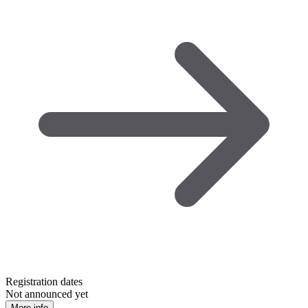
Registration dates
Not announced yet
More info