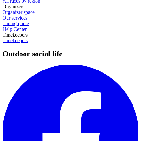
All races by region
Organizers
Organizer space
Our services
Timing quote
Help Center
Timekeepers
Timekeepers
Outdoor social life