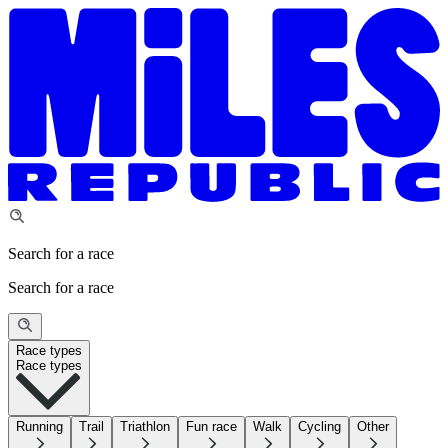
Search for a race
Search for a race
Race types
Race types
Running
Trail
Triathlon
Fun race
Walk
Cycling
Other