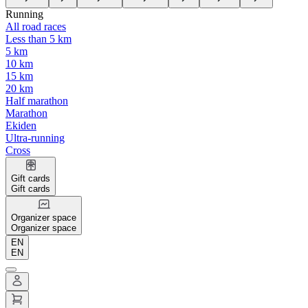
Running
All road races
Less than 5 km
5 km
10 km
15 km
20 km
Half marathon
Marathon
Ekiden
Ultra-running
Cross
Gift cards
Gift cards
Organizer space
Organizer space
EN
EN