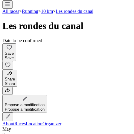
All races
>
Running
>
10 km
>
Les rondes du canal
Les rondes du canal
Date to be confirmed
Save
Save
Share
Share
Propose a modification
Propose a modification
About
Races
Location
Organizer
May