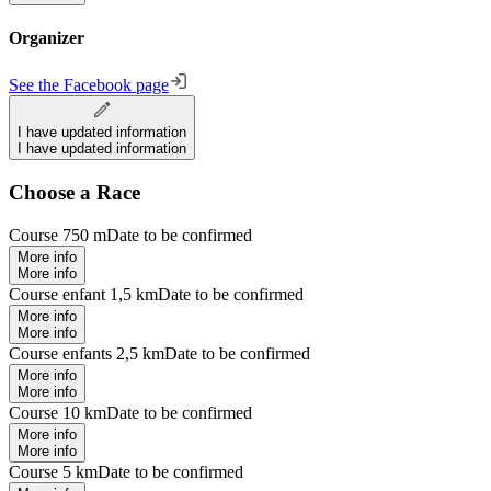
Organizer
See the Facebook page
I have updated information
I have updated information
Choose a Race
Course 750 m
Date to be confirmed
More info
More info
Course enfant 1,5 km
Date to be confirmed
More info
More info
Course enfants 2,5 km
Date to be confirmed
More info
More info
Course 10 km
Date to be confirmed
More info
More info
Course 5 km
Date to be confirmed