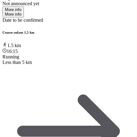
Not announced yet
More info
More info
Date to be confirmed
Course enfant 1,5 km
1.5
km
16:15
Running
Less than 5 km