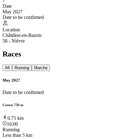
?
Date
May 2027
Date to be confirmed
Location
Châtillon-en-Bazois
58 - Nièvre
Races
All
Running
Marche
May 2027
Date to be confirmed
Course 750 m
0.75
km
16:00
Running
Less than 5 km