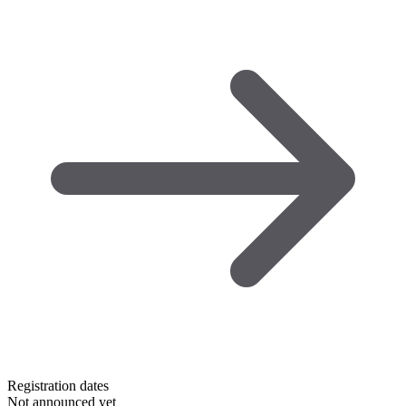
Registration dates
Not announced yet