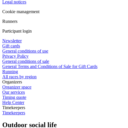
Legal notices
Cookie management
Runners
Participant login
Newsletter
Gift cards
General conditions of use
Privacy Policy
General conditions of sale
General Terms and Conditions of Sale for Gift Cards
Running
All races by region
Organizers
Organizer space
Our services
Timing quote
Help Center
Timekeepers
Timekeepers
Outdoor social life