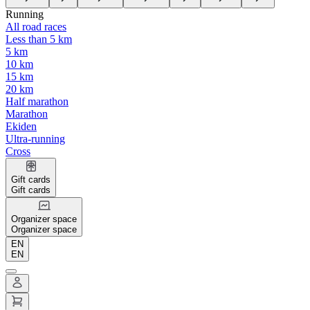
Running
All road races
Less than 5 km
5 km
10 km
15 km
20 km
Half marathon
Marathon
Ekiden
Ultra-running
Cross
Gift cards
Gift cards
Organizer space
Organizer space
EN
EN