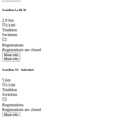
SwimRun La Bô M
2.9
km
13:00
Triathlon
Swimrun
Registrations
Registrations are closed
More info
More info
SwimRun XS - Individuel
5
km
13:00
Triathlon
Swimrun
Registrations
Registrations are closed
More info