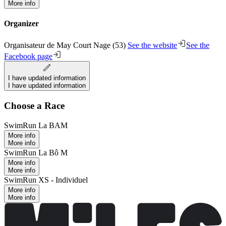
More info
Organizer
Organisateur de May Court Nage (53)
See the website
See the
Facebook page
I have updated information
I have updated information
Choose a Race
SwimRun La BAM
More info
More info
SwimRun La Bô M
More info
More info
SwimRun XS - Individuel
More info
More info