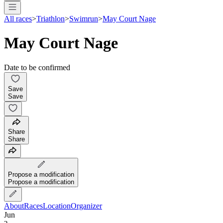
All races
>
Triathlon
>
Swimrun
>
May Court Nage
May Court Nage
Date to be confirmed
Save
Save
Share
Share
Propose a modification
Propose a modification
About
Races
Location
Organizer
Jun