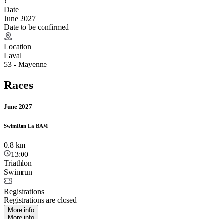
?
Date
June 2027
Date to be confirmed
Location
Laval
53 - Mayenne
Races
June 2027
SwimRun La BAM
0.8
km
13:00
Triathlon
Swimrun
Registrations
Registrations are closed
More info
More info