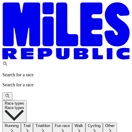
Search for a race
Search for a race
Race types
Race types
Running
Trail
Triathlon
Fun race
Walk
Cycling
Other