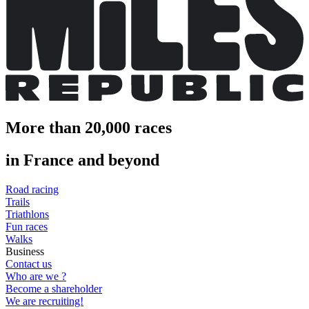
More than 20,000 races
in France and beyond
Road racing
Trails
Triathlons
Fun races
Walks
Business
Contact us
Who are we ?
Become a shareholder
We are recruiting!