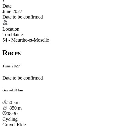
?
Date
June 2027
Date to be confirmed
Location
Tomblaine
54 - Meurthe-et-Moselle
Races
June 2027
Date to be confirmed
Gravel 50 km
50
km
+850
m
08:30
Cycling
Gravel Ride