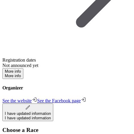
Registration dates
Not announced yet
More info
More info
Organizer
See the website
See the Facebook page
I have updated information
I have updated information
Choose a Race