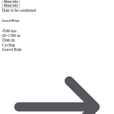
More info
More info
Date to be confirmed
Gravel 80 km
80
km
+1300
m
08:30
Cycling
Gravel Ride