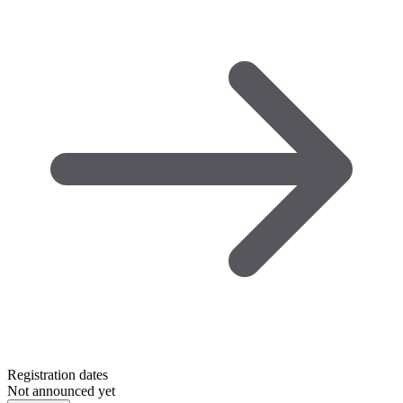
Registration dates
Not announced yet