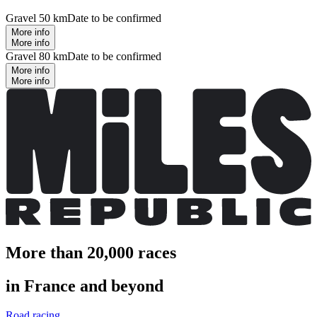
Gravel 50 km
Date to be confirmed
More info
More info
Gravel 80 km
Date to be confirmed
More info
More info
More than 20,000 races
in France and beyond
Road racing