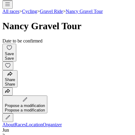
All races
>
Cycling
>
Gravel Ride
>
Nancy Gravel Tour
Nancy Gravel Tour
Date to be confirmed
Save
Save
Share
Share
Propose a modification
Propose a modification
About
Races
Location
Organizer
Jun