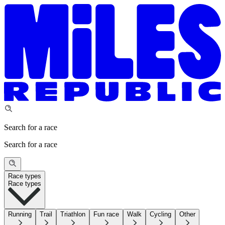
Search for a race
Search for a race
Race types
Race types
Running
Trail
Triathlon
Fun race
Walk
Cycling
Other