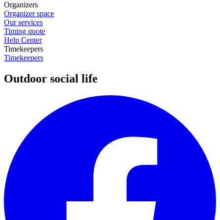
Organizers
Organizer space
Our services
Timing quote
Help Center
Timekeepers
Timekeepers
Outdoor social life