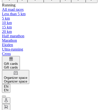
Running
All road races
Less than 5 km
5 km
10 km
15 km
20 km
Half marathon
Marathon
Ekiden
Ultra-running
Cross
Gift cards
Gift cards
Organizer space
Organizer space
EN
EN