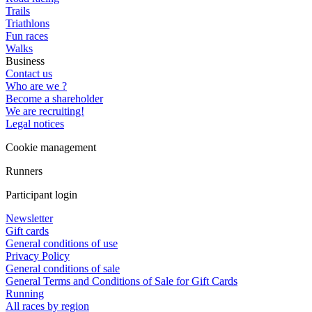
Trails
Triathlons
Fun races
Walks
Business
Contact us
Who are we ?
Become a shareholder
We are recruiting!
Legal notices
Cookie management
Runners
Participant login
Newsletter
Gift cards
General conditions of use
Privacy Policy
General conditions of sale
General Terms and Conditions of Sale for Gift Cards
Running
All races by region