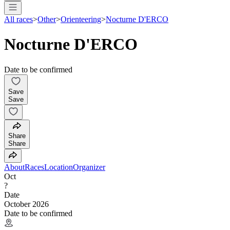
All races
>
Other
>
Orienteering
>
Nocturne D'ERCO
Nocturne D'ERCO
Date to be confirmed
Save
Save
Share
Share
About
Races
Location
Organizer
Oct
?
Date
October 2026
Date to be confirmed