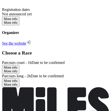
Registration dates
Not announced yet
More info
More info
Organizer
See the website
Choose a Race
Parcours court - 1h
Date to be confirmed
More info
More info
Parcours long - 2h
Date to be confirmed
More info
More info