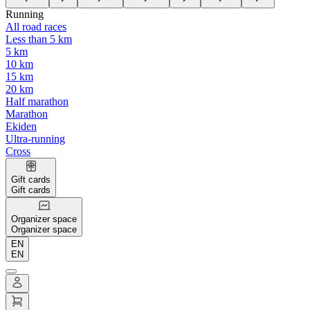
Running
All road races
Less than 5 km
5 km
10 km
15 km
20 km
Half marathon
Marathon
Ekiden
Ultra-running
Cross
Gift cards
Gift cards
Organizer space
Organizer space
EN
EN