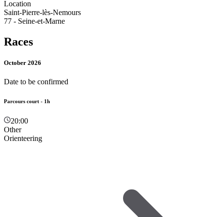
Location
Saint-Pierre-lès-Nemours
77 - Seine-et-Marne
Races
October 2026
Date to be confirmed
Parcours court - 1h
20:00
Other
Orienteering