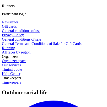
Runners
Participant login
Newsletter
Gift cards
General conditions of use
Privacy Policy
General conditions of sale
General Terms and Conditions of Sale for Gift Cards
Running
All races by region
Organizers
Organizer space
Our services
Timing quote
Help Center
Timekeepers
Timekeepers
Outdoor social life