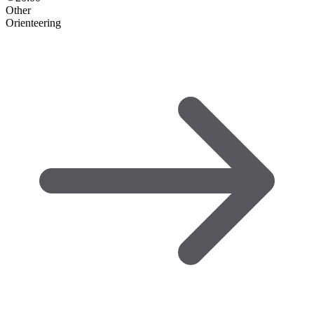
Other
Orienteering