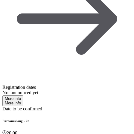
Registration dates
Not announced yet
More info
More info
Date to be confirmed
Parcours long - 2h
20:00