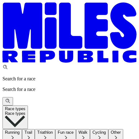
Search for a race
Search for a race
Race types
Race types
Running
Trail
Triathlon
Fun race
Walk
Cycling
Other