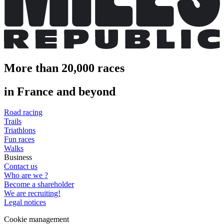
More than 20,000 races
in France and beyond
Road racing
Trails
Triathlons
Fun races
Walks
Business
Contact us
Who are we ?
Become a shareholder
We are recruiting!
Legal notices
Cookie management