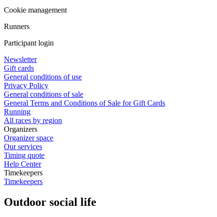
Cookie management
Runners
Participant login
Newsletter
Gift cards
General conditions of use
Privacy Policy
General conditions of sale
General Terms and Conditions of Sale for Gift Cards
Running
All races by region
Organizers
Organizer space
Our services
Timing quote
Help Center
Timekeepers
Timekeepers
Outdoor social life