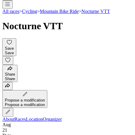
All races
>
Cycling
>
Mountain Bike Ride
>
Nocturne VTT
Nocturne VTT
Save
Save
Share
Share
Propose a modification
Propose a modification
About
Races
Location
Organizer
Aug
21