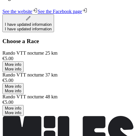
See the website
See the Facebook page
I have updated information
I have updated information
Choose a Race
Rando VTT nocturne 25 km
€5.00
More info
More info
Rando VTT nocturne 37 km
€5.00
More info
More info
Rando VTT nocturne 48 km
€5.00
More info
More info