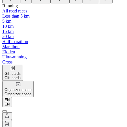
Running
All road races
Less than 5 km
5 km
10 km
15 km
20 km
Half marathon
Marathon
Ekiden
Ultra-running
Cross
Gift cards
Gift cards
Organizer space
Organizer space
EN
EN