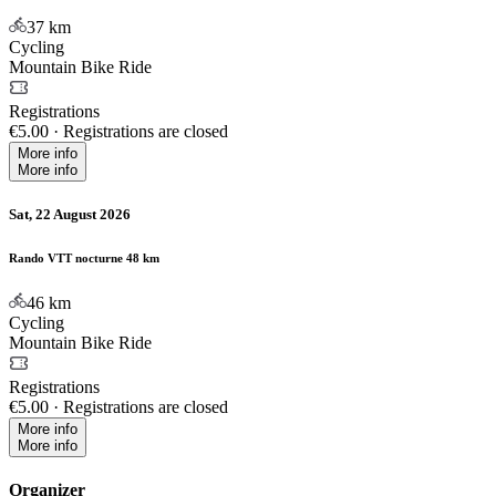
37
km
Cycling
Mountain Bike Ride
Registrations
€5.00
·
Registrations are closed
More info
More info
Sat, 22 August 2026
Rando VTT nocturne 48 km
46
km
Cycling
Mountain Bike Ride
Registrations
€5.00
·
Registrations are closed
More info
More info
Organizer