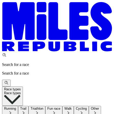
Search for a race
Search for a race
Race types
Race types
Running
Trail
Triathlon
Fun race
Walk
Cycling
Other