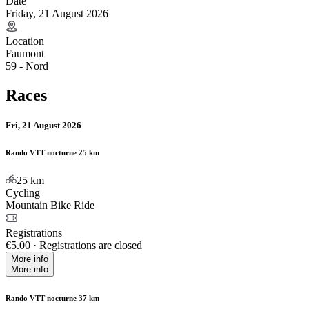
Date
Friday, 21 August 2026
Location
Faumont
59 - Nord
Races
Fri, 21 August 2026
Rando VTT nocturne 25 km
25
km
Cycling
Mountain Bike Ride
Registrations
€5.00
·
Registrations are closed
More info
More info
Rando VTT nocturne 37 km