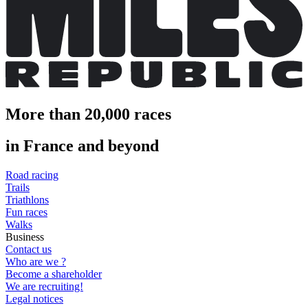
More than 20,000 races
in France and beyond
Road racing
Trails
Triathlons
Fun races
Walks
Business
Contact us
Who are we ?
Become a shareholder
We are recruiting!
Legal notices