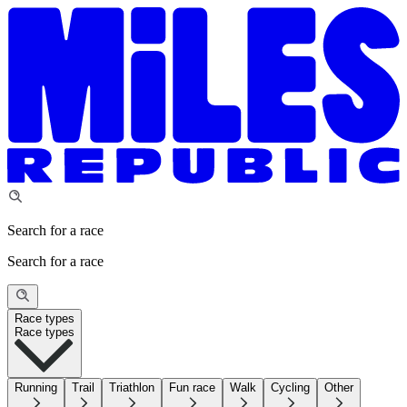
Search for a race
Search for a race
Race types
Race types
Running
Trail
Triathlon
Fun race
Walk
Cycling
Other