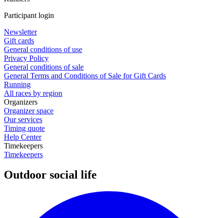
Participant login
Newsletter
Gift cards
General conditions of use
Privacy Policy
General conditions of sale
General Terms and Conditions of Sale for Gift Cards
Running
All races by region
Organizers
Organizer space
Our services
Timing quote
Help Center
Timekeepers
Timekeepers
Outdoor social life