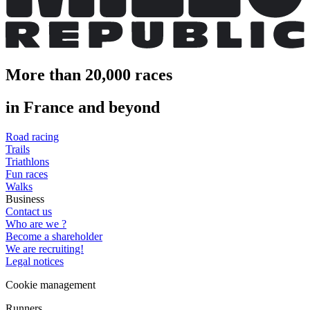
More than 20,000 races
in France and beyond
Road racing
Trails
Triathlons
Fun races
Walks
Business
Contact us
Who are we ?
Become a shareholder
We are recruiting!
Legal notices
Cookie management
Runners