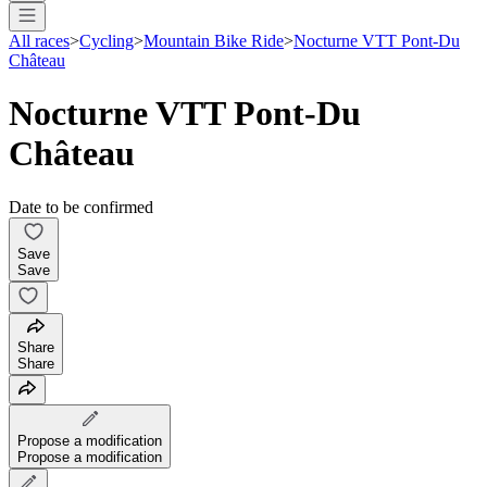
All races
>
Cycling
>
Mountain Bike Ride
>
Nocturne VTT Pont-Du
Château
Nocturne VTT Pont-Du
Château
Date to be confirmed
Save
Save
Share
Share
Propose a modification
Propose a modification