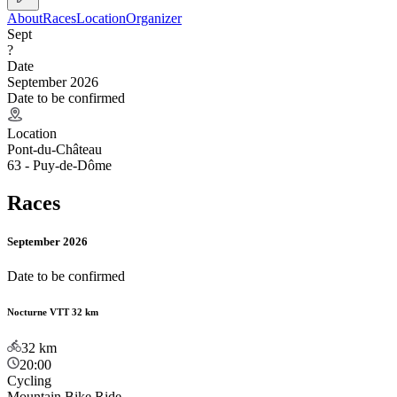
About
Races
Location
Organizer
Sept
?
Date
September 2026
Date to be confirmed
Location
Pont-du-Château
63 - Puy-de-Dôme
Races
September 2026
Date to be confirmed
Nocturne VTT 32 km
32
km
20:00
Cycling
Mountain Bike Ride