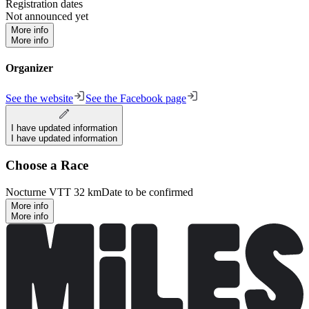
Registration dates
Not announced yet
More info
More info
Organizer
See the website
See the Facebook page
I have updated information
I have updated information
Choose a Race
Nocturne VTT 32 km
Date to be confirmed
More info
More info