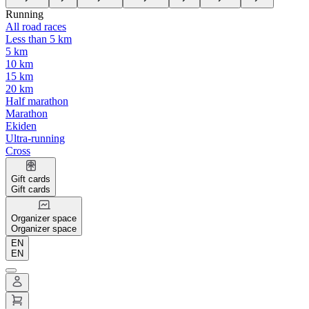
Running
All road races
Less than 5 km
5 km
10 km
15 km
20 km
Half marathon
Marathon
Ekiden
Ultra-running
Cross
Gift cards
Gift cards
Organizer space
Organizer space
EN
EN