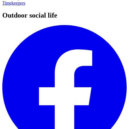
Timekeepers
Outdoor social life