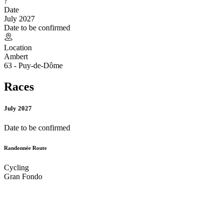
?
Date
July 2027
Date to be confirmed
Location
Ambert
63 - Puy-de-Dôme
Races
July 2027
Date to be confirmed
Randonnée Route
Cycling
Gran Fondo