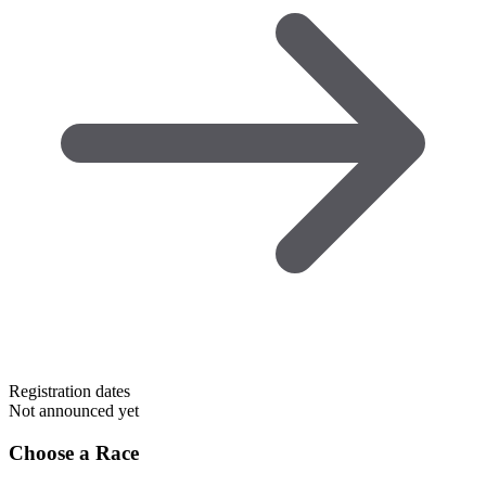
Registration dates
Not announced yet
Choose a Race