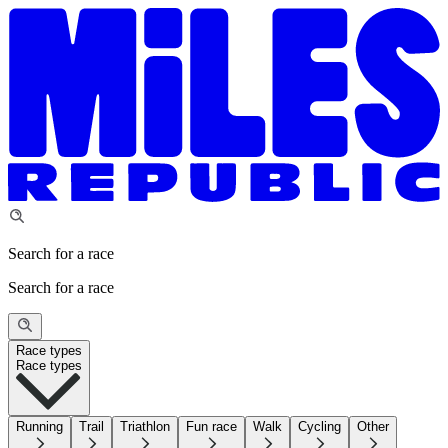
Search for a race
Search for a race
Race types
Race types
Running
Trail
Triathlon
Fun race
Walk
Cycling
Other