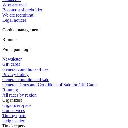
Who are we ?
Become a shareholder
We are recruiting!
Legal notices
Cookie management
Runners
Participant login
Newsletter
Gift cards
General conditions of use
Privacy Policy
General conditions of sale
General Terms and Conditions of Sale for Gift Cards
Running
All races by region
Organizers
Organizer space
Our services
Timing quote
Help Center
Timekeepers