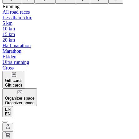
Running
All road races
Less than 5 km
5 km
10 km
15 km
20 km
Half marathon
Marathon
Ekiden
Ultra-running
Cross
Gift cards
Gift cards
Organizer space
Organizer space
EN
EN