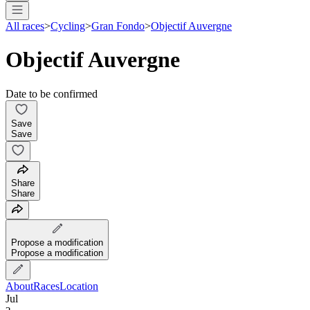
All races
>
Cycling
>
Gran Fondo
>
Objectif Auvergne
Objectif Auvergne
Date to be confirmed
Save
Save
Share
Share
Propose a modification
Propose a modification
About
Races
Location
Jul