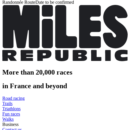
Randonnée Route
Date to be confirmed
More than 20,000 races
in France and beyond
Road racing
Trails
Triathlons
Fun races
Walks
Business
Contact us