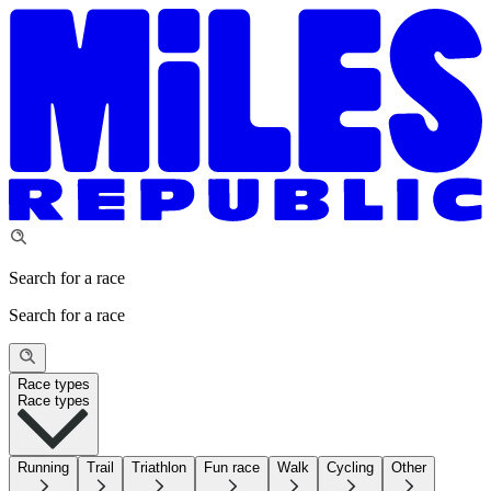
Search for a race
Search for a race
Race types
Race types
Running
Trail
Triathlon
Fun race
Walk
Cycling
Other