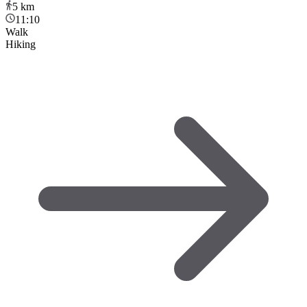
5
km
11:10
Walk
Hiking