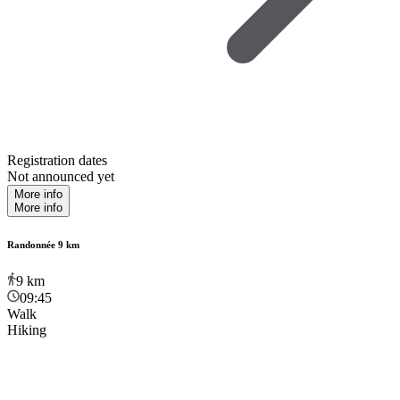
Registration dates
Not announced yet
More info
More info
Randonnée 9 km
9
km
09:45
Walk
Hiking