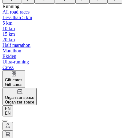
Running
All road races
Less than 5 km
5 km
10 km
15 km
20 km
Half marathon
Marathon
Ekiden
Ultra-running
Cross
Gift cards
Gift cards
Organizer space
Organizer space
EN
EN