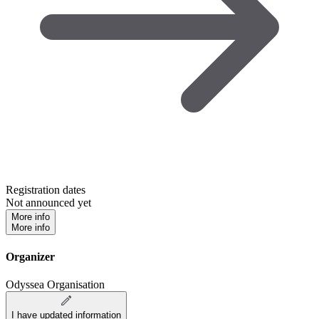
Registration dates
Not announced yet
More info
More info
Organizer
Odyssea Organisation
I have updated information