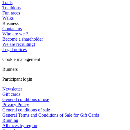
Trails
Triathlons
Fun races
Walks
Business
Contact us
Who are we ?
Become a shareholder
We are recruiting!
Legal notices
Cookie management
Runners
Participant login
Newsletter
Gift cards
General conditions of use
Privacy Policy
General conditions of sale
General Terms and Conditions of Sale for Gift Cards
Running
All races by region