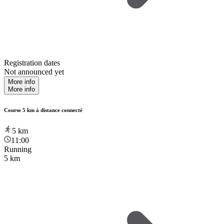
Registration dates
Not announced yet
More info
More info
Course 5 km à distance connecté
5
km
11:00
Running
5 km