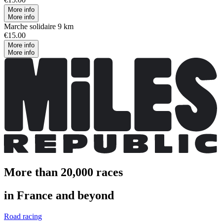
More info
More info
Marche solidaire 9 km
€15.00
More info
More info
More than 20,000 races
in France and beyond
Road racing