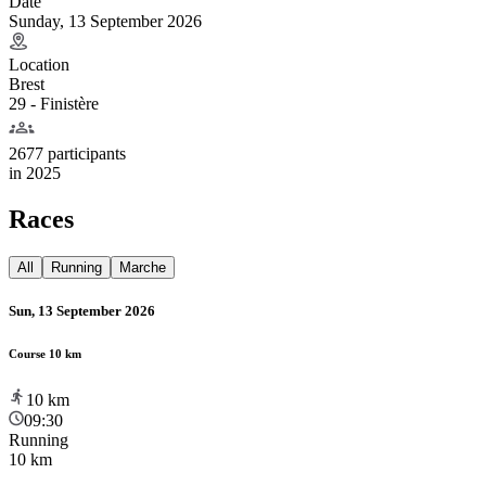
Date
Sunday, 13 September 2026
Location
Brest
29 - Finistère
2677 participants
in
2025
Races
All
Running
Marche
Sun, 13 September 2026
Course 10 km
10
km
09:30
Running
10 km