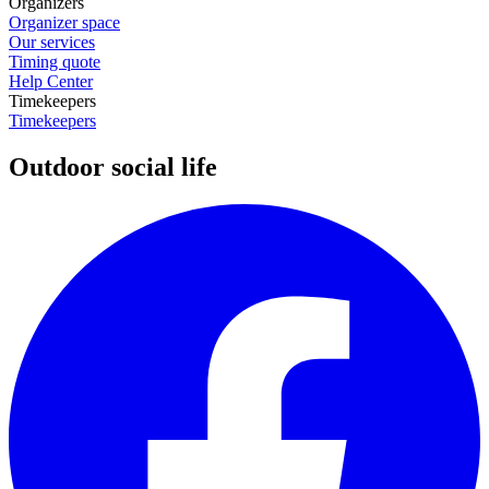
Organizers
Organizer space
Our services
Timing quote
Help Center
Timekeepers
Timekeepers
Outdoor social life