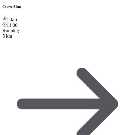
Course 5 km
5
km
11:00
Running
5 km