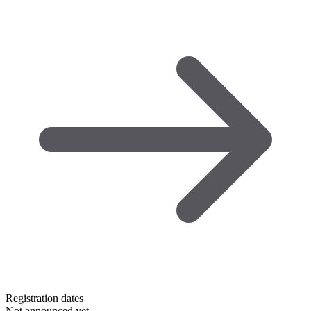
Registration dates
Not announced yet