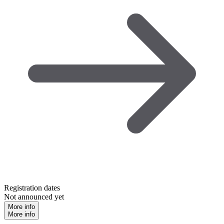
Registration dates
Not announced yet
More info
More info