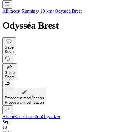
All races
>
Running
>
10 km
>
Odysséa Brest
Odysséa Brest
Save
Save
Share
Share
Propose a modification
Propose a modification
About
Races
Location
Organizer
Sept
13