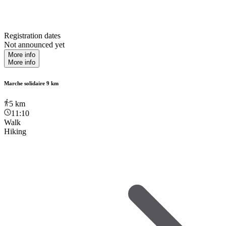
Registration dates
Not announced yet
More info
More info
Marche solidaire 9 km
5
km
11:10
Walk
Hiking