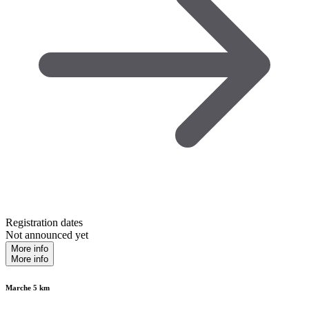
Registration dates
Not announced yet
More info
More info
Marche 5 km