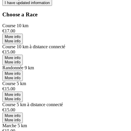
I have updated information
Choose a Race
Course 10 km
€17.00
More info
More info
Course 10 km à distance connecté
€15.00
More info
More info
Randonnée 9 km
More info
More info
Course 5 km
€15.00
More info
More info
Course 5 km à distance connecté
€15.00
More info
More info
Marche 5 km
€15.00