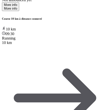
More info
More info
Course 10 km à distance connecté
10
km
09:30
Running
10 km