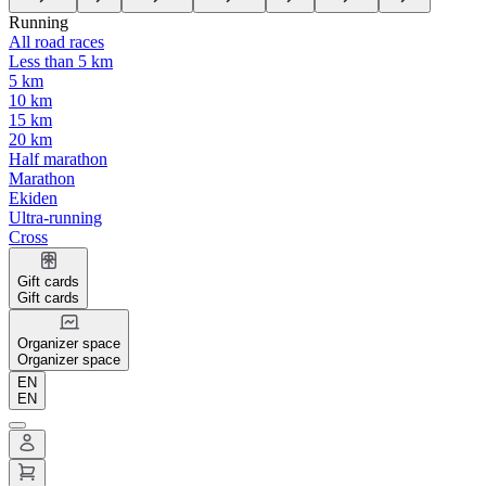
Running
All road races
Less than 5 km
5 km
10 km
15 km
20 km
Half marathon
Marathon
Ekiden
Ultra-running
Cross
Gift cards
Gift cards
Organizer space
Organizer space
EN
EN