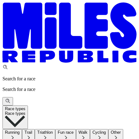
Search for a race
Search for a race
Race types
Race types
Running
Trail
Triathlon
Fun race
Walk
Cycling
Other