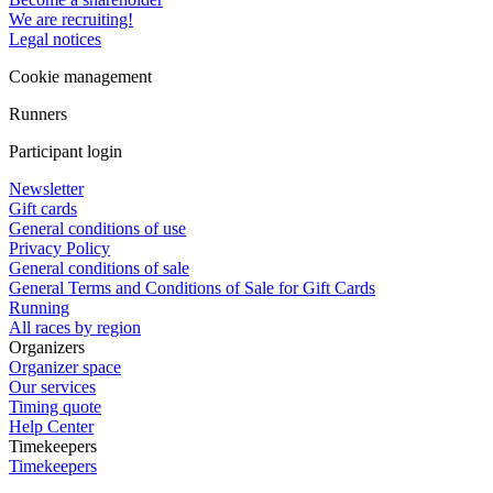
We are recruiting!
Legal notices
Cookie management
Runners
Participant login
Newsletter
Gift cards
General conditions of use
Privacy Policy
General conditions of sale
General Terms and Conditions of Sale for Gift Cards
Running
All races by region
Organizers
Organizer space
Our services
Timing quote
Help Center
Timekeepers
Timekeepers