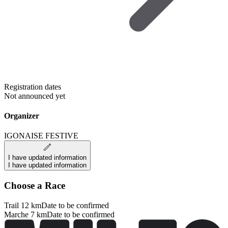
Registration dates
Not announced yet
Organizer
IGONAISE FESTIVE
I have updated information
I have updated information
Choose a Race
Trail 12 km
Date to be confirmed
Marche 7 km
Date to be confirmed