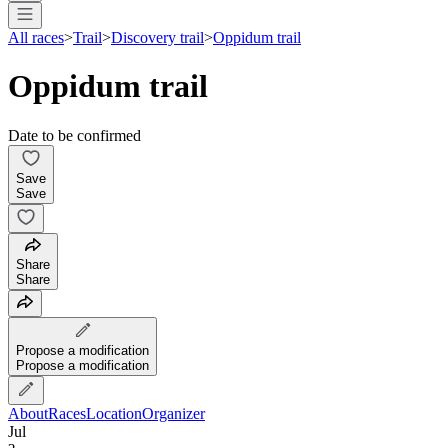
All races
>
Trail
>
Discovery trail
>
Oppidum trail
Oppidum trail
Date to be confirmed
Save
Save
Share
Share
Propose a modification
Propose a modification
About
Races
Location
Organizer
Jul