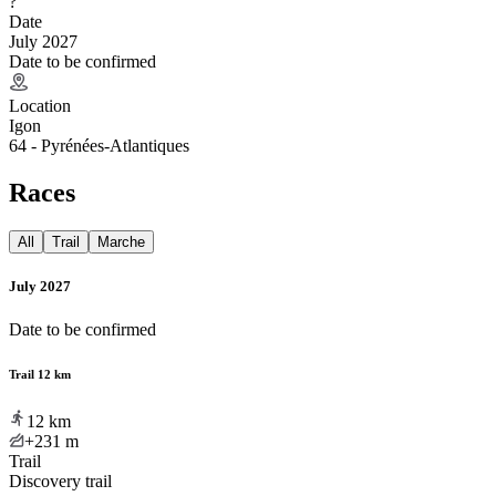
?
Date
July 2027
Date to be confirmed
Location
Igon
64 - Pyrénées-Atlantiques
Races
All
Trail
Marche
July 2027
Date to be confirmed
Trail 12 km
12
km
+231
m
Trail
Discovery trail