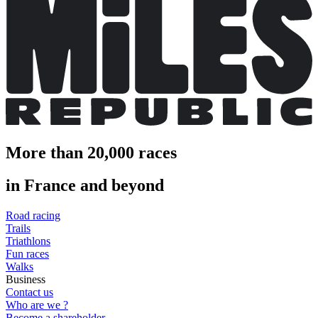
More than 20,000 races
in France and beyond
Road racing
Trails
Triathlons
Fun races
Walks
Business
Contact us
Who are we ?
Become a shareholder