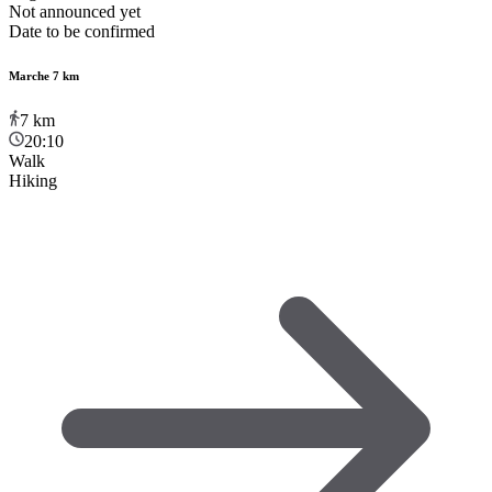
Not announced yet
Date to be confirmed
Marche 7 km
7
km
20:10
Walk
Hiking