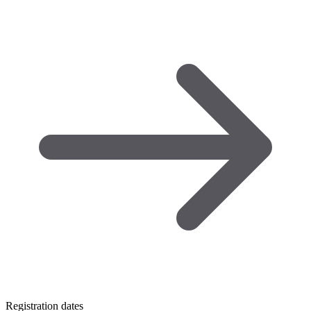
Registration dates