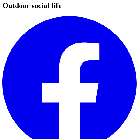
Outdoor social life