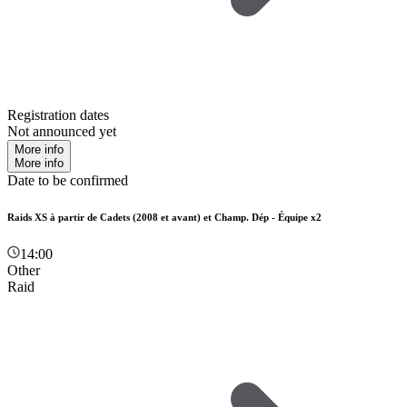
Registration dates
Not announced yet
More info
More info
Date to be confirmed
Raids XS à partir de Cadets (2008 et avant) et Champ. Dép - Équipe x2
14:00
Other
Raid