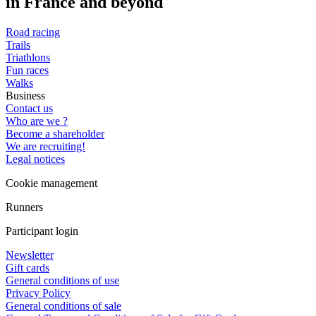
in France and beyond
Road racing
Trails
Triathlons
Fun races
Walks
Business
Contact us
Who are we ?
Become a shareholder
We are recruiting!
Legal notices
Cookie management
Runners
Participant login
Newsletter
Gift cards
General conditions of use
Privacy Policy
General conditions of sale