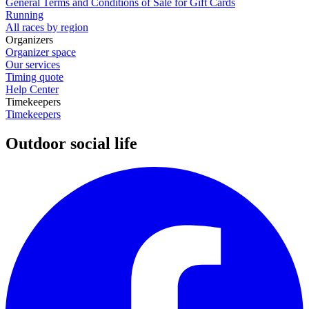
General Terms and Conditions of Sale for Gift Cards
Running
All races by region
Organizers
Organizer space
Our services
Timing quote
Help Center
Timekeepers
Timekeepers
Outdoor social life