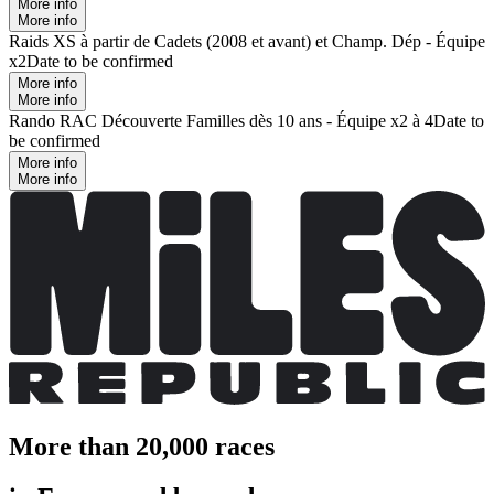
More info
More info
Raids XS à partir de Cadets (2008 et avant) et Champ. Dép - Équipe
x2
Date to be confirmed
More info
More info
Rando RAC Découverte Familles dès 10 ans - Équipe x2 à 4
Date to
be confirmed
More info
More info
More than 20,000 races