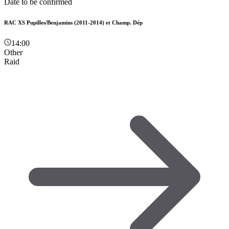
Date to be confirmed
RAC XS Pupilles/Benjamins (2011-2014) et Champ. Dép
14:00
Other
Raid