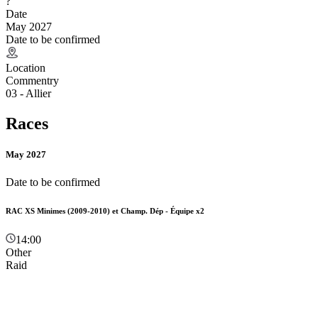
?
Date
May 2027
Date to be confirmed
Location
Commentry
03 - Allier
Races
May 2027
Date to be confirmed
RAC XS Minimes (2009-2010) et Champ. Dép - Équipe x2
14:00
Other
Raid