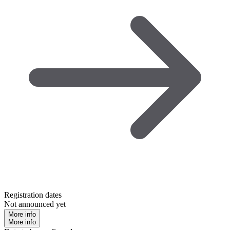
Registration dates
Not announced yet
More info
More info