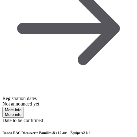
Registration dates
Not announced yet
More info
More info
Date to be confirmed
Rando RAC Découverte Familles dès 10 ans - Équipe x2 à 4