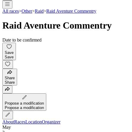
All races
>
Other
>
Raid
>
Raid Aventure Commentry
Raid Aventure Commentry
Date to be confirmed
Save
Save
Share
Share
Propose a modification
Propose a modification
About
Races
Location
Organizer
May