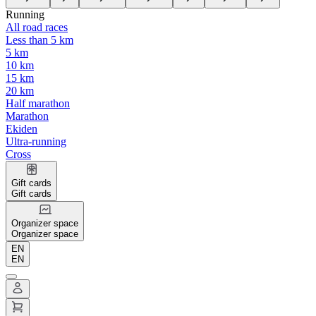
Running
All road races
Less than 5 km
5 km
10 km
15 km
20 km
Half marathon
Marathon
Ekiden
Ultra-running
Cross
Gift cards
Gift cards
Organizer space
Organizer space
EN
EN