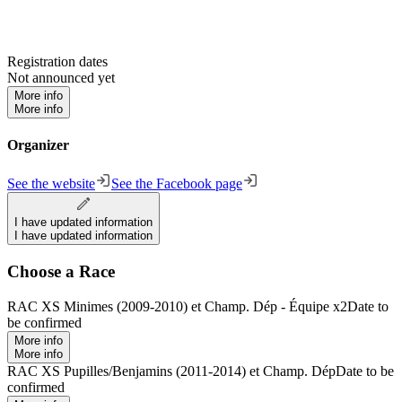
Registration dates
Not announced yet
More info
More info
Organizer
See the website
See the Facebook page
I have updated information
I have updated information
Choose a Race
RAC XS Minimes (2009-2010) et Champ. Dép - Équipe x2
Date to
be confirmed
More info
More info
RAC XS Pupilles/Benjamins (2011-2014) et Champ. Dép
Date to be
confirmed