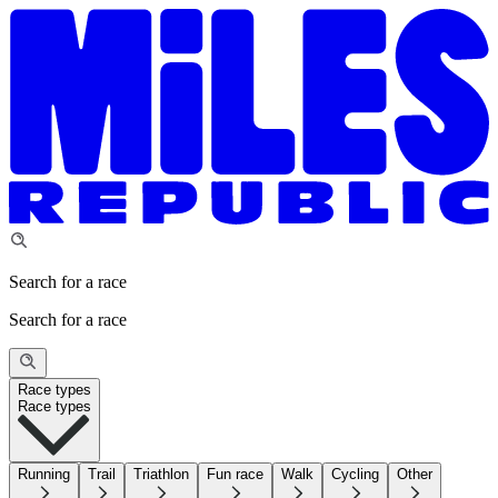
Search for a race
Search for a race
Race types
Race types
Running
Trail
Triathlon
Fun race
Walk
Cycling
Other