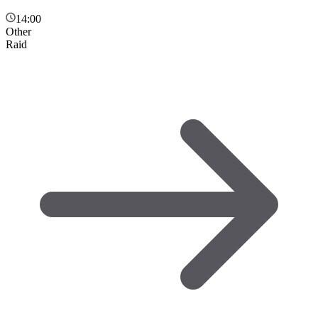
14:00
Other
Raid