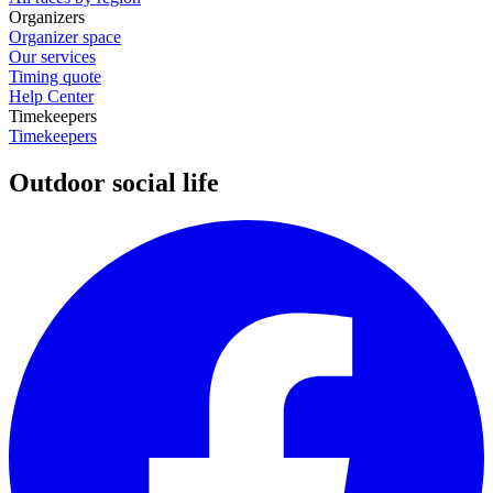
Organizers
Organizer space
Our services
Timing quote
Help Center
Timekeepers
Timekeepers
Outdoor social life