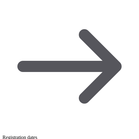
Registration dates