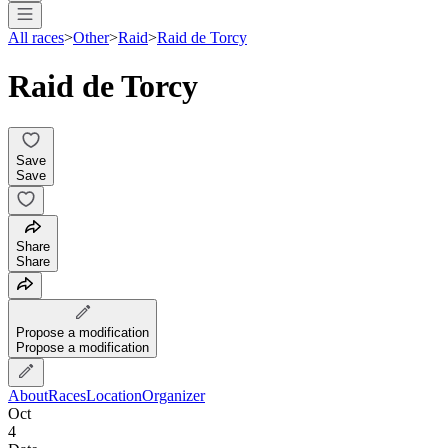
All races
>
Other
>
Raid
>
Raid de Torcy
Raid de Torcy
Save
Save
Share
Share
Propose a modification
Propose a modification
About
Races
Location
Organizer
Oct
4