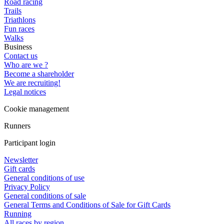
Road racing
Trails
Triathlons
Fun races
Walks
Business
Contact us
Who are we ?
Become a shareholder
We are recruiting!
Legal notices
Cookie management
Runners
Participant login
Newsletter
Gift cards
General conditions of use
Privacy Policy
General conditions of sale
General Terms and Conditions of Sale for Gift Cards
Running
All races by region