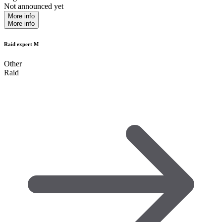
Not announced yet
More info
More info
Raid expert M
Other
Raid