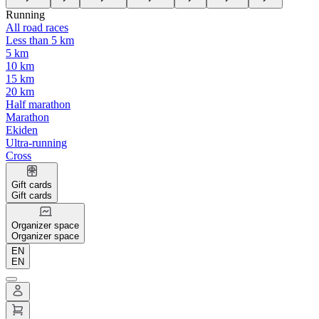
Running
All road races
Less than 5 km
5 km
10 km
15 km
20 km
Half marathon
Marathon
Ekiden
Ultra-running
Cross
Gift cards
Gift cards
Organizer space
Organizer space
EN
EN