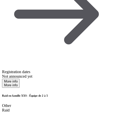
Registration dates
Not announced yet
More info
More info
Raid en famille XXS - Équipe de 2 à 5
Other
Raid