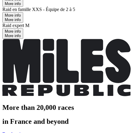
More info
Raid en famille XXS - Équipe de 2 à 5
More info
More info
Raid expert M
More info
More info
More than 20,000 races
in France and beyond