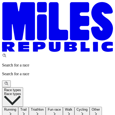
Search for a race
Search for a race
Race types
Race types
Running
Trail
Triathlon
Fun race
Walk
Cycling
Other