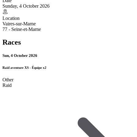
Date
Sunday, 4 October 2026
Location
Vaires-sur-Marne
77 - Seine-et-Marne
Races
Sun, 4 October 2026
Raid aventure XS - Équipe x2
Other
Raid