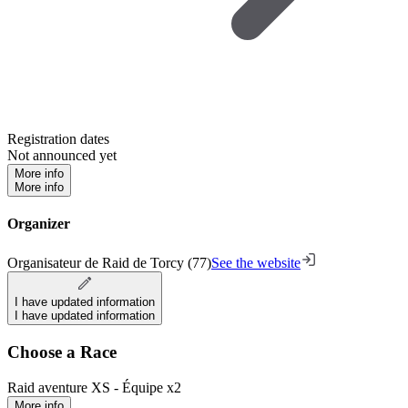
Registration dates
Not announced yet
More info
More info
Organizer
Organisateur de Raid de Torcy (77)
See the website
I have updated information
I have updated information
Choose a Race
Raid aventure XS - Équipe x2
More info