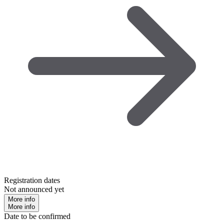
Registration dates
Not announced yet
More info
More info
Date to be confirmed