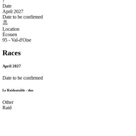
?
Date
April 2027
Date to be confirmed
Location
Écouen
95 - Val-d'Oise
Races
April 2027
Date to be confirmed
Le Raidoutable - duo
Other
Raid