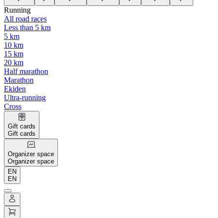
Running
All road races
Less than 5 km
5 km
10 km
15 km
20 km
Half marathon
Marathon
Ekiden
Ultra-running
Cross
Gift cards
Gift cards
Organizer space
Organizer space
EN
EN