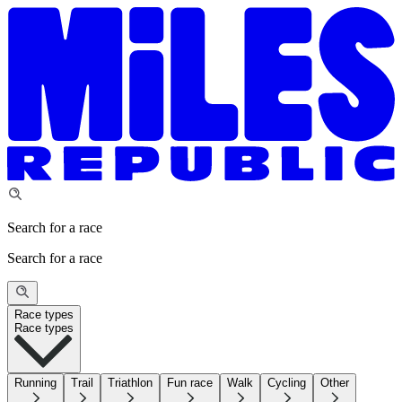
Search for a race
Search for a race
Race types
Race types
Running
Trail
Triathlon
Fun race
Walk
Cycling
Other