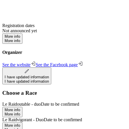
Registration dates
Not announced yet
More info
More info
Organizer
See the website
See the Facebook page
I have updated information
I have updated information
Choose a Race
Le Raidoutable - duo
Date to be confirmed
More info
More info
Le Raidvigorant - Duo
Date to be confirmed
More info