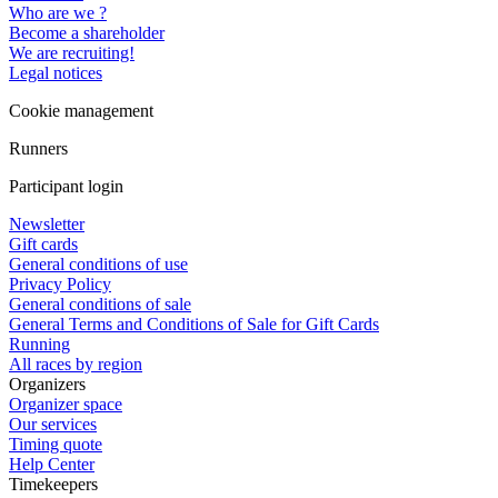
Who are we ?
Become a shareholder
We are recruiting!
Legal notices
Cookie management
Runners
Participant login
Newsletter
Gift cards
General conditions of use
Privacy Policy
General conditions of sale
General Terms and Conditions of Sale for Gift Cards
Running
All races by region
Organizers
Organizer space
Our services
Timing quote
Help Center
Timekeepers