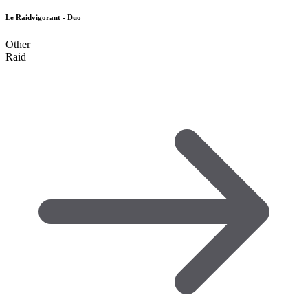
Le Raidvigorant - Duo
Other
Raid