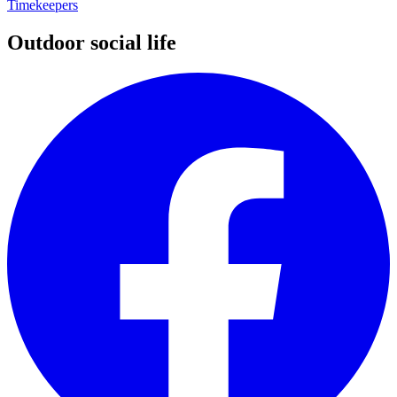
Timekeepers
Outdoor social life