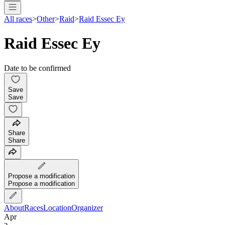
All races
>
Other
>
Raid
>
Raid Essec Ey
Raid Essec Ey
Date to be confirmed
Save
Save
Share
Share
Propose a modification
Propose a modification
About
Races
Location
Organizer
Apr