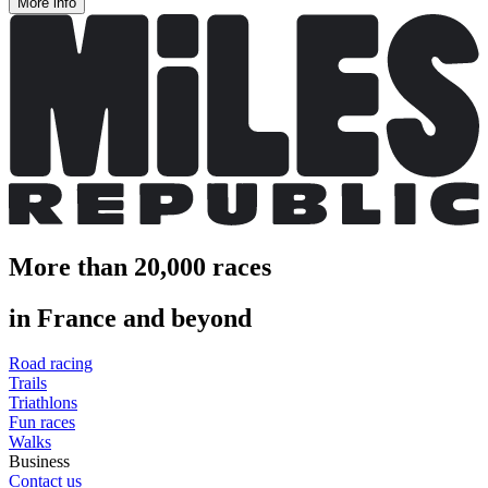
More info
More than 20,000 races
in France and beyond
Road racing
Trails
Triathlons
Fun races
Walks
Business
Contact us