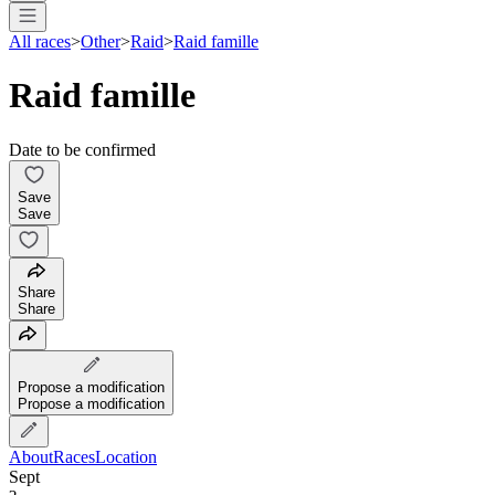
All races
>
Other
>
Raid
>
Raid famille
Raid famille
Date to be confirmed
Save
Save
Share
Share
Propose a modification
Propose a modification
About
Races
Location
Sept