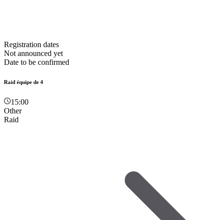
Registration dates
Not announced yet
Date to be confirmed
Raid équipe de 4
15:00
Other
Raid