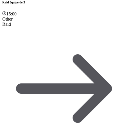
Raid équipe de 3
15:00
Other
Raid