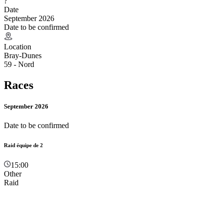
?
Date
September 2026
Date to be confirmed
Location
Bray-Dunes
59 - Nord
Races
September 2026
Date to be confirmed
Raid équipe de 2
15:00
Other
Raid