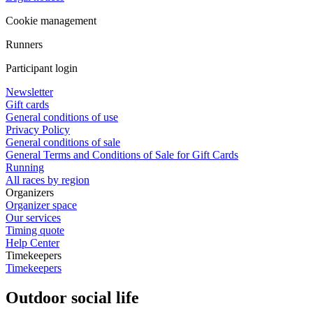
Cookie management
Runners
Participant login
Newsletter
Gift cards
General conditions of use
Privacy Policy
General conditions of sale
General Terms and Conditions of Sale for Gift Cards
Running
All races by region
Organizers
Organizer space
Our services
Timing quote
Help Center
Timekeepers
Timekeepers
Outdoor social life