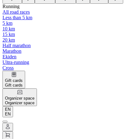
Running
All road races
Less than 5 km
5 km
10 km
15 km
20 km
Half marathon
Marathon
Ekiden
Ultra-running
Cross
Gift cards
Gift cards
Organizer space
Organizer space
EN
EN