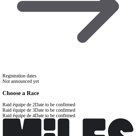
Registration dates
Not announced yet
Choose a Race
Raid équipe de 2
Date to be confirmed
Raid équipe de 3
Date to be confirmed
Raid équipe de 4
Date to be confirmed