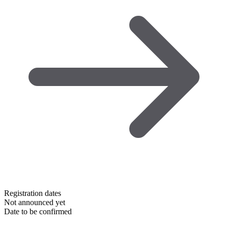
Registration dates
Not announced yet
Date to be confirmed