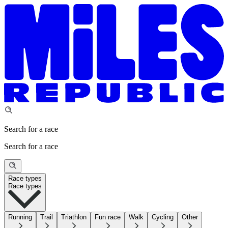
Search for a race
Search for a race
Race types
Race types
Running
Trail
Triathlon
Fun race
Walk
Cycling
Other