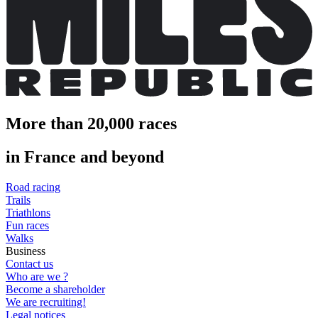
More than 20,000 races
in France and beyond
Road racing
Trails
Triathlons
Fun races
Walks
Business
Contact us
Who are we ?
Become a shareholder
We are recruiting!
Legal notices