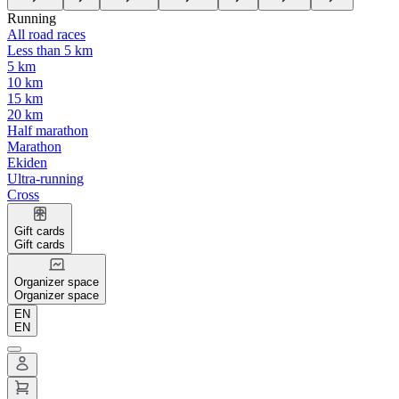
Running
All road races
Less than 5 km
5 km
10 km
15 km
20 km
Half marathon
Marathon
Ekiden
Ultra-running
Cross
Gift cards
Gift cards
Organizer space
Organizer space
EN
EN