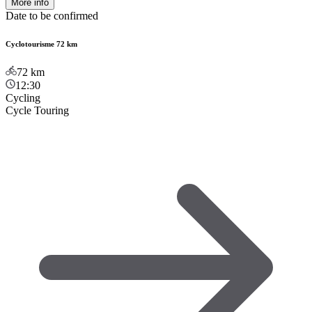
More info
Date to be confirmed
Cyclotourisme 72 km
72
km
12:30
Cycling
Cycle Touring