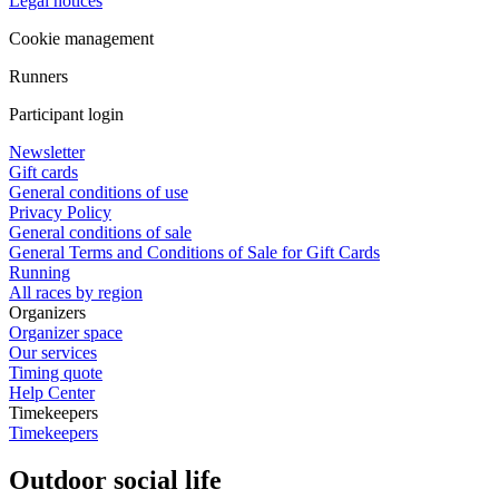
Legal notices
Cookie management
Runners
Participant login
Newsletter
Gift cards
General conditions of use
Privacy Policy
General conditions of sale
General Terms and Conditions of Sale for Gift Cards
Running
All races by region
Organizers
Organizer space
Our services
Timing quote
Help Center
Timekeepers
Timekeepers
Outdoor social life