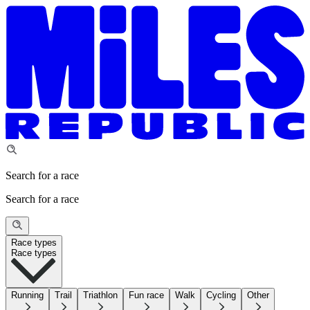
Search for a race
Search for a race
Race types
Race types
Running
Trail
Triathlon
Fun race
Walk
Cycling
Other