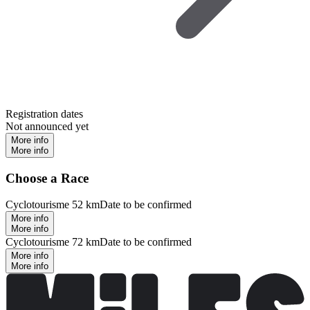
Registration dates
Not announced yet
More info
More info
Choose a Race
Cyclotourisme 52 km
Date to be confirmed
More info
More info
Cyclotourisme 72 km
Date to be confirmed
More info
More info