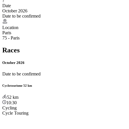
?
Date
October 2026
Date to be confirmed
Location
Paris
75 - Paris
Races
October 2026
Date to be confirmed
Cyclotourisme 52 km
52
km
10:30
Cycling
Cycle Touring