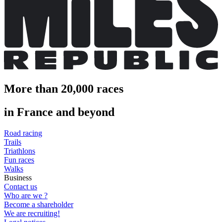
More than 20,000 races
in France and beyond
Road racing
Trails
Triathlons
Fun races
Walks
Business
Contact us
Who are we ?
Become a shareholder
We are recruiting!