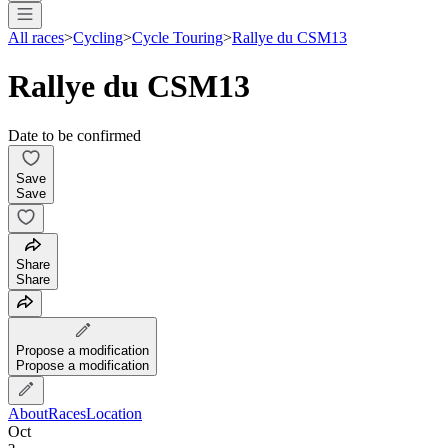
All races
>
Cycling
>
Cycle Touring
>
Rallye du CSM13
Rallye du CSM13
Date to be confirmed
Save
Save
Share
Share
Propose a modification
Propose a modification
About
Races
Location
Oct