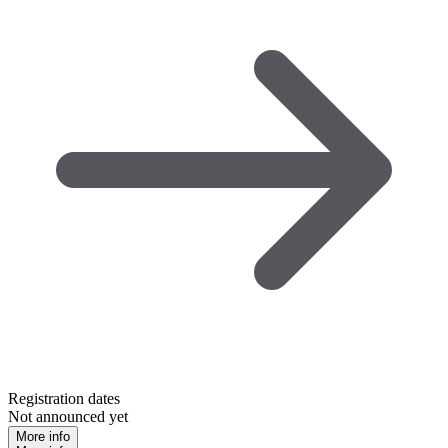
Registration dates
Not announced yet
More info