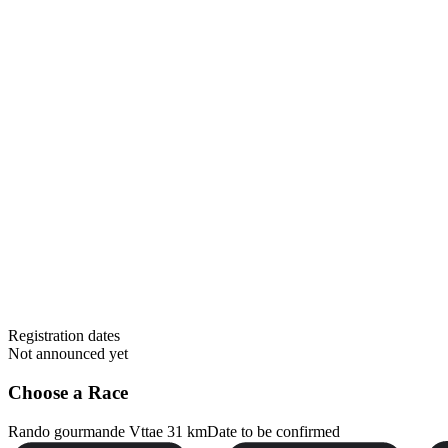
Registration dates
Not announced yet
Choose a Race
Rando gourmande Vttae 31 km
Date to be confirmed