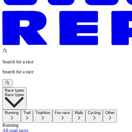
Search for a race
Search for a race
Race types
Race types
Running
Trail
Triathlon
Fun race
Walk
Cycling
Other
Running
All road races