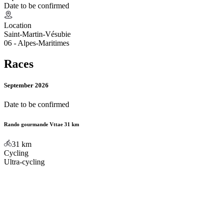
Date to be confirmed
Location
Saint-Martin-Vésubie
06 - Alpes-Maritimes
Races
September 2026
Date to be confirmed
Rando gourmande Vttae 31 km
31
km
Cycling
Ultra-cycling