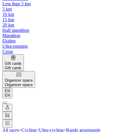
Less than 5 km
5 km
10 km
15 km
20 km
Half marathon
Marathon
Ekiden
Ultra-running
Cross
Gift cards
Gift cards
Organizer space
Organizer space
EN
EN
All races
>
Cycling
>
Ultra-cycling
>
Rando gourmande