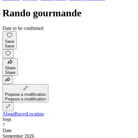
Rando gourmande
Date to be confirmed
Save
Save
Share
Share
Propose a modification
Propose a modification
About
Races
Location
Sept
?
Date
September 2026