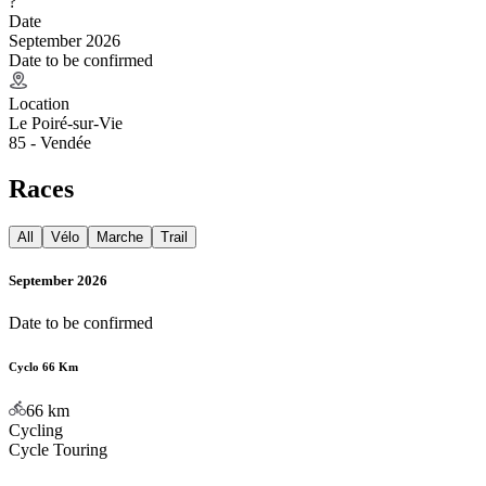
?
Date
September 2026
Date to be confirmed
Location
Le Poiré-sur-Vie
85 - Vendée
Races
All
Vélo
Marche
Trail
September 2026
Date to be confirmed
Cyclo 66 Km
66
km
Cycling
Cycle Touring