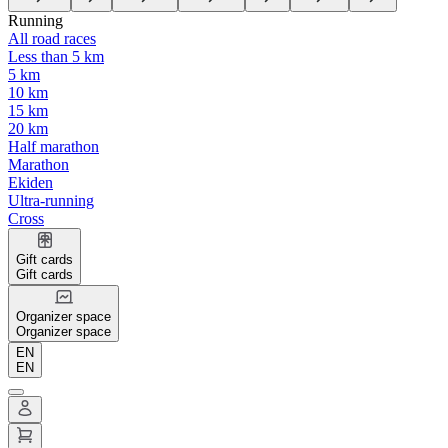
Running
All road races
Less than 5 km
5 km
10 km
15 km
20 km
Half marathon
Marathon
Ekiden
Ultra-running
Cross
Gift cards
Gift cards
Organizer space
Organizer space
EN
EN