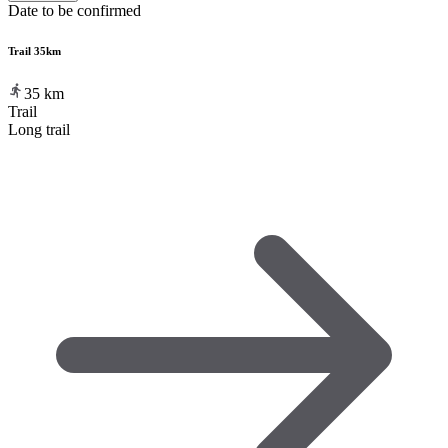
Date to be confirmed
Trail 35km
35
km
Trail
Long trail