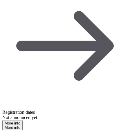
Registration dates
Not announced yet
More info
More info