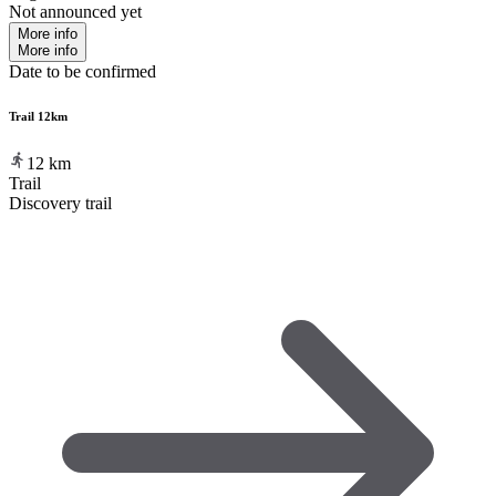
Not announced yet
More info
More info
Date to be confirmed
Trail 12km
12
km
Trail
Discovery trail