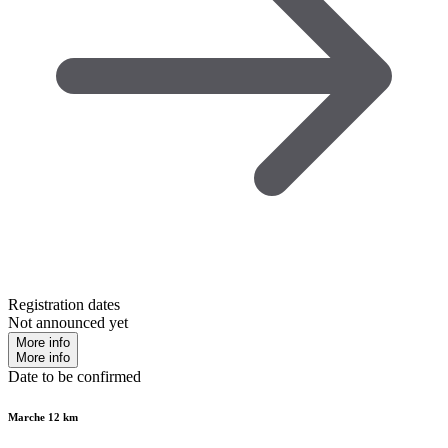
Registration dates
Not announced yet
More info
More info
Date to be confirmed
Marche 12 km