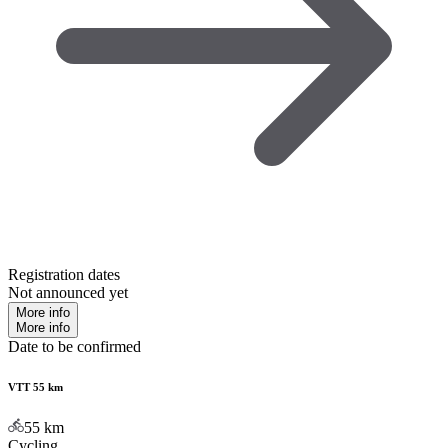
Registration dates
Not announced yet
More info
More info
Date to be confirmed
VTT 55 km
55
km
Cycling