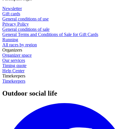
Newsletter
Gift cards
General conditions of use
Privacy Policy
General conditions of sale
General Terms and Conditions of Sale for Gift Cards
Running
All races by region
Organizers
Organizer space
Our services
Timing quote
Help Center
Timekeepers
Timekeepers
Outdoor social life