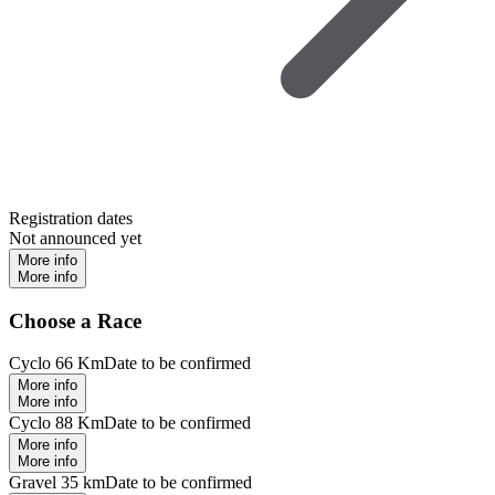
Registration dates
Not announced yet
More info
More info
Choose a Race
Cyclo 66 Km
Date to be confirmed
More info
More info
Cyclo 88 Km
Date to be confirmed
More info
More info
Gravel 35 km
Date to be confirmed