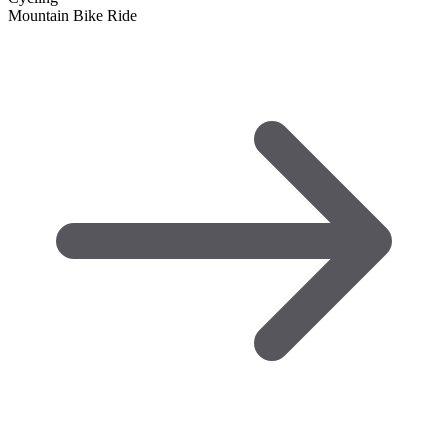
Mountain Bike Ride