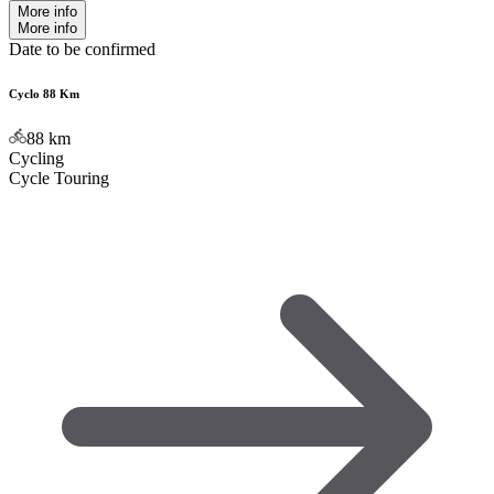
More info
More info
Date to be confirmed
Cyclo 88 Km
88
km
Cycling
Cycle Touring