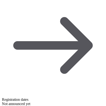
Registration dates
Not announced yet