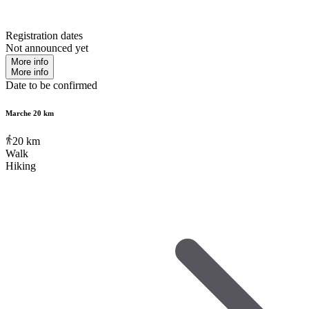
Registration dates
Not announced yet
More info
More info
Date to be confirmed
Marche 20 km
20
km
Walk
Hiking