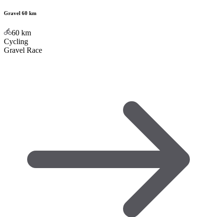
Gravel 60 km
60
km
Cycling
Gravel Race