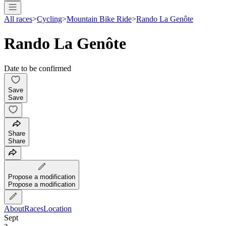
All races
>
Cycling
>
Mountain Bike Ride
>
Rando La Genôte
Rando La Genôte
Date to be confirmed
Save
Save
Share
Share
Propose a modification
Propose a modification
About
Races
Location
Sept