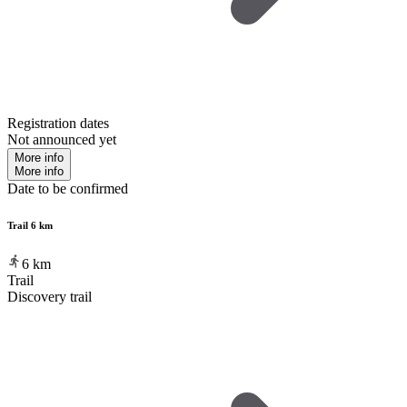
Registration dates
Not announced yet
More info
More info
Date to be confirmed
Trail 6 km
6
km
Trail
Discovery trail