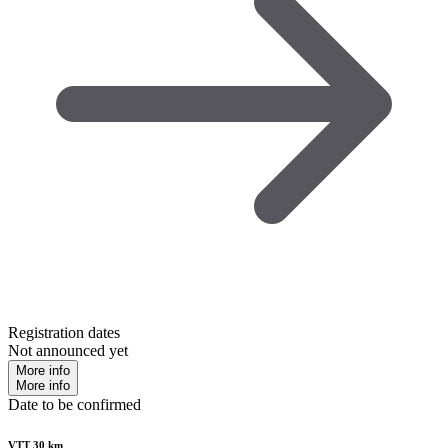
Registration dates
Not announced yet
More info
More info
Date to be confirmed
VTT 30 km