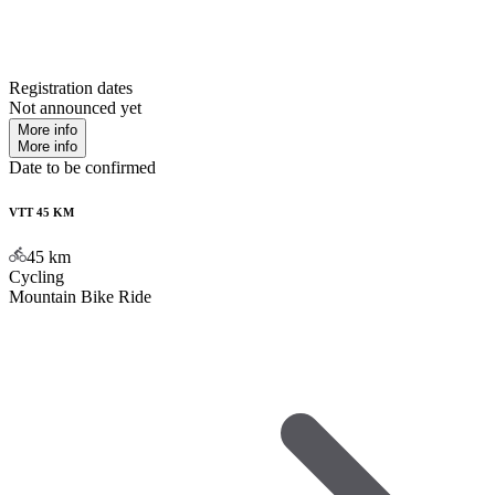
Registration dates
Not announced yet
More info
More info
Date to be confirmed
VTT 45 KM
45
km
Cycling
Mountain Bike Ride