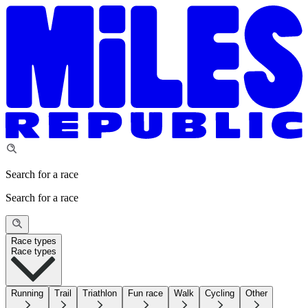
Search for a race
Search for a race
Race types
Race types
Running
Trail
Triathlon
Fun race
Walk
Cycling
Other