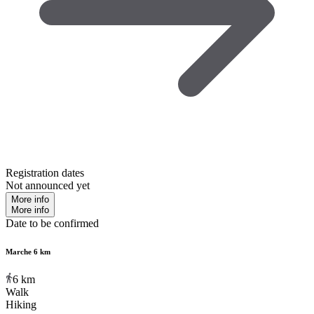
Registration dates
Not announced yet
More info
More info
Date to be confirmed
Marche 6 km
6
km
Walk
Hiking