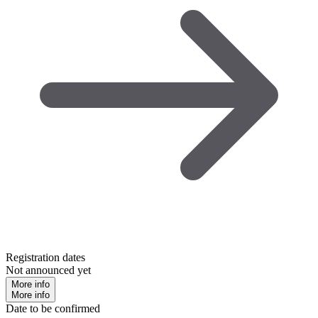
Registration dates
Not announced yet
More info
More info
Date to be confirmed