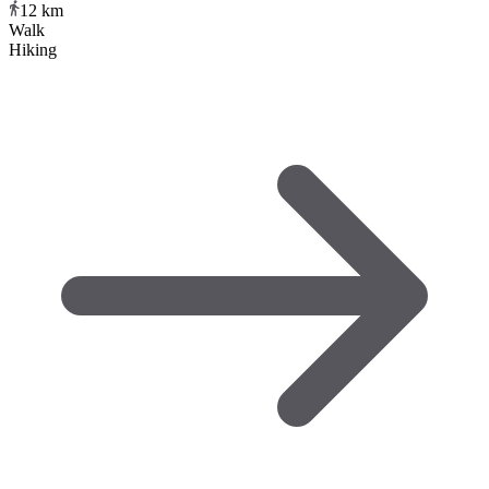
12
km
Walk
Hiking