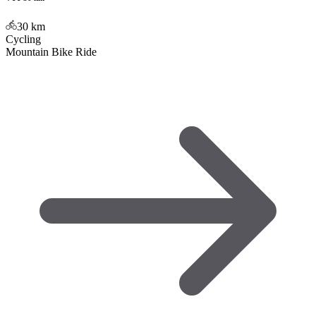
30
km
Cycling
Mountain Bike Ride