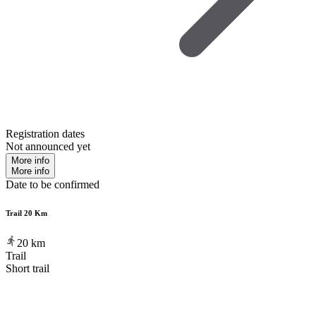
Registration dates
Not announced yet
More info
More info
Date to be confirmed
Trail 20 Km
20
km
Trail
Short trail