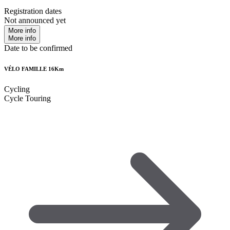
Registration dates
Not announced yet
More info
More info
Date to be confirmed
VÉLO FAMILLE 16Km
Cycling
Cycle Touring