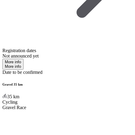
Registration dates
Not announced yet
More info
More info
Date to be confirmed
Gravel 35 km
35
km
Cycling
Gravel Race