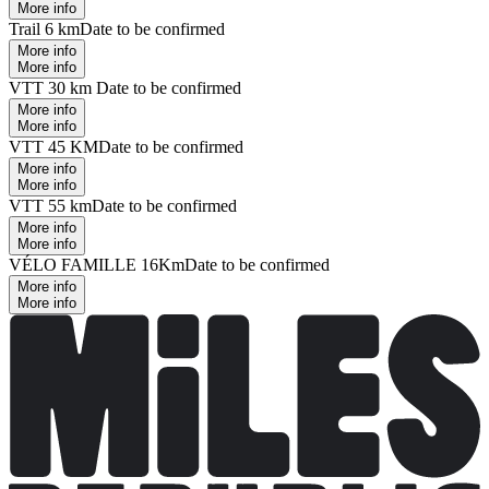
More info
Trail 6 km
Date to be confirmed
More info
More info
VTT 30 km
Date to be confirmed
More info
More info
VTT 45 KM
Date to be confirmed
More info
More info
VTT 55 km
Date to be confirmed
More info
More info
VÉLO FAMILLE 16Km
Date to be confirmed
More info
More info