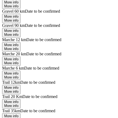
More info
More info
Gravel 60 km
Date to be confirmed
More info
More info
Gravel 90 km
Date to be confirmed
More info
More info
Marche 12 km
Date to be confirmed
More info
More info
Marche 20 km
Date to be confirmed
More info
More info
Marche 6 km
Date to be confirmed
More info
More info
Trail 12km
Date to be confirmed
More info
More info
Trail 20 Km
Date to be confirmed
More info
More info
Trail 35km
Date to be confirmed
More info