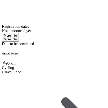
Registration dates
Not announced yet
More info
More info
Date to be confirmed
Gravel 90 km
90
km
Cycling
Gravel Race