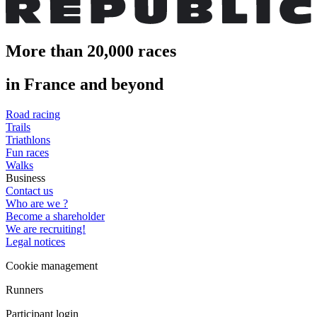
More than 20,000 races
in France and beyond
Road racing
Trails
Triathlons
Fun races
Walks
Business
Contact us
Who are we ?
Become a shareholder
We are recruiting!
Legal notices
Cookie management
Runners
Participant login