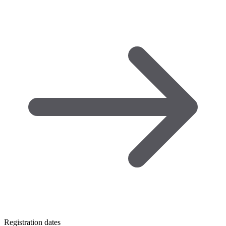
Registration dates