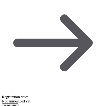
Registration dates
Not announced yet
More info