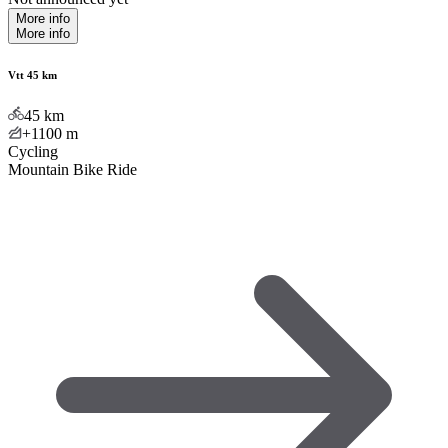
More info
More info
Vtt 45 km
45
km
+1100
m
Cycling
Mountain Bike Ride