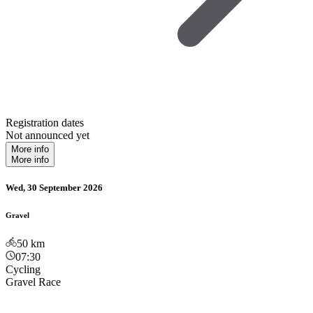
Registration dates
Not announced yet
More info
More info
Wed, 30 September 2026
Gravel
50
km
07:30
Cycling
Gravel Race