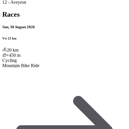
12 - Aveyron
Races
Sun, 30 August 2026
Vtt 22 km
20
km
+450
m
Cycling
Mountain Bike Ride