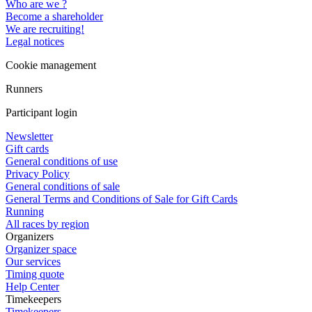
Who are we ?
Become a shareholder
We are recruiting!
Legal notices
Cookie management
Runners
Participant login
Newsletter
Gift cards
General conditions of use
Privacy Policy
General conditions of sale
General Terms and Conditions of Sale for Gift Cards
Running
All races by region
Organizers
Organizer space
Our services
Timing quote
Help Center
Timekeepers
Timekeepers