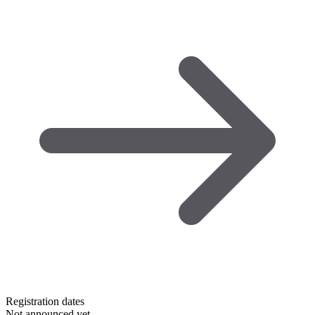
Registration dates
Not announced yet