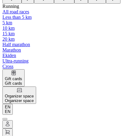
Running
All road races
Less than 5 km
5 km
10 km
15 km
20 km
Half marathon
Marathon
Ekiden
Ultra-running
Cross
Gift cards
Gift cards
Organizer space
Organizer space
EN
EN