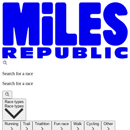
Search for a race
Search for a race
Race types
Race types
Running
Trail
Triathlon
Fun race
Walk
Cycling
Other