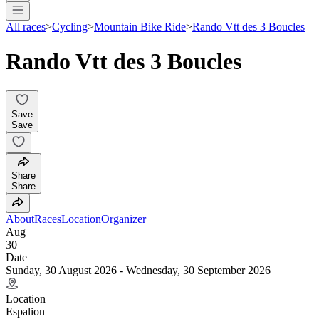
All races
>
Cycling
>
Mountain Bike Ride
>
Rando Vtt des 3 Boucles
Rando Vtt des 3 Boucles
Save
Save
Share
Share
About
Races
Location
Organizer
Aug
30
Date
Sunday, 30 August 2026 - Wednesday, 30 September 2026
Location
Espalion