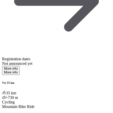
Registration dates
Not announced yet
More info
More info
Vtt 35 km
35
km
+730
m
Cycling
Mountain Bike Ride