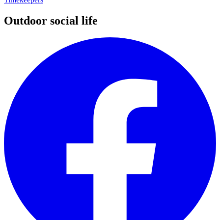
Outdoor social life