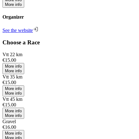
More info
Organizer
See the website
Choose a Race
Vtt 22 km
€15.00
More info
More info
Vtt 35 km
€15.00
More info
More info
Vtt 45 km
€15.00
More info
More info
Gravel
€16.00
More info
More info