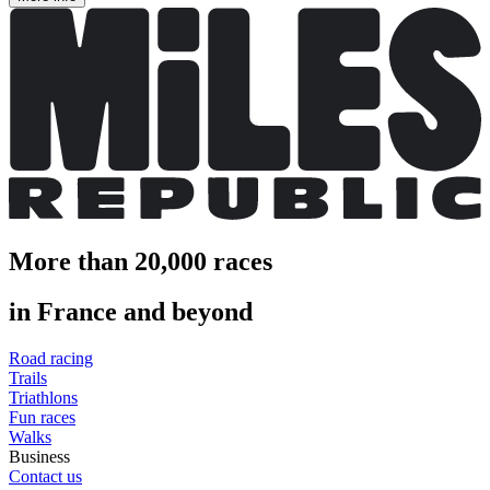
More than 20,000 races
in France and beyond
Road racing
Trails
Triathlons
Fun races
Walks
Business
Contact us