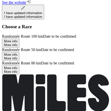
See the website
I have updated information
I have updated information
Choose a Race
Randonnée Route 100 km
Date to be confirmed
More info
More info
Randonnée Route 50 km
Date to be confirmed
More info
More info
Randonnée Route 80 km
Date to be confirmed
More info
More info