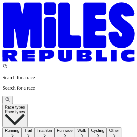
Search for a race
Search for a race
Race types
Race types
Running
Trail
Triathlon
Fun race
Walk
Cycling
Other