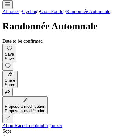
All races
>
Cycling
>
Gran Fondo
>
Randonnée Automnale
Randonnée Automnale
Date to be confirmed
Save
Save
Share
Share
Propose a modification
Propose a modification
About
Races
Location
Organizer
Sept