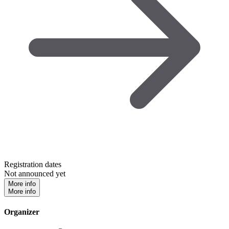
Registration dates
Not announced yet
More info
More info
Organizer