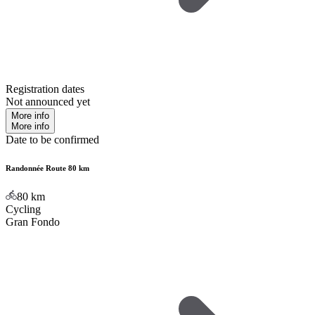
Registration dates
Not announced yet
More info
More info
Date to be confirmed
Randonnée Route 80 km
80
km
Cycling
Gran Fondo