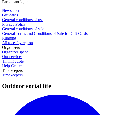
Participant login
Newsletter
Gift cards
General conditions of use
Privacy Policy
General conditions of sale
General Terms and Conditions of Sale for Gift Cards
Running
All races by region
Organizers
Organizer space
Our services
Timing quote
Help Center
Timekeepers
Timekeepers
Outdoor social life