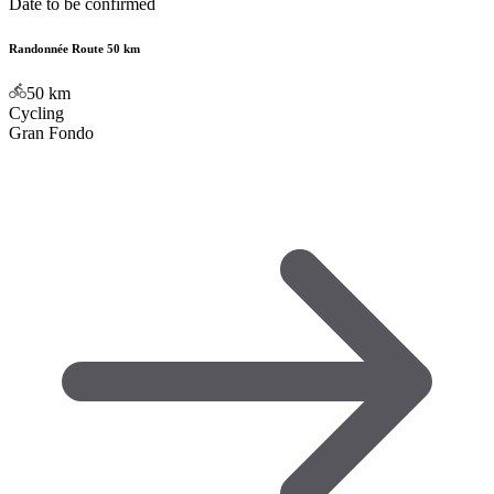
Date to be confirmed
Randonnée Route 50 km
50
km
Cycling
Gran Fondo