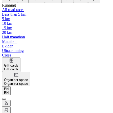
Running
All road races
Less than 5 km
5 km
10 km
15 km
20 km
Half marathon
Marathon
Ekiden
Ultra-running
Cross
Gift cards
Gift cards
Organizer space
Organizer space
EN
EN