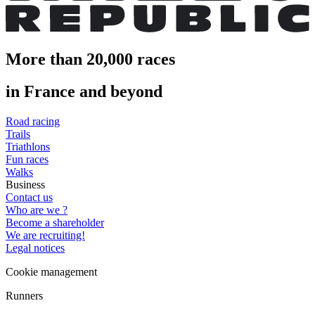
More than 20,000 races
in France and beyond
Road racing
Trails
Triathlons
Fun races
Walks
Business
Contact us
Who are we ?
Become a shareholder
We are recruiting!
Legal notices
Cookie management
Runners