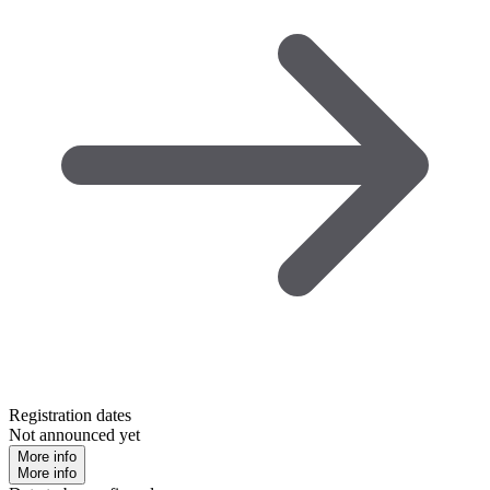
Registration dates
Not announced yet
More info
More info