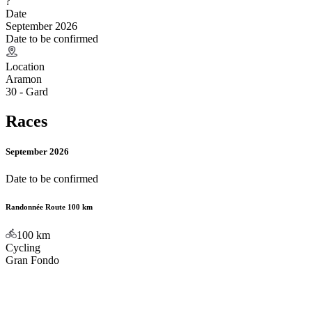
?
Date
September 2026
Date to be confirmed
Location
Aramon
30 - Gard
Races
September 2026
Date to be confirmed
Randonnée Route 100 km
100
km
Cycling
Gran Fondo